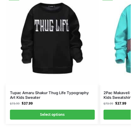
Tupac Amaru Shakur Thug Life Typography
2Pac Makaveli
Art Kids Sweater
Kids Sweatshir
$
37.99
$
37.99
$
73.99
$
73.99
Select options