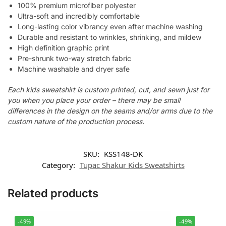
100% premium microfiber polyester
Ultra-soft and incredibly comfortable
Long-lasting color vibrancy even after machine washing
Durable and resistant to wrinkles, shrinking, and mildew
High definition graphic print
Pre-shrunk two-way stretch fabric
Machine washable and dryer safe
Each kids sweatshirt is custom printed, cut, and sewn just for
you when you place your order – there may be small
differences in the design on the seams and/or arms due to the
custom nature of the production process.
SKU:
KSS148-DK
Category:
Tupac Shakur Kids Sweatshirts
Related products
-49%
-49%