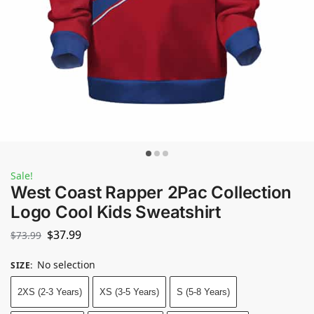
Sale!
West Coast Rapper 2Pac Collection
Logo Cool Kids Sweatshirt
$
37.99
$
73.99
No selection
SIZE
:
2XS (2-3 Years)
XS (3-5 Years)
S (5-8 Years)