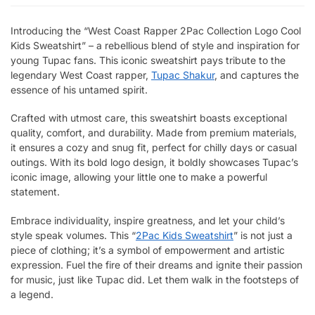
Introducing the “West Coast Rapper 2Pac Collection Logo Cool
Kids Sweatshirt” – a rebellious blend of style and inspiration for
young Tupac fans. This iconic sweatshirt pays tribute to the
legendary West Coast rapper,
Tupac Shakur
, and captures the
essence of his untamed spirit.
Crafted with utmost care, this sweatshirt boasts exceptional
quality, comfort, and durability. Made from premium materials,
it ensures a cozy and snug fit, perfect for chilly days or casual
outings. With its bold logo design, it boldly showcases Tupac’s
iconic image, allowing your little one to make a powerful
statement.
Embrace individuality, inspire greatness, and let your child’s
style speak volumes. This “
2Pac Kids Sweatshirt
” is not just a
piece of clothing; it’s a symbol of empowerment and artistic
expression. Fuel the fire of their dreams and ignite their passion
for music, just like Tupac did. Let them walk in the footsteps of
a legend.