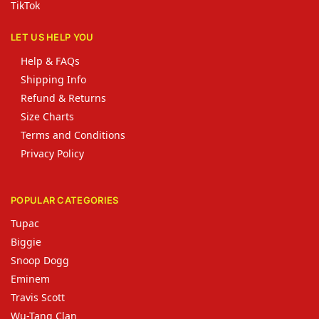
TikTok
LET US HELP YOU
Help & FAQs
Shipping Info
Refund & Returns
Size Charts
Terms and Conditions
Privacy Policy
POPULAR CATEGORIES
Tupac
Biggie
Snoop Dogg
Eminem
Travis Scott
Wu-Tang Clan