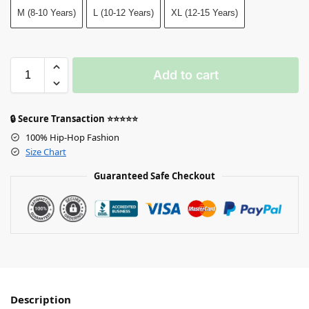
M (8-10 Years)
L (10-12 Years)
XL (12-15 Years)
Add to cart
🔒 Secure Transaction ⭐⭐⭐⭐⭐
100% Hip-Hop Fashion
Size Chart
Guaranteed Safe Checkout
Description