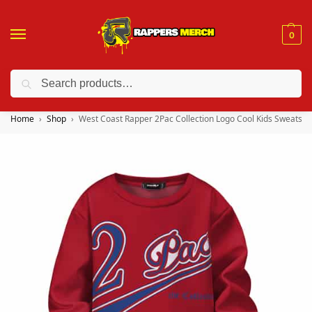
0
Search
❤️ 10% discount on orders over $150. Code: “RA150”
Home
Shop
West Coast Rapper 2Pac Collection Logo Cool Kids Sweatshir