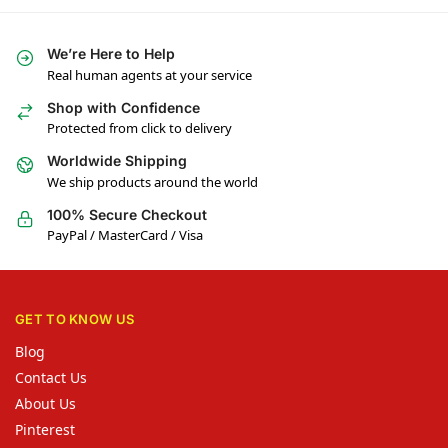
We’re Here to Help
Real human agents at your service
Shop with Confidence
Protected from click to delivery
Worldwide Shipping
We ship products around the world
100% Secure Checkout
PayPal / MasterCard / Visa
GET TO KNOW US
Blog
Contact Us
About Us
Pinterest