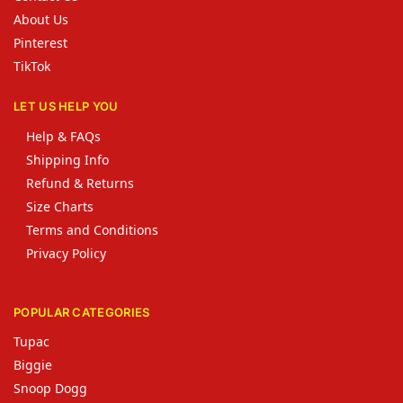
About Us
Pinterest
TikTok
LET US HELP YOU
Help & FAQs
Shipping Info
Refund & Returns
Size Charts
Terms and Conditions
Privacy Policy
POPULAR CATEGORIES
Tupac
Biggie
Snoop Dogg