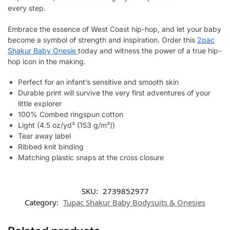
every step.
Embrace the essence of West Coast hip-hop, and let your baby
become a symbol of strength and inspiration. Order this
2pac
Shakur Baby Onesie
today and witness the power of a true hip-
hop icon in the making.
Perfect for an infant’s sensitive and smooth skin
Durable print will survive the very first adventures of your
little explorer
100% Combed ringspun cotton
Light (4.5 oz/yd² (153 g/m²))
Tear away label
Ribbed knit binding
Matching plastic snaps at the cross closure
SKU:
2739852977
Category:
Tupac Shakur Baby Bodysuits & Onesies