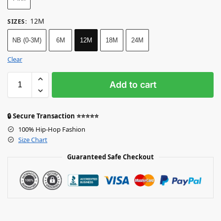
12M
SIZES
:
NB (0-3M)
6M
12M
18M
24M
Clear
Add to cart
🔒 Secure Transaction ⭐⭐⭐⭐⭐
100% Hip-Hop Fashion
Size Chart
Guaranteed Safe Checkout