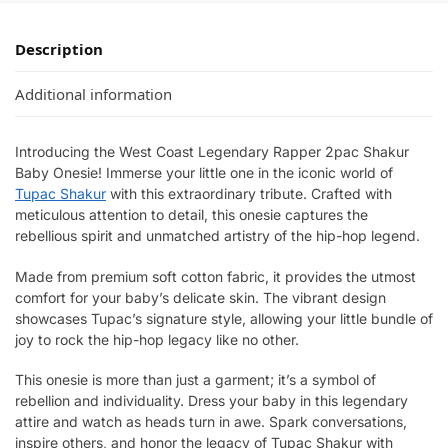
Description
Additional information
Introducing the West Coast Legendary Rapper 2pac Shakur
Baby Onesie! Immerse your little one in the iconic world of
Tupac Shakur
with this extraordinary tribute. Crafted with
meticulous attention to detail, this onesie captures the
rebellious spirit and unmatched artistry of the hip-hop legend.
Made from premium soft cotton fabric, it provides the utmost
comfort for your baby’s delicate skin. The vibrant design
showcases Tupac’s signature style, allowing your little bundle of
joy to rock the hip-hop legacy like no other.
This onesie is more than just a garment; it’s a symbol of
rebellion and individuality. Dress your baby in this legendary
attire and watch as heads turn in awe. Spark conversations,
inspire others, and honor the legacy of Tupac Shakur with