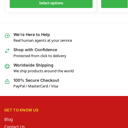
Select options
We’re Here to Help
Real human agents at your service
Shop with Confidence
Protected from click to delivery
Worldwide Shipping
We ship products around the world
100% Secure Checkout
PayPal / MasterCard / Visa
GET TO KNOW US
Blog
Contact Us