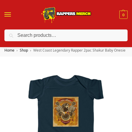
0
Search
❤️ 10% discount on orders over $150. Code: “RA150”
Home
Shop
West Coast Legendary Rapper 2pac Shakur Baby Onesie