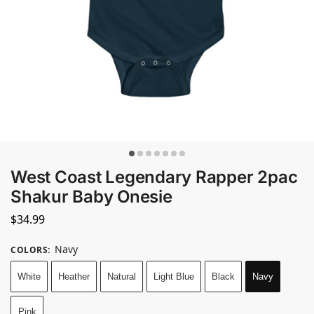
West Coast Legendary Rapper 2pac
Shakur Baby Onesie
$
34.99
Navy
COLORS
:
White
Heather
Natural
Light Blue
Black
Navy
Pink