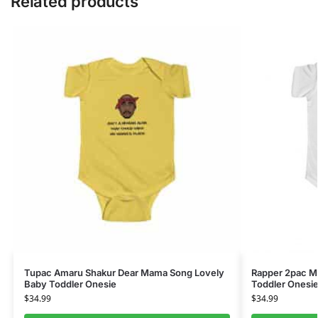
Related products
Tupac Amaru Shakur Dear Mama Song Lovely
Rapper 2pac Ma
Baby Toddler Onesie
Toddler Onesi
$
34.99
$
34.99