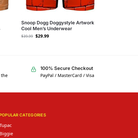
Snoop Dogg Doggystyle Artwork
s
Cool Men’s Underwear
$
29.99
$
39.99
100% Secure Checkout
 the
PayPal / MasterCard / Visa
POPULAR CATEGORIES
Tupac
Biggie