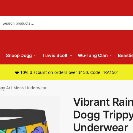
Searc
Snoop Dogg
Travis Scott
Wu-Tang Clan
Beasti
❤️ 10% discount on orders over $150. Code: “RA150”
ppy Art Men’s Underwear
Vibrant Ra
Dogg Trippy
Underwear