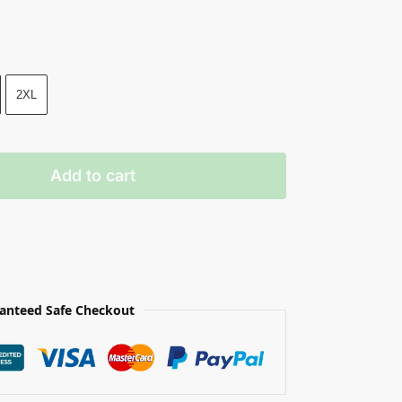
2XL
Add to cart
anteed Safe Checkout