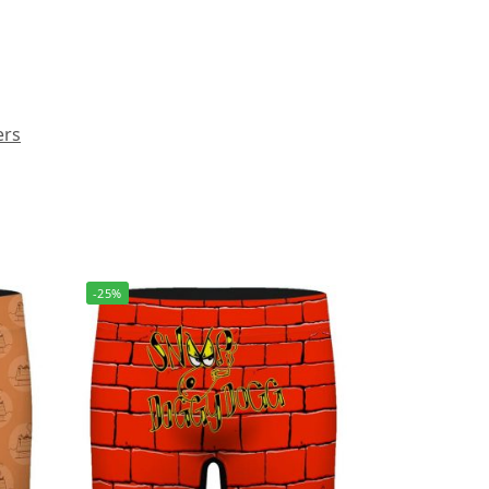
ers
-25%