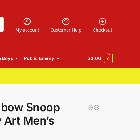
h
My account
Customer Help
Checkout
e Boys
Public Enemy
$
0.00
0
inbow Snoop
 Art Men’s