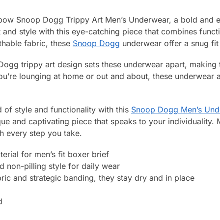
nbow Snoop Dogg Trippy Art Men’s Underwear, a bold and e
d style with this eye-catching piece that combines functiona
hable fabric, these
Snoop Dogg
underwear offer a snug fit
ogg trippy art design sets these underwear apart, making 
’re lounging at home or out and about, these underwear a
 of style and functionality with this
Snoop Dogg Men’s Und
ue and captivating piece that speaks to your individuality.
h every step you take.
rial for men’s fit boxer brief
 non-pilling style for daily wear
ric and strategic banding, they stay dry and in place
d