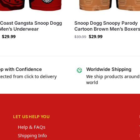
 Coast Gangsta Snoop Dogg
Snoop Dogg Snoopy Parody
 Men’s Underwear
Cartoon Brown Men’s Boxer
$
29.99
$
29.99
$
39.99
p with Confidence
Worldwide Shipping
ected from click to delivery
We ship products around
world
LET US HELP YOU
Help & FAQs
Shipping Info