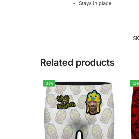
Stays in place
S
Related products
-25%
-25