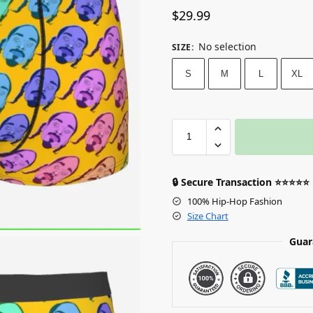
$
29.99
No selection
SIZE
:
S
M
L
XL
🔒 Secure Transaction ⭐⭐⭐⭐⭐
100% Hip-Hop Fashion
Size Chart
Guar