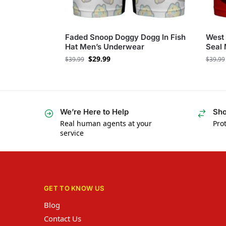
Faded Snoop Doggy Dogg In Fish
West
Hat Men’s Underwear
Seal
$
29.99
$
39.99
$
39.99
We’re Here to Help
Sho
Real human agents at your
Prot
service
GET TO KNOW US
Blog
Contact Us