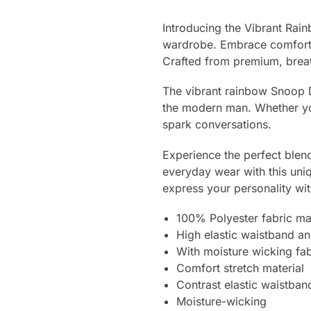
Introducing the Vibrant Rai
wardrobe. Embrace comfort an
Crafted from premium, breat
The vibrant rainbow Snoop D
the modern man. Whether you
spark conversations.
Experience the perfect blend
everyday wear with this uniq
express your personality wit
100% Polyester fabric mate
High elastic waistband and
With moisture wicking fab
Comfort stretch material
Contrast elastic waistban
Moisture-wicking