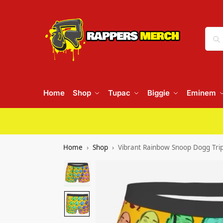
Home
Shop
Tupac
Biggie
Eminem
Home
Shop
Vibrant Rainbow Snoop Dogg Tri