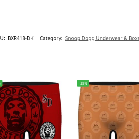
KU:
BXR418-DK
Category:
Snoop Dogg Underwear & Box
%
-25%