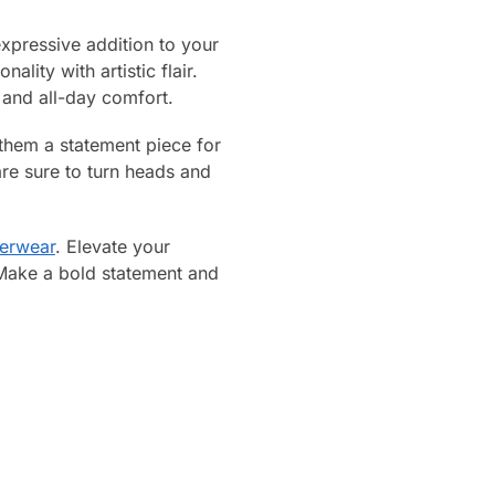
xpressive addition to your
lity with artistic flair.
 and all-day comfort.
them a statement piece for
re sure to turn heads and
erwear
. Elevate your
 Make a bold statement and