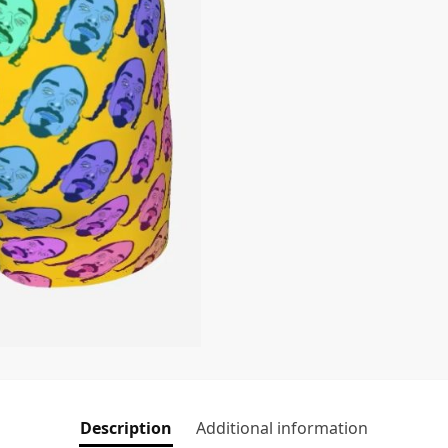
Description
Additional information