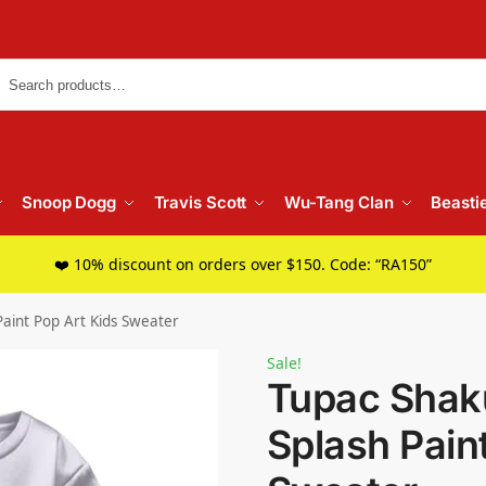
Searc
Snoop Dogg
Travis Scott
Wu-Tang Clan
Beasti
❤️ 10% discount on orders over $150. Code: “RA150”
aint Pop Art Kids Sweater
Sale!
Tupac Shak
Splash Pain