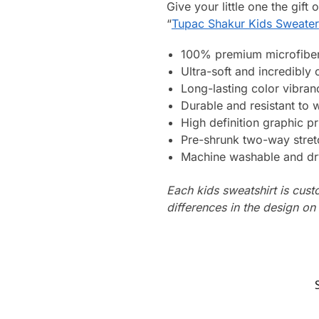
Give your little one the gift
“
Tupac Shakur Kids Sweater
100% premium microfiber
Ultra-soft and incredibly
Long-lasting color vibra
Durable and resistant to 
High definition graphic pr
Pre-shrunk two-way stret
Machine washable and dr
Each kids sweatshirt is cus
differences in the design o