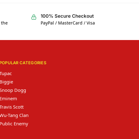
100% Secure Checkout
 the
PayPal / MasterCard / Visa
POPULAR CATEGORIES
Tupac
Biggie
Snoop Dogg
Eminem
Travis Scott
Wu-Tang Clan
Public Enemy