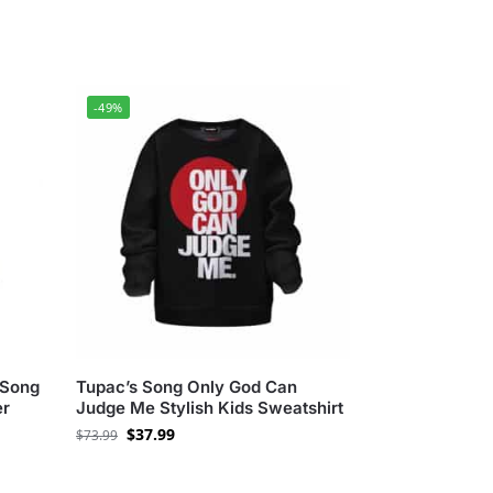
-49%
 Song
Tupac’s Song Only God Can
er
Judge Me Stylish Kids Sweatshirt
$
37.99
$
73.99