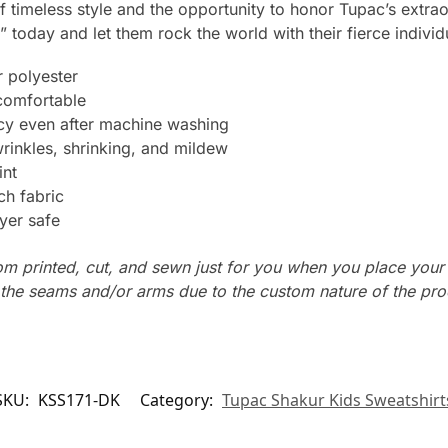
 of timeless style and the opportunity to honor Tupac’s extra
” today and let them rock the world with their fierce individu
 polyester
 comfortable
ncy even after machine washing
wrinkles, shrinking, and mildew
int
ch fabric
yer safe
tom printed, cut, and sewn just for you when you place your
n the seams and/or arms due to the custom nature of the pr
SKU:
KSS171-DK
Category:
Tupac Shakur Kids Sweatshirt