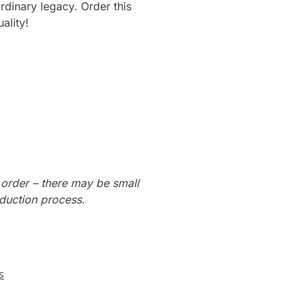
ordinary legacy. Order this
ality!
 order – there may be small
oduction process.
s