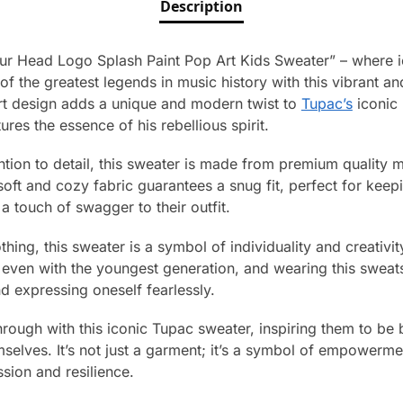
Description
ur Head Logo Splash Paint Pop Art Kids Sweater” – where i
 the greatest legends in music history with this vibrant an
rt design adds a unique and modern twist to
Tupac’s
iconic 
res the essence of his rebellious spirit.
ntion to detail, this sweater is made from premium quality m
soft and cozy fabric guarantees a snug fit, perfect for keep
a touch of swagger to their outfit.
thing, this sweater is a symbol of individuality and creativi
even with the youngest generation, and wearing this sweats
d expressing oneself fearlessly.
through with this iconic Tupac sweater, inspiring them to be
mselves. It’s not just a garment; it’s a symbol of empowerm
sion and resilience.