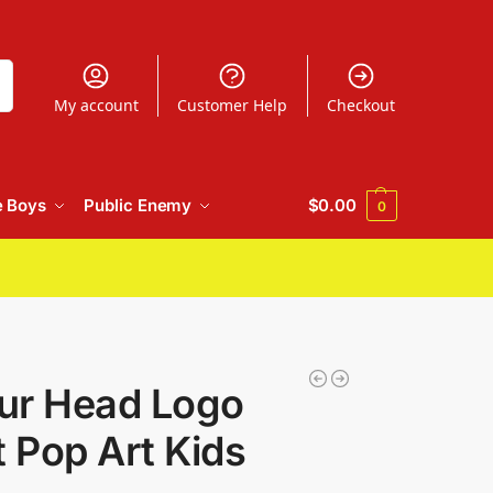
h
My account
Customer Help
Checkout
e Boys
Public Enemy
$
0.00
0
ur Head Logo
t Pop Art Kids