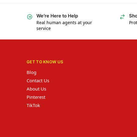
We’re Here to Help
Sho
Real human agents at your
Prot
service
GET TO KNOW US
Blog
Contact Us
About Us
Pinterest
TikTok