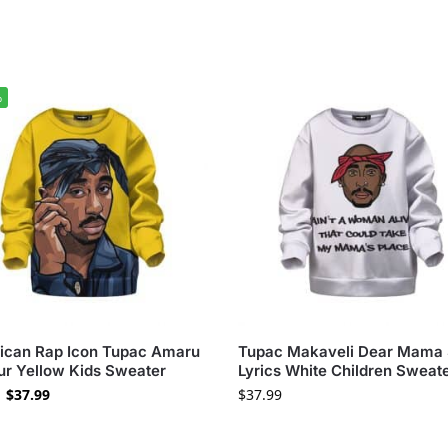
%
ican Rap Icon Tupac Amaru
Tupac Makaveli Dear Mama
r Yellow Kids Sweater
Lyrics White Children Sweat
$
37.99
$
37.99