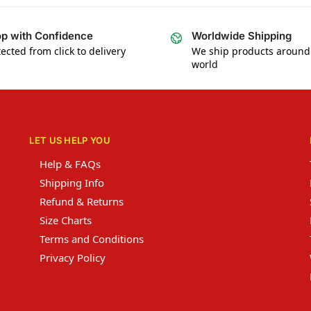
p with Confidence
Worldwide Shipping
ected from click to delivery
We ship products around
world
LET US HELP YOU
Help & FAQs
Shipping Info
Refund & Returns
Size Charts
Terms and Conditions
Privacy Policy