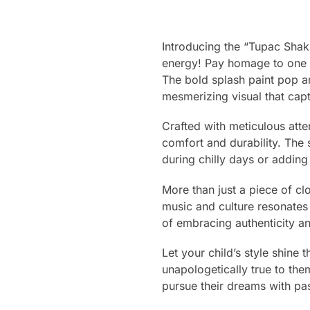
Introducing the “Tupac Shak
energy! Pay homage to one of
The bold splash paint pop a
mesmerizing visual that captu
Crafted with meticulous atte
comfort and durability. The 
during chilly days or adding 
More than just a piece of clo
music and culture resonates 
of embracing authenticity an
Let your child’s style shine 
unapologetically true to the
pursue their dreams with pas