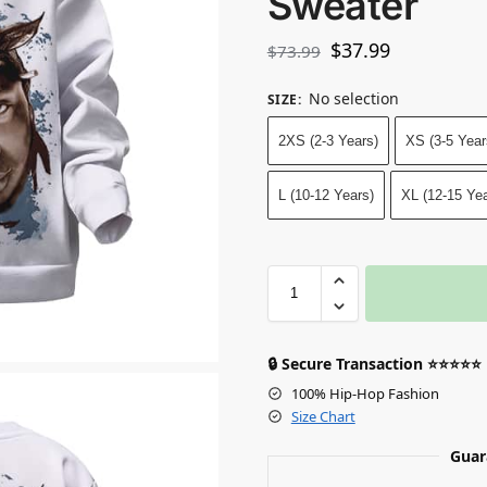
Sweater
$
37.99
$
73.99
No selection
SIZE
:
2XS (2-3 Years)
XS (3-5 Year
L (10-12 Years)
XL (12-15 Yea
🔒 Secure Transaction ⭐⭐⭐⭐⭐
100% Hip-Hop Fashion
Size Chart
Guar