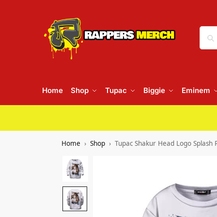
Home
Shop
Tupac
Biggie
Eminem
Home
Shop
Tupac Shakur Head Logo Splash P