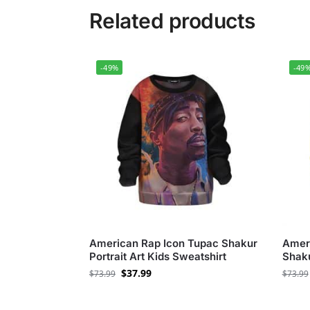
Related products
-49%
-49
American Rap Icon Tupac Shakur
Amer
Portrait Art Kids Sweatshirt
Shaku
$
37.99
$
73.99
$
73.99