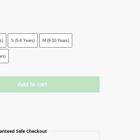
s)
S (5-8 Years)
M (8-10 Years)
rs)
Add to cart
anteed Safe Checkout