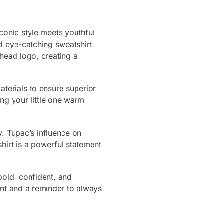
conic style meets youthful
d eye-catching sweatshirt.
head logo, creating a
aterials to ensure superior
ing your little one warm
ty. Tupac’s influence on
hirt is a powerful statement
 bold, confident, and
ent and a reminder to always