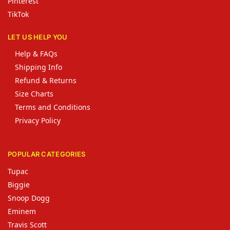
Pinterest
TikTok
LET US HELP YOU
Help & FAQs
Shipping Info
Refund & Returns
Size Charts
Terms and Conditions
Privacy Policy
POPULAR CATEGORIES
Tupac
Biggie
Snoop Dogg
Eminem
Travis Scott