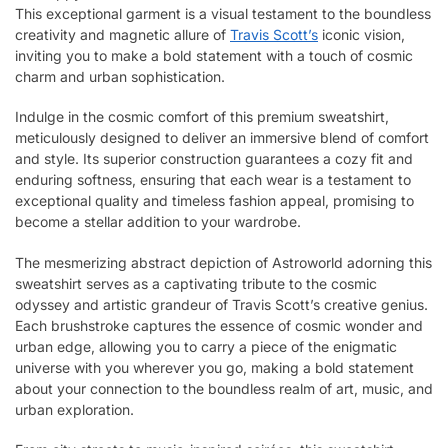
This exceptional garment is a visual testament to the boundless
creativity and magnetic allure of
Travis Scott’s
iconic vision,
inviting you to make a bold statement with a touch of cosmic
charm and urban sophistication.
Indulge in the cosmic comfort of this premium sweatshirt,
meticulously designed to deliver an immersive blend of comfort
and style. Its superior construction guarantees a cozy fit and
enduring softness, ensuring that each wear is a testament to
exceptional quality and timeless fashion appeal, promising to
become a stellar addition to your wardrobe.
The mesmerizing abstract depiction of Astroworld adorning this
sweatshirt serves as a captivating tribute to the cosmic
odyssey and artistic grandeur of Travis Scott’s creative genius.
Each brushstroke captures the essence of cosmic wonder and
urban edge, allowing you to carry a piece of the enigmatic
universe with you wherever you go, making a bold statement
about your connection to the boundless realm of art, music, and
urban exploration.