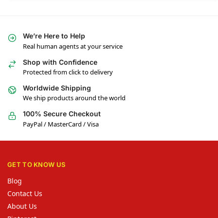
We’re Here to Help
Real human agents at your service
Shop with Confidence
Protected from click to delivery
Worldwide Shipping
We ship products around the world
100% Secure Checkout
PayPal / MasterCard / Visa
GET TO KNOW US
Blog
Contact Us
About Us