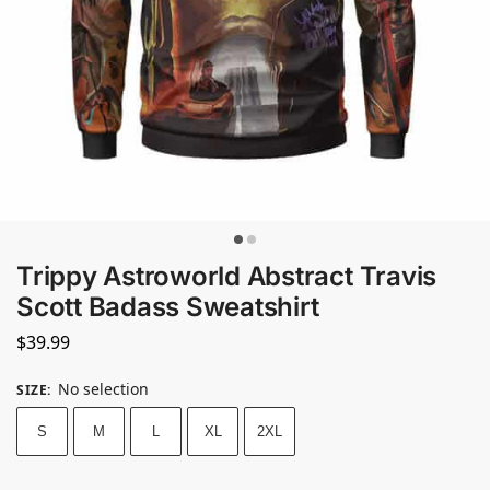
Trippy Astroworld Abstract Travis
Scott Badass Sweatshirt
$
39.99
No selection
SIZE
:
S
M
L
XL
2XL