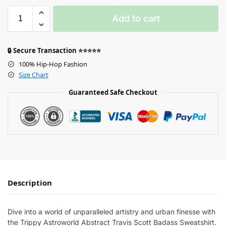
Add to cart
🔒 Secure Transaction ⭐⭐⭐⭐⭐
100% Hip-Hop Fashion
Size Chart
Guaranteed Safe Checkout
Description
Dive into a world of unparalleled artistry and urban finesse with
the Trippy Astroworld Abstract Travis Scott Badass Sweatshirt.