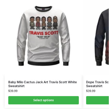
Baby Milo Cactus Jack Art Travis Scott White
Dope Travis Sc
Sweatshirt
Sweatshirt
$
39.99
$
39.99
Select options