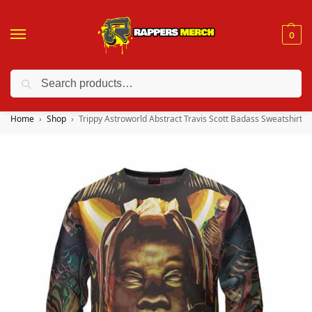
0
Search
❤️ 10% discount on orders over $150. Code: “RA150”
Home
Shop
Trippy Astroworld Abstract Travis Scott Badass Sweatshirt