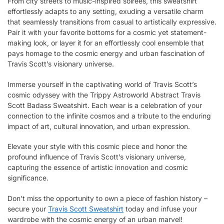
From city streets to music-inspired soirées, this sweatshirt
effortlessly adapts to any setting, exuding a versatile charm
that seamlessly transitions from casual to artistically expressive.
Pair it with your favorite bottoms for a cosmic yet statement-
making look, or layer it for an effortlessly cool ensemble that
pays homage to the cosmic energy and urban fascination of
Travis Scott’s visionary universe.
Immerse yourself in the captivating world of Travis Scott’s
cosmic odyssey with the Trippy Astroworld Abstract Travis
Scott Badass Sweatshirt. Each wear is a celebration of your
connection to the infinite cosmos and a tribute to the enduring
impact of art, cultural innovation, and urban expression.
Elevate your style with this cosmic piece and honor the
profound influence of Travis Scott’s visionary universe,
capturing the essence of artistic innovation and cosmic
significance.
Don’t miss the opportunity to own a piece of fashion history –
secure your
Travis Scott Sweatshirt
today and infuse your
wardrobe with the cosmic energy of an urban marvel!