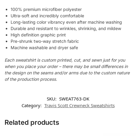
100% premium microfiber polyester
Ultra-soft and incredibly comfortable
Long-lasting color vibrancy even after machine washing
Durable and resistant to wrinkles, shrinking, and mildew
High definition graphic print
Pre-shrunk two-way stretch fabric
Machine washable and dryer safe
Each sweatshirt is custom printed, cut, and sewn just for you
when you place your order – there may be small differences in
the design on the seams and/or arms due to the custom nature
of the production process.
SKU:
SWEAT763-DK
Category:
Travis Scott Crewneck Sweatshirts
Related products