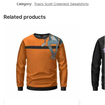
Category:
Travis Scott Crewneck Sweatshirts
Related products