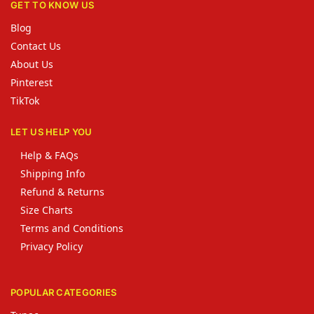
GET TO KNOW US
Blog
Contact Us
About Us
Pinterest
TikTok
LET US HELP YOU
Help & FAQs
Shipping Info
Refund & Returns
Size Charts
Terms and Conditions
Privacy Policy
POPULAR CATEGORIES