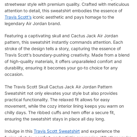
streetwear style with premium quality. Crafted with meticulous
attention to detail, this sweatshirt embodies the essence of
Travis Scott’s
iconic aesthetic and pays homage to the
legendary Air Jordan brand.
Featuring a captivating skull and Cactus Jack Air Jordan
pattern, this sweatshirt instantly commands attention. Each
stroke of the design tells a story, capturing the essence of
Travis Scott’s boundary-pushing creativity. Made from a blend
of high-quality materials, it offers unparalleled comfort and
durability, ensuring it becomes your go-to choice for any
occasion.
The Travis Scott Skull Cactus Jack Air Jordan Pattern
Sweatshirt not only elevates your style but also provides
practical functionality. The relaxed fit allows for easy
movement, while the cozy interior lining keeps you warm on
chilly days. The ribbed cuffs and hem offer a secure fit,
ensuring the sweatshirt stays in place all day long.
Indulge in this
Travis Scott Sweatshirt
and experience the