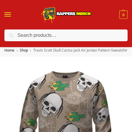
0
Search
❤️ 10% discount on orders over $150. Code: “RA150”
Home
Shop
Travis Scott Skull Cactus Jack Air Jordan Pattern Sweatshirt