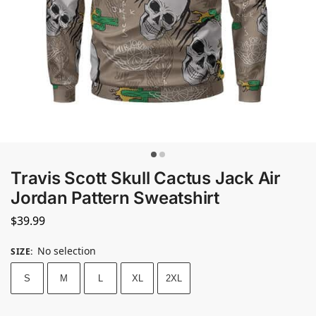
Travis Scott Skull Cactus Jack Air
Jordan Pattern Sweatshirt
$
39.99
No selection
SIZE
:
S
M
L
XL
2XL