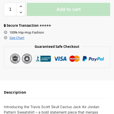
Add to cart
🔒 Secure Transaction ⭐⭐⭐⭐⭐
100% Hip-Hop Fashion
Size Chart
Guaranteed Safe Checkout
Description
Introducing the Travis Scott Skull Cactus Jack Air Jordan
Pattern Sweatshirt – a bold statement piece that merges