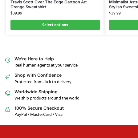
Travis Scott Over The Edge Cartoon Art
Minimalist Ast
Orange Sweatshirt
Stylish Sweatsh
$
39.99
$
39.99
Select options
We’re Here to Help
Real human agents at your service
Shop with Confidence
Protected from click to delivery
Worldwide Shipping
We ship products around the world
100% Secure Checkout
PayPal / MasterCard / Visa