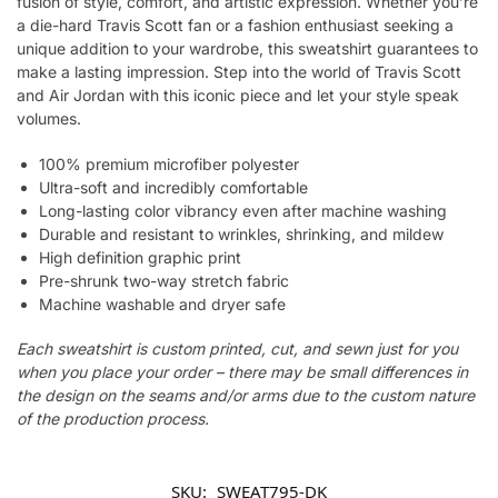
fusion of style, comfort, and artistic expression. Whether you’re
a die-hard Travis Scott fan or a fashion enthusiast seeking a
unique addition to your wardrobe, this sweatshirt guarantees to
make a lasting impression. Step into the world of Travis Scott
and Air Jordan with this iconic piece and let your style speak
volumes.
100% premium microfiber polyester
Ultra-soft and incredibly comfortable
Long-lasting color vibrancy even after machine washing
Durable and resistant to wrinkles, shrinking, and mildew
High definition graphic print
Pre-shrunk two-way stretch fabric
Machine washable and dryer safe
Each sweatshirt is custom printed, cut, and sewn just for you
when you place your order – there may be small differences in
the design on the seams and/or arms due to the custom nature
of the production process.
SKU:
SWEAT795-DK