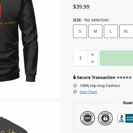
$
39.99
No selection
SIZE
:
S
M
L
XL
🔒 Secure Transaction ⭐⭐⭐⭐⭐
100% Hip-Hop Fashion
Size Chart
Guar