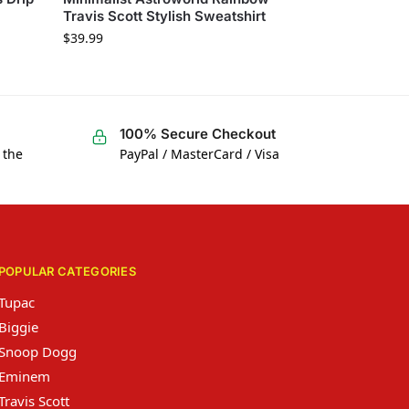
Travis Scott Stylish Sweatshirt
$
39.99
100% Secure Checkout
 the
PayPal / MasterCard / Visa
POPULAR CATEGORIES
Tupac
Biggie
Snoop Dogg
Eminem
Travis Scott