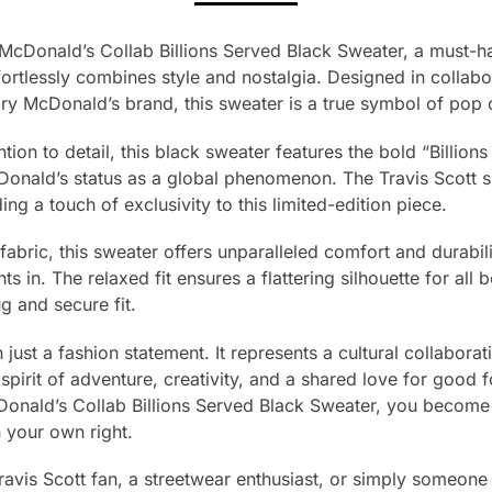
 McDonald’s Collab Billions Served Black Sweater, a must-h
fortlessly combines style and nostalgia. Designed in collabor
y McDonald’s brand, this sweater is a true symbol of pop c
tion to detail, this black sweater features the bold “Billion
onald’s status as a global phenomenon. The Travis Scott si
ng a touch of exclusivity to this limited-edition piece.
bric, this sweater offers unparalleled comfort and durability
s in. The relaxed fit ensures a flattering silhouette for all
g and secure fit.
 just a fashion statement. It represents a cultural collabora
spirit of adventure, creativity, and a shared love for good
onald’s Collab Billions Served Black Sweater, you become a 
 your own right.
ravis Scott fan, a streetwear enthusiast, or simply someon