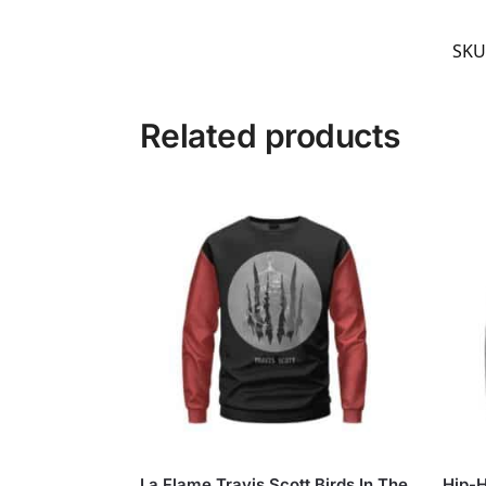
SKU
Related products
La Flame Travis Scott Birds In The
Hip-H