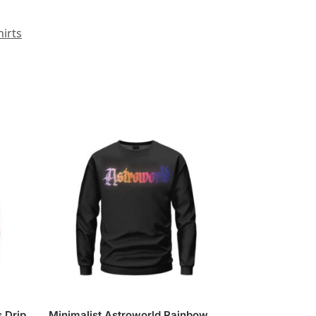
irts
s Drip
Minimalist Astroworld Rainbow