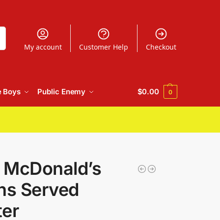
h
My account
Customer Help
Checkout
e Boys
Public Enemy
$
0.00
0
t McDonald’s
ons Served
ter