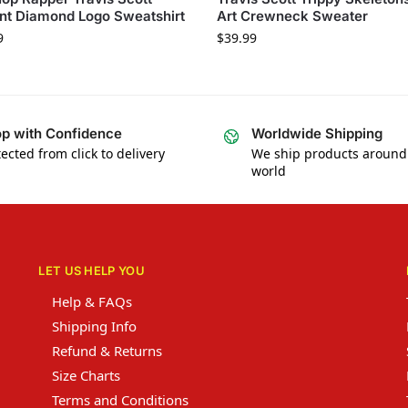
nt Diamond Logo Sweatshirt
Art Crewneck Sweater
9
$
39.99
p with Confidence
Worldwide Shipping
ected from click to delivery
We ship products around
world
LET US HELP YOU
Help & FAQs
Shipping Info
Refund & Returns
Size Charts
Terms and Conditions