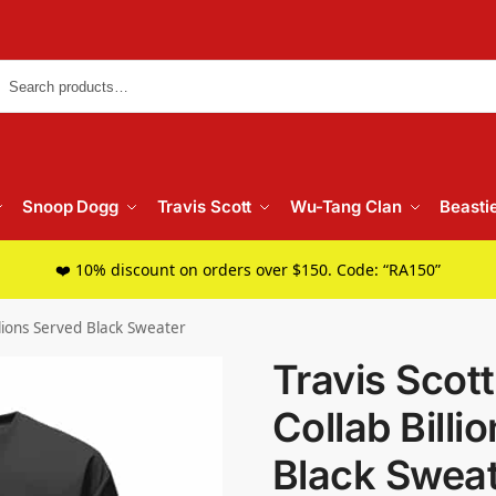
Searc
Snoop Dogg
Travis Scott
Wu-Tang Clan
Beasti
❤️ 10% discount on orders over $150. Code: “RA150”
llions Served Black Sweater
Travis Scot
Collab Billi
Black Swea