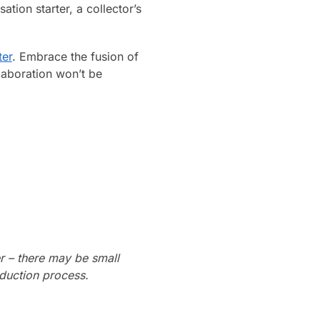
tion starter, a collector’s
ter
. Embrace the fusion of
laboration won’t be
r – there may be small
oduction process.