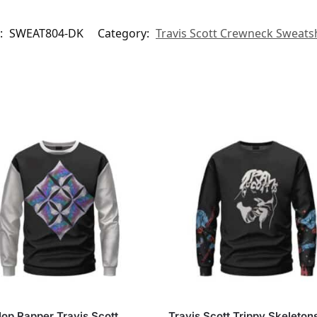
:
SWEAT804-DK
Category:
Travis Scott Crewneck Sweatsh
op Rapper Travis Scott
Travis Scott Trippy Skeleton