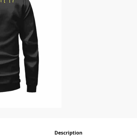
Description