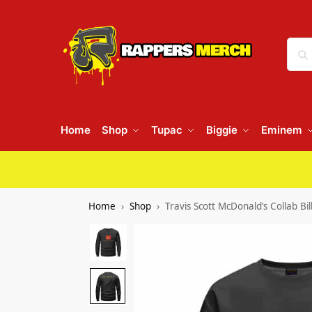
Home
Shop
Tupac
Biggie
Eminem
Home
Shop
Travis Scott McDonald’s Collab Bi