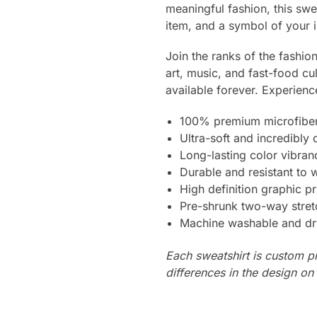
meaningful fashion, this swea
item, and a symbol of your i
Join the ranks of the fashi
art, music, and fast-food cu
available forever. Experienc
100% premium microfiber
Ultra-soft and incredibly
Long-lasting color vibra
Durable and resistant to 
High definition graphic pr
Pre-shrunk two-way stret
Machine washable and dr
Each sweatshirt is custom p
differences in the design o