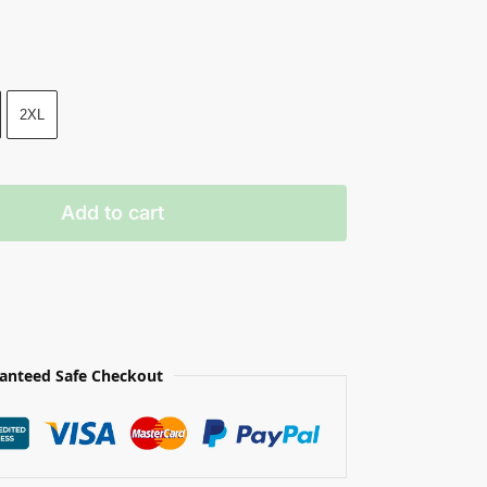
2XL
Add to cart
anteed Safe Checkout