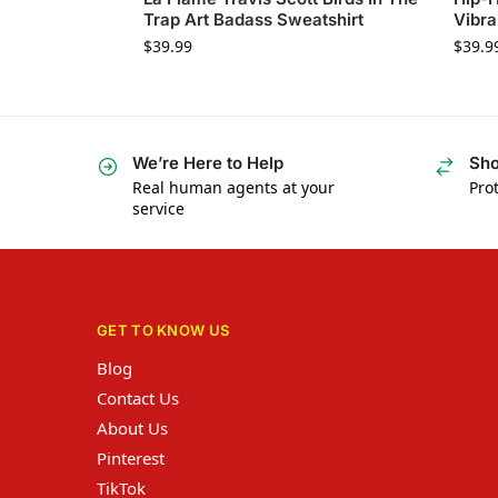
Trap Art Badass Sweatshirt
Vibra
$
39.99
$
39.9
We’re Here to Help
Sho
Real human agents at your
Prot
service
GET TO KNOW US
Blog
Contact Us
About Us
Pinterest
TikTok