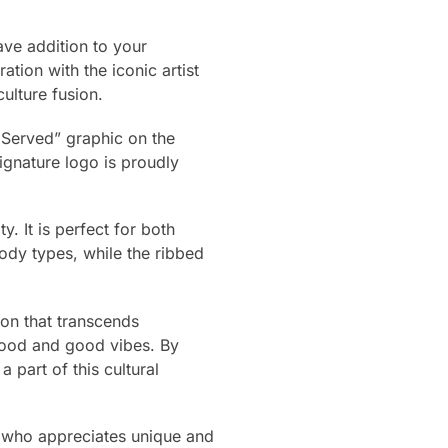
ave addition to your
ation with the iconic artist
ulture fusion.
s Served” graphic on the
gnature logo is proudly
. It is perfect for both
 body types, while the ribbed
tion that transcends
 food and good vibes. By
part of this cultural
e who appreciates unique and