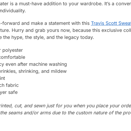
ter is a must-have addition to your wardrobe. It’s a conversa
ndividuality.
on-forward and make a statement with this
Travis Scott Swea
lture. Hurry and grab yours now, because this exclusive col
e the hype, the style, and the legacy today.
 polyester
 comfortable
ncy even after machine washing
wrinkles, shrinking, and mildew
int
ch fabric
yer safe
rinted, cut, and sewn just for you when you place your orde
n the seams and/or arms due to the custom nature of the pr