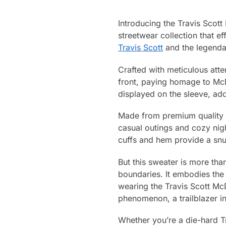
Introducing the Travis Scott
streetwear collection that ef
Travis Scott
and the legendar
Crafted with meticulous atten
front, paying homage to McD
displayed on the sleeve, addi
Made from premium quality fa
casual outings and cozy night
cuffs and hem provide a snu
But this sweater is more than
boundaries. It embodies the 
wearing the Travis Scott McD
phenomenon, a trailblazer in
Whether you’re a die-hard T