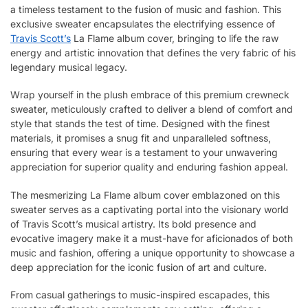
a timeless testament to the fusion of music and fashion. This
exclusive sweater encapsulates the electrifying essence of
Travis Scott’s
La Flame album cover, bringing to life the raw
energy and artistic innovation that defines the very fabric of his
legendary musical legacy.
Wrap yourself in the plush embrace of this premium crewneck
sweater, meticulously crafted to deliver a blend of comfort and
style that stands the test of time. Designed with the finest
materials, it promises a snug fit and unparalleled softness,
ensuring that every wear is a testament to your unwavering
appreciation for superior quality and enduring fashion appeal.
The mesmerizing La Flame album cover emblazoned on this
sweater serves as a captivating portal into the visionary world
of Travis Scott’s musical artistry. Its bold presence and
evocative imagery make it a must-have for aficionados of both
music and fashion, offering a unique opportunity to showcase a
deep appreciation for the iconic fusion of art and culture.
From casual gatherings to music-inspired escapades, this