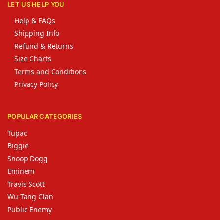
LET US HELP YOU
Help & FAQs
Shipping Info
Refund & Returns
Size Charts
Terms and Conditions
Privacy Policy
POPULAR CATEGORIES
Tupac
Biggie
Snoop Dogg
Eminem
Travis Scott
Wu-Tang Clan
Public Enemy