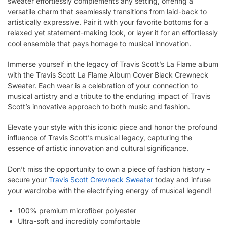
sweater effortlessly complements any setting, offering a
versatile charm that seamlessly transitions from laid-back to
artistically expressive. Pair it with your favorite bottoms for a
relaxed yet statement-making look, or layer it for an effortlessly
cool ensemble that pays homage to musical innovation.
Immerse yourself in the legacy of Travis Scott’s La Flame album
with the Travis Scott La Flame Album Cover Black Crewneck
Sweater. Each wear is a celebration of your connection to
musical artistry and a tribute to the enduring impact of Travis
Scott’s innovative approach to both music and fashion.
Elevate your style with this iconic piece and honor the profound
influence of Travis Scott’s musical legacy, capturing the
essence of artistic innovation and cultural significance.
Don’t miss the opportunity to own a piece of fashion history –
secure your
Travis Scott Crewneck Sweater
today and infuse
your wardrobe with the electrifying energy of musical legend!
100% premium microfiber polyester
Ultra-soft and incredibly comfortable