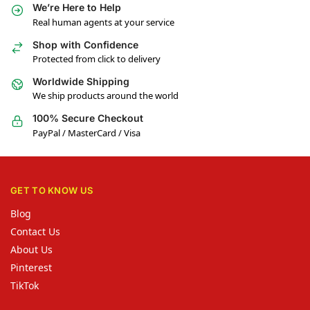
We’re Here to Help
Real human agents at your service
Shop with Confidence
Protected from click to delivery
Worldwide Shipping
We ship products around the world
100% Secure Checkout
PayPal / MasterCard / Visa
GET TO KNOW US
Blog
Contact Us
About Us
Pinterest
TikTok