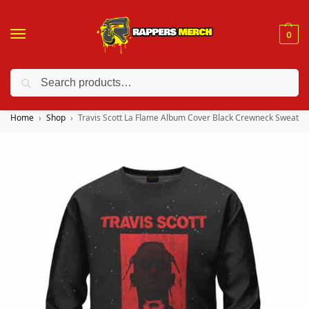
0
Search
❤️ 10% discount on orders over $150. Code: “RA150”
Home
Shop
Travis Scott La Flame Album Cover Black Crewneck Sweater