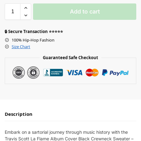
Add to cart
🔒 Secure Transaction ⭐⭐⭐⭐⭐
100% Hip-Hop Fashion
Size Chart
Guaranteed Safe Checkout
Description
Embark on a sartorial journey through music history with the
Travis Scott La Flame Album Cover Black Crewneck Sweater –