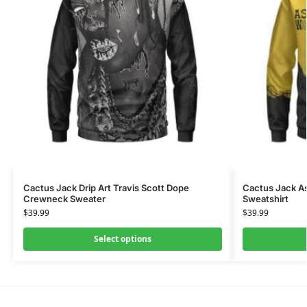
Cactus Jack Drip Art Travis Scott Dope
Cactus Jack As
Crewneck Sweater
Sweatshirt
$
39.99
$
39.99
Select options