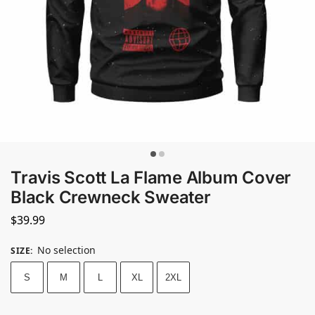
Travis Scott La Flame Album Cover
Black Crewneck Sweater
$
39.99
No selection
SIZE
:
S
M
L
XL
2XL