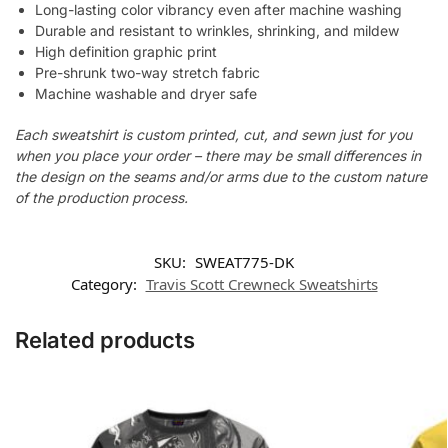
Long-lasting color vibrancy even after machine washing
Durable and resistant to wrinkles, shrinking, and mildew
High definition graphic print
Pre-shrunk two-way stretch fabric
Machine washable and dryer safe
Each sweatshirt is custom printed, cut, and sewn just for you
when you place your order – there may be small differences in
the design on the seams and/or arms due to the custom nature
of the production process.
SKU:
SWEAT775-DK
Category:
Travis Scott Crewneck Sweatshirts
Related products