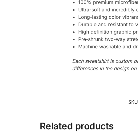
100% premium microfiber
Ultra-soft and incredibly
Long-lasting color vibra
Durable and resistant to 
High definition graphic pr
Pre-shrunk two-way stret
Machine washable and dr
Each sweatshirt is custom p
differences in the design o
SKU
Related products