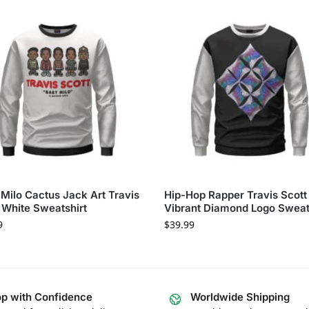
Milo Cactus Jack Art Travis
Hip-Hop Rapper Travis Scott
 White Sweatshirt
Vibrant Diamond Logo Sweat
9
$
39.99
p with Confidence
Worldwide Shipping