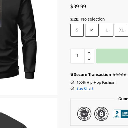
$
39.99
No selection
SIZE
:
S
M
L
XL
🔒 Secure Transaction ⭐⭐⭐⭐⭐
100% Hip-Hop Fashion
Size Chart
Guar