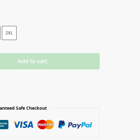
2XL
Add to cart
anteed Safe Checkout