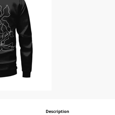
Description