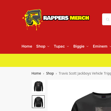
Home
Shop
Tupac
Biggie
Eminem
Home
Shop
Travis Scott Jackboys Vehicle Tr