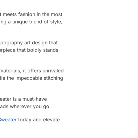
t meets fashion in the most
ring a unique blend of style,
typography art design that
erpiece that boldly stands
aterials, it offers unrivaled
le the impeccable stitching
weater is a must-have
heads wherever you go.
Sweater
today and elevate