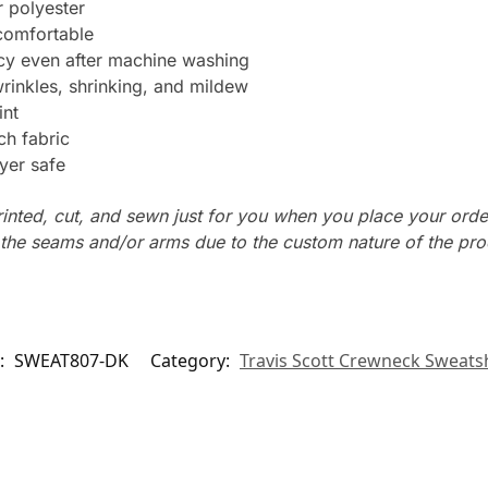
 polyester
 comfortable
ncy even after machine washing
wrinkles, shrinking, and mildew
int
ch fabric
yer safe
rinted, cut, and sewn just for you when you place your orde
n the seams and/or arms due to the custom nature of the pr
:
SWEAT807-DK
Category:
Travis Scott Crewneck Sweatsh