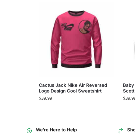
Cactus Jack Nike Air Reversed
Baby 
Logo Design Cool Sweatshirt
Scott
$
39.99
$
39.9
We’re Here to Help
Sho