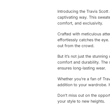
Introducing the Travis Scot
captivating way. This sweate
comfort, and exclusivity.
Crafted with meticulous atte
effortlessly catches the eye.
out from the crowd.
But it’s not just the stunnin
comfort and durability. The 
ensures long-lasting wear.
Whether you’re a fan of Trav
addition to your wardrobe. 
Don’t miss out on the opport
your style to new heights.