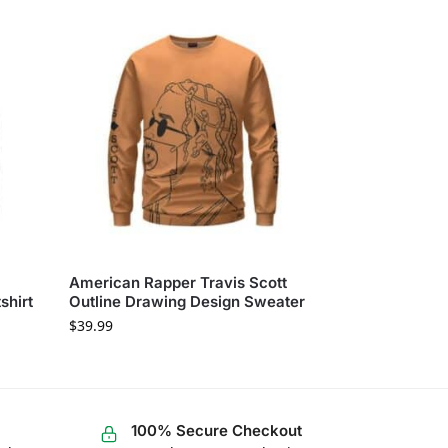
American Rapper Travis Scott
shirt
Outline Drawing Design Sweater
$
39.99
100% Secure Checkout