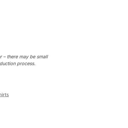
r – there may be small
oduction process.
irts