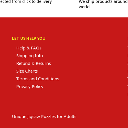
ected from click to delivery
We ship products around
world
LET US HELP YOU
Help & FAQs
Shipping Info
Refund & Returns
Size Charts
Terms and Conditions
Privacy Policy
Unique Jigsaw Puzzles for Adults