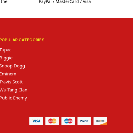
 the
PayPal / MasterCard / Visa
POPULAR CATEGORIES
Tupac
Biggie
Snoop Dogg
Eminem
Travis Scott
Wu-Tang Clan
Public Enemy