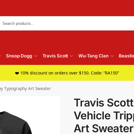
Searc
Snoop Dogg
Travis Scott
Wu-Tang Clan
Beasti
❤️ 10% discount on orders over $150. Code: “RA150”
ippy Typography Art Sweater
Travis Scot
Vehicle Tri
Art Sweater