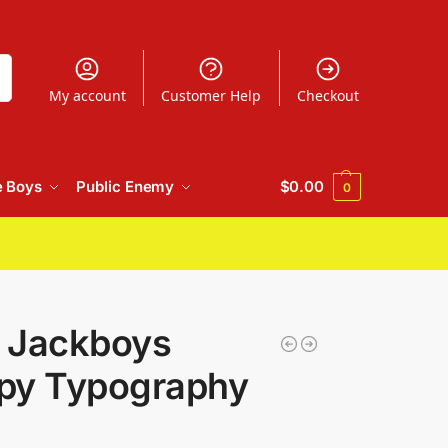
h
My account
Customer Help
Checkout
e Boys
Public Enemy
$
0.00
0
t Jackboys
ppy Typography