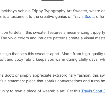
t Jackboys Vehicle Trippy Typography Art Sweater, where ar
r is a testament to the creative genius of
Travis Scott
, offe
ntion to detail, this sweater features a mesmerizing trippy 
 The vivid colors and intricate patterns create a visual mast
g design that sets this sweater apart. Made from high-quality m
soft and cozy fabric keeps you warm during chilly days, whi
is Scott or simply appreciate extraordinary fashion, this s
It’s a statement piece that sparks conversations and turns 
unity to own a piece of wearable art. Get this
Travis Scott 