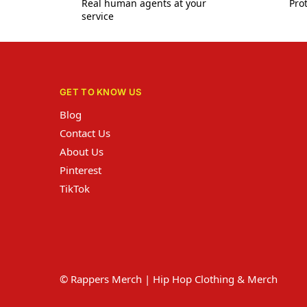
Real human agents at your
Prot
service
GET TO KNOW US
Blog
Contact Us
About Us
Pinterest
TikTok
© Rappers Merch | Hip Hop Clothing & Merch