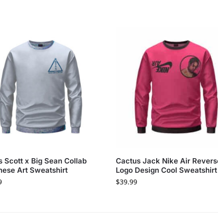
s Scott x Big Sean Collab
Cactus Jack Nike Air Rever
ese Art Sweatshirt
Logo Design Cool Sweatshirt
9
$
39.99