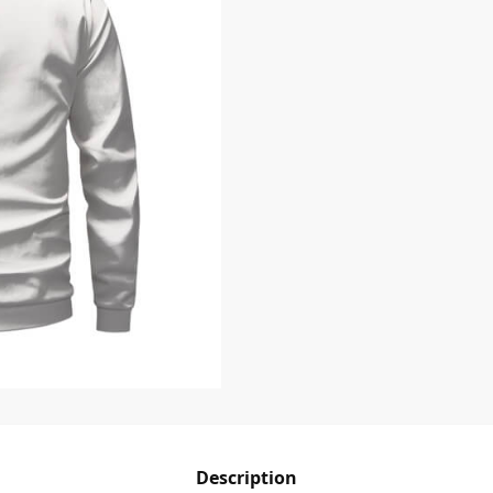
Description