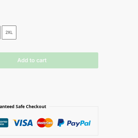
2XL
Add to cart
anteed Safe Checkout