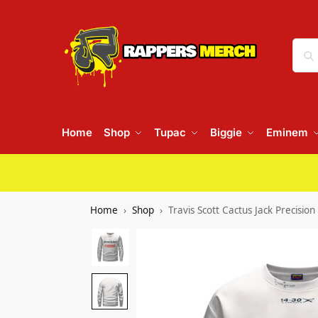
Home
Shop
Tupac
Biggie
Eminem
Home
Shop
Travis Scott Cactus Jack Precisio