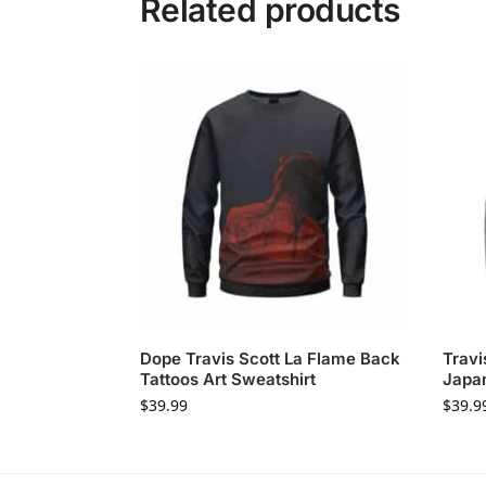
Related products
Dope Travis Scott La Flame Back
Travi
Tattoos Art Sweatshirt
Japan
$
39.99
$
39.9