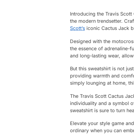
Introducing the Travis Scot
the modern trendsetter. Craf
Scott’s
iconic Cactus Jack br
Designed with the motocross 
the essence of adrenaline-fu
and long-lasting wear, allow
But this sweatshirt is not jus
providing warmth and comfor
simply lounging at home, thi
The Travis Scott Cactus Jack
individuality and a symbol of
sweatshirt is sure to turn 
Elevate your style game and
ordinary when you can embra