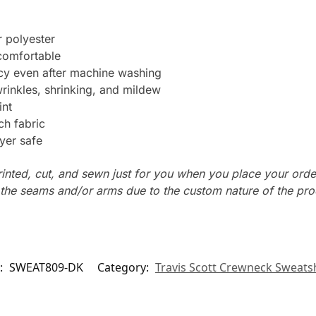
 polyester
 comfortable
ncy even after machine washing
wrinkles, shrinking, and mildew
int
ch fabric
yer safe
rinted, cut, and sewn just for you when you place your orde
n the seams and/or arms due to the custom nature of the pr
:
SWEAT809-DK
Category:
Travis Scott Crewneck Sweatsh