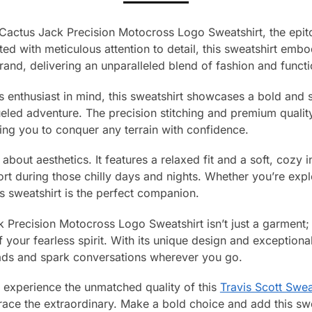
t Cactus Jack Precision Motocross Logo Sweatshirt, the epit
ted with meticulous attention to detail, this sweatshirt emb
and, delivering an unparalleled blend of fashion and functio
enthusiast in mind, this sweatshirt showcases a bold and s
eled adventure. The precision stitching and premium quality
ing you to conquer any terrain with confidence.
t about aesthetics. It features a relaxed fit and a soft, cozy 
t during those chilly days and nights. Whether you’re expl
s sweatshirt is the perfect companion.
 Precision Motocross Logo Sweatshirt isn’t just a garment; i
 your fearless spirit. With its unique design and exceptiona
heads and spark conversations wherever you go.
 experience the unmatched quality of this
Travis Scott Swea
ce the extraordinary. Make a bold choice and add this swea