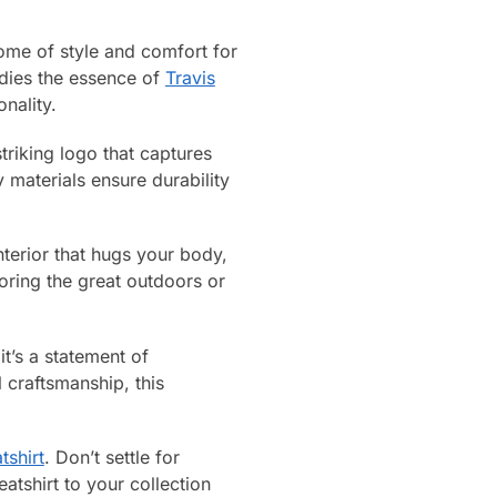
ome of style and comfort for
odies the essence of
Travis
nality.
triking logo that captures
 materials ensure durability
interior that hugs your body,
oring the great outdoors or
t’s a statement of
l craftsmanship, this
tshirt
. Don’t settle for
tshirt to your collection