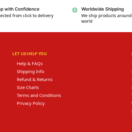
p with Confidence
Worldwide Shipping
ected from click to delivery
We ship products around
world
LET US HELP YOU
Help & FAQs
Shipping Info
Refund & Returns
Size Charts
Terms and Conditions
Privacy Policy