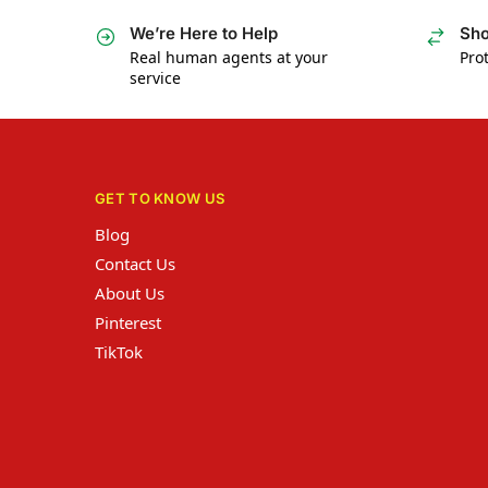
We’re Here to Help
Sho
Real human agents at your
Prot
service
GET TO KNOW US
Blog
Contact Us
About Us
Pinterest
TikTok