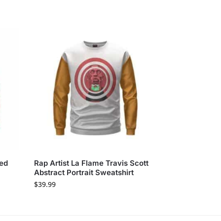
sed
Rap Artist La Flame Travis Scott
Abstract Portrait Sweatshirt
$
39.99