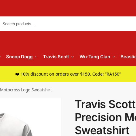
Searc
Snoop Dogg
Travis Scott
Wu-Tang Clan
Beasti
❤️ 10% discount on orders over $150. Code: “RA150”
n Motocross Logo Sweatshirt
Travis Scot
Precision M
Sweatshirt