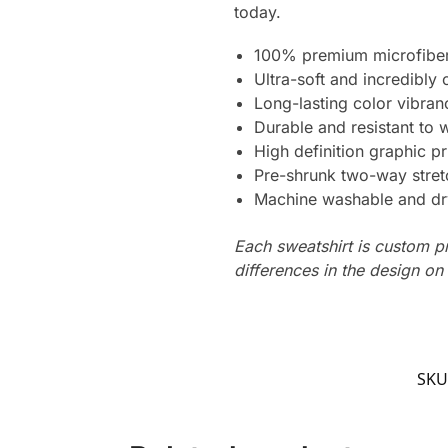
today.
100% premium microfiber
Ultra-soft and incredibly
Long-lasting color vibra
Durable and resistant to 
High definition graphic pr
Pre-shrunk two-way stret
Machine washable and dr
Each sweatshirt is custom p
differences in the design o
SKU