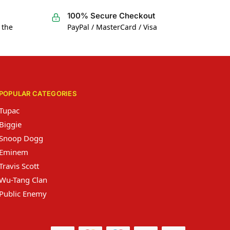
100% Secure Checkout
 the
PayPal / MasterCard / Visa
POPULAR CATEGORIES
Tupac
Biggie
Snoop Dogg
Eminem
Travis Scott
Wu-Tang Clan
Public Enemy