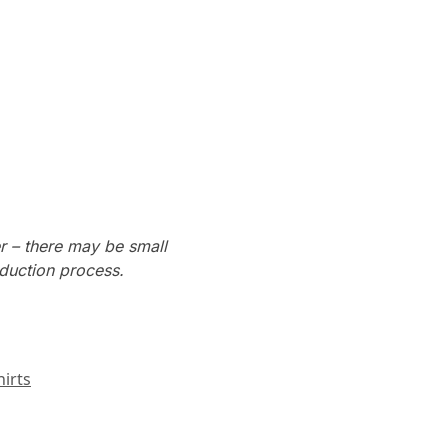
r – there may be small
oduction process.
irts