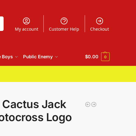
h
My account
Customer Help
Checkout
e Boys
Public Enemy
$
0.00
0
t Cactus Jack
otocross Logo