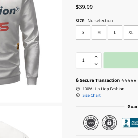
$
39.99
No selection
SIZE
:
S
M
L
XL
🔒 Secure Transaction ⭐⭐⭐⭐⭐
100% Hip-Hop Fashion
Size Chart
Guar