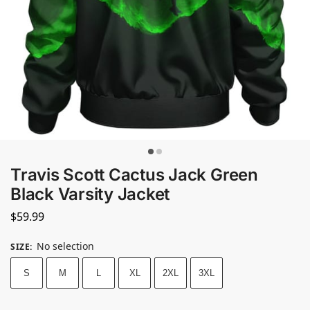
Travis Scott Cactus Jack Green
Black Varsity Jacket
$
59.99
No selection
SIZE
:
S
M
L
XL
2XL
3XL