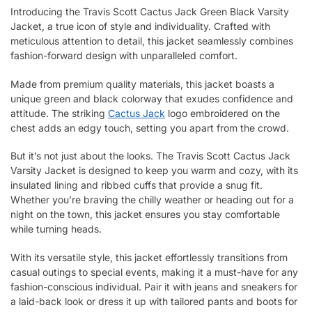
Introducing the Travis Scott Cactus Jack Green Black Varsity
Jacket, a true icon of style and individuality. Crafted with
meticulous attention to detail, this jacket seamlessly combines
fashion-forward design with unparalleled comfort.
Made from premium quality materials, this jacket boasts a
unique green and black colorway that exudes confidence and
attitude. The striking
Cactus Jack
logo embroidered on the
chest adds an edgy touch, setting you apart from the crowd.
But it’s not just about the looks. The Travis Scott Cactus Jack
Varsity Jacket is designed to keep you warm and cozy, with its
insulated lining and ribbed cuffs that provide a snug fit.
Whether you’re braving the chilly weather or heading out for a
night on the town, this jacket ensures you stay comfortable
while turning heads.
With its versatile style, this jacket effortlessly transitions from
casual outings to special events, making it a must-have for any
fashion-conscious individual. Pair it with jeans and sneakers for
a laid-back look or dress it up with tailored pants and boots for