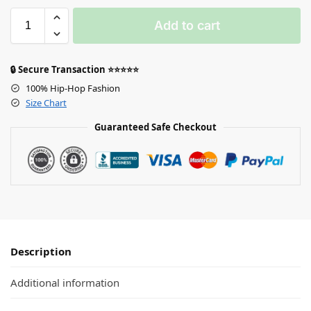
Add to cart
🔒 Secure Transaction ⭐⭐⭐⭐⭐
100% Hip-Hop Fashion
Size Chart
Guaranteed Safe Checkout
Description
Additional information