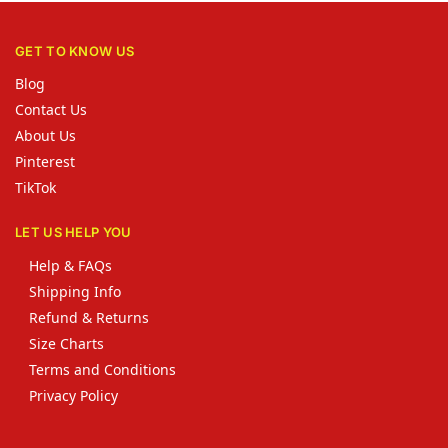
GET TO KNOW US
Blog
Contact Us
About Us
Pinterest
TikTok
LET US HELP YOU
Help & FAQs
Shipping Info
Refund & Returns
Size Charts
Terms and Conditions
Privacy Policy