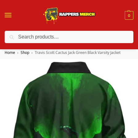
0
Search
❤️ 10% discount on orders over $150. Code: “RA150”
Home
Shop
Travis Scott Cactus Jack Green Black Varsity Jacket