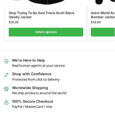
Stop Trying To Be God Travis Scott Black
Astro World As
Varsity Jacket
Bomber Jacke
$
59.99
$
59.99
Select options
We’re Here to Help
Real human agents at your service
Shop with Confidence
Protected from click to delivery
Worldwide Shipping
We ship products around the world
100% Secure Checkout
PayPal / MasterCard / Visa