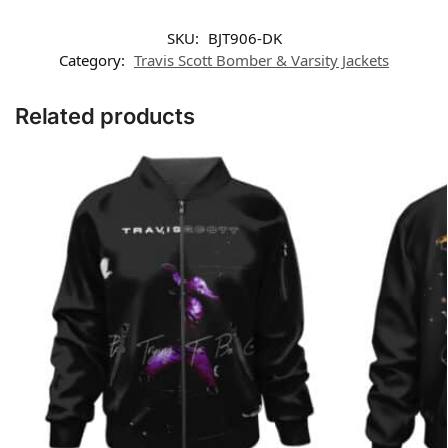
SKU:
BJT906-DK
Category:
Travis Scott Bomber & Varsity Jackets
Related products