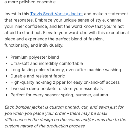
a more polished ensemble.
Invest in this
Travis Scott Varsity Jacket
and make a statement
that resonates. Embrace your unique sense of style, channel
your inner confidence, and let the world know that you’re not
afraid to stand out. Elevate your wardrobe with this exceptional
piece and experience the perfect blend of fashion,
functionality, and individuality.
Premium polyester blend
Ultra-soft and incredibly comfortable
Long-lasting color vibrancy, even after machine washing
Durable and resistant fabric
High-quality no-snag zipper for easy on-and-off access
Two side deep pockets to store your essentials
Perfect for every season: spring, summer, autumn
Each bomber jacket is custom printed, cut, and sewn just for
you when you place your order – there may be small
differences in the design on the seams and/or arms due to the
custom nature of the production process.