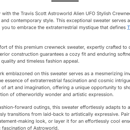
with the Travis Scott Astroworld Alien UFO Stylish Crewnec
e and contemporary style. This exceptional sweater serves as
g you to embrace the extraterrestrial mystique that defines
T
fort of this premium crewneck sweater, expertly crafted to
perior construction guarantees a cozy fit and enduring softn
quality and timeless fashion appeal.
ork emblazoned on this sweater serves as a mesmerizing invi
e essence of extraterrestrial fascination and cosmic intrigu
of art and imagination, offering a unique opportunity to s
tion of otherworldly wonder and artistic expression.
hion-forward outings, this sweater effortlessly adapts to a
ly transitions from laid-back to artistically expressive. Pair 
atement-making look, or layer it for an effortlessly cool e
c fascination of Astroworld.