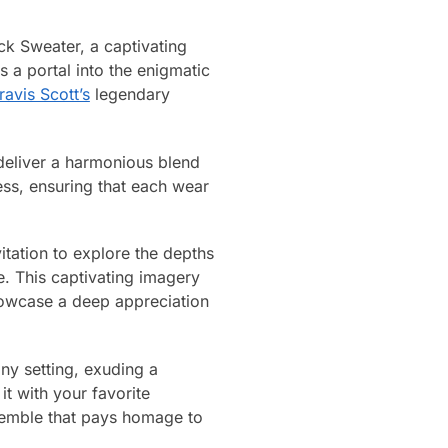
k Sweater, a captivating
 a portal into the enigmatic
ravis Scott’s
legendary
 deliver a harmonious blend
ess, ensuring that each wear
tation to explore the depths
e. This captivating imagery
howcase a deep appreciation
ny setting, exuding a
it with your favorite
nsemble that pays homage to