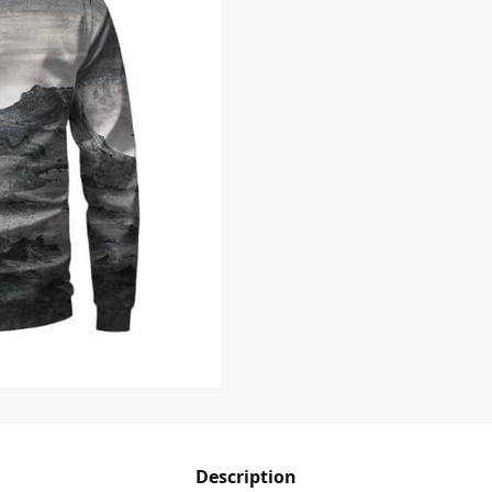
Description