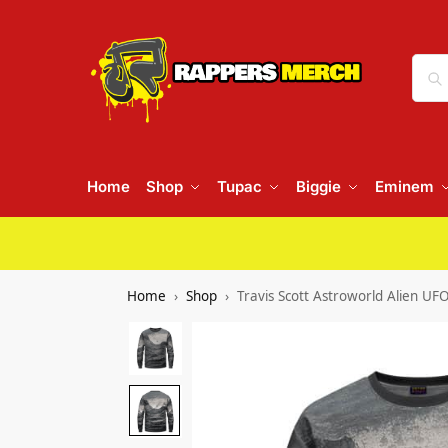
Home
Shop
Tupac
Biggie
Eminem
Home
Shop
Travis Scott Astroworld Alien UF