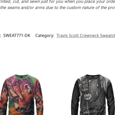
rinted, cut, and sewn just for you when you place your orde
n the seams and/or arms due to the custom nature of the pr
:
SWEAT771-DK
Category:
Travis Scott Crewneck Sweatsh