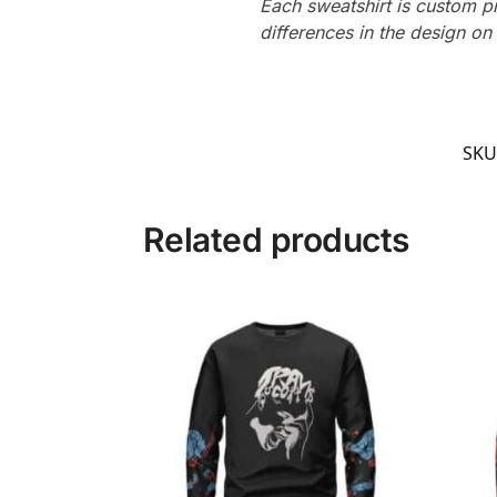
Each sweatshirt is custom p
differences in the design o
SKU
Related products