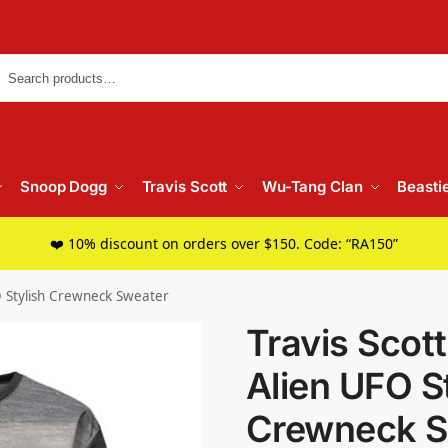
Searc
Snoop Dogg
Travis Scott
Wu-Tang Clan
Beasti
❤️ 10% discount on orders over $150. Code: “RA150”
O Stylish Crewneck Sweater
Travis Scot
Alien UFO S
Crewneck S