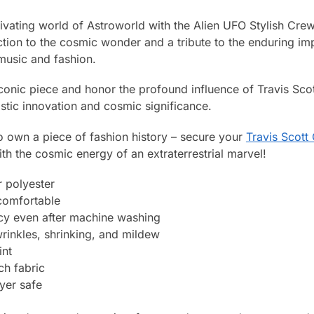
tivating world of Astroworld with the Alien UFO Stylish Cr
tion to the cosmic wonder and a tribute to the enduring imp
music and fashion.
iconic piece and honor the profound influence of Travis Scott
istic innovation and cosmic significance.
o own a piece of fashion history – secure your
Travis Scot
h the cosmic energy of an extraterrestrial marvel!
 polyester
 comfortable
ncy even after machine washing
wrinkles, shrinking, and mildew
int
ch fabric
yer safe