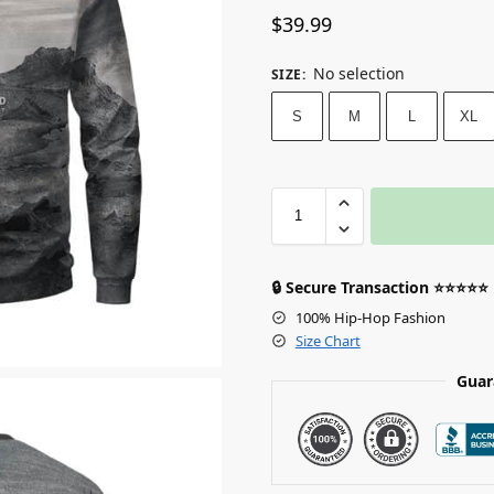
$
39.99
No selection
SIZE
:
S
M
L
XL
🔒 Secure Transaction ⭐⭐⭐⭐⭐
100% Hip-Hop Fashion
Size Chart
Guar