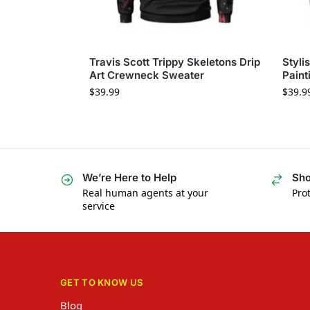
Travis Scott Trippy Skeletons Drip
Styli
Art Crewneck Sweater
Paint
$
39.99
$
39.9
We’re Here to Help
Sho
Real human agents at your
Prot
service
GET TO KNOW US
Blog