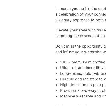
Immerse yourself in the cap
a celebration of your connec
visionary approach to both 
Elevate your style with this 
capturing the essence of art
Don’t miss the opportunity t
and infuse your wardrobe wit
100% premium microfiber
Ultra-soft and incredibly
Long-lasting color vibra
Durable and resistant to 
High definition graphic pr
Pre-shrunk two-way stret
Machine washable and dr