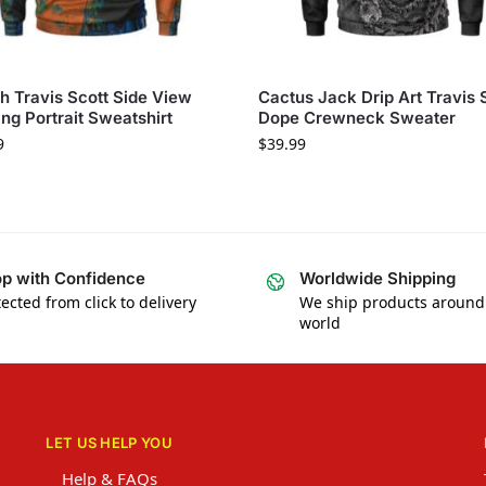
sh Travis Scott Side View
Cactus Jack Drip Art Travis 
ing Portrait Sweatshirt
Dope Crewneck Sweater
9
$
39.99
p with Confidence
Worldwide Shipping
ected from click to delivery
We ship products around
world
LET US HELP YOU
Help & FAQs