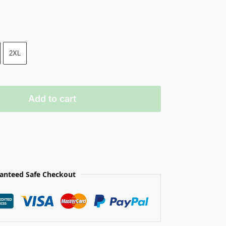
2XL
Add to cart
anteed Safe Checkout