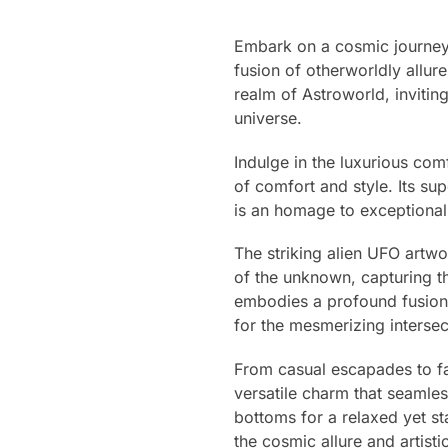
Embark on a cosmic journey 
fusion of otherworldly allur
realm of Astroworld, invitin
universe.
Indulge in the luxurious com
of comfort and style. Its su
is an homage to exceptional 
The striking alien UFO artw
of the unknown, capturing th
embodies a profound fusion 
for the mesmerizing intersec
From casual escapades to fas
versatile charm that seamless
bottoms for a relaxed yet st
the cosmic allure and artisti