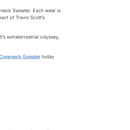
ewneck Sweater. Each wear is
act of Travis Scott’s
’s extraterrestrial odyssey,
t Crewneck Sweater
today