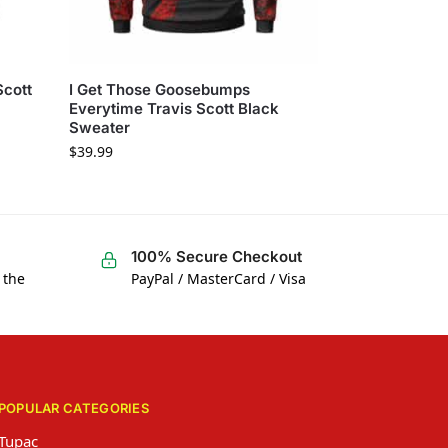
Scott
I Get Those Goosebumps
Everytime Travis Scott Black
Sweater
$
39.99
100% Secure Checkout
 the
PayPal / MasterCard / Visa
POPULAR CATEGORIES
Tupac