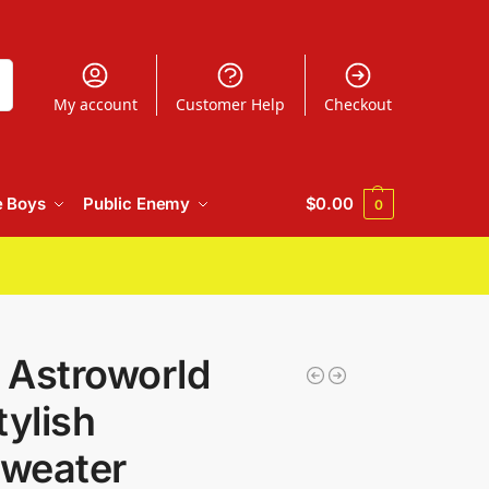
h
My account
Customer Help
Checkout
e Boys
Public Enemy
$
0.00
0
t Astroworld
tylish
weater