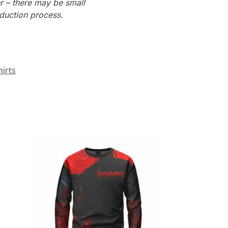
r – there may be small
oduction process.
irts