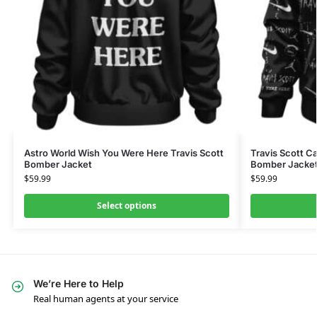
Astro World Wish You Were Here Travis Scott
Travis Scott C
Bomber Jacket
Bomber Jacke
$
59.99
$
59.99
Select options
We’re Here to Help
Real human agents at your service