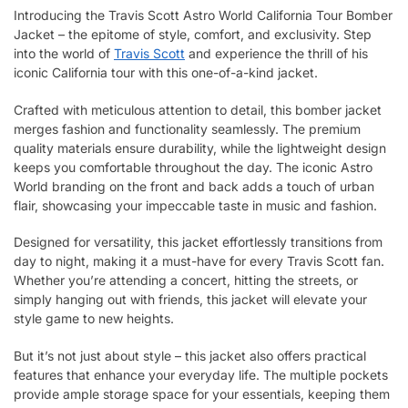
Introducing the Travis Scott Astro World California Tour Bomber
Jacket – the epitome of style, comfort, and exclusivity. Step
into the world of
Travis Scott
and experience the thrill of his
iconic California tour with this one-of-a-kind jacket.
Crafted with meticulous attention to detail, this bomber jacket
merges fashion and functionality seamlessly. The premium
quality materials ensure durability, while the lightweight design
keeps you comfortable throughout the day. The iconic Astro
World branding on the front and back adds a touch of urban
flair, showcasing your impeccable taste in music and fashion.
Designed for versatility, this jacket effortlessly transitions from
day to night, making it a must-have for every Travis Scott fan.
Whether you’re attending a concert, hitting the streets, or
simply hanging out with friends, this jacket will elevate your
style game to new heights.
But it’s not just about style – this jacket also offers practical
features that enhance your everyday life. The multiple pockets
provide ample storage space for your essentials, keeping them