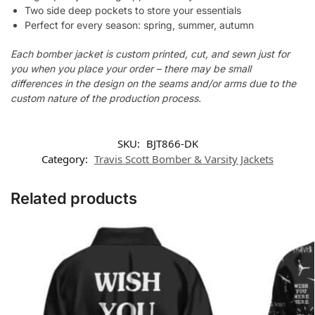
Two side deep pockets to store your essentials
Perfect for every season: spring, summer, autumn
Each bomber jacket is custom printed, cut, and sewn just for
you when you place your order – there may be small
differences in the design on the seams and/or arms due to the
custom nature of the production process.
SKU:
BJT866-DK
Category:
Travis Scott Bomber & Varsity Jackets
Related products