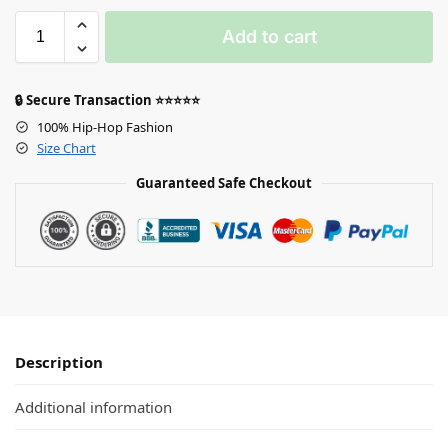
Add to cart
🔒 Secure Transaction ⭐⭐⭐⭐⭐
100% Hip-Hop Fashion
Size Chart
Guaranteed Safe Checkout
Description
Additional information