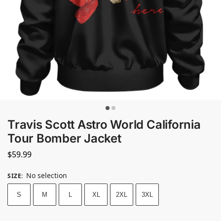
Travis Scott Astro World California
Tour Bomber Jacket
$
59.99
No selection
SIZE
:
S
M
L
XL
2XL
3XL