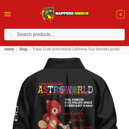
0
Search
❤️ 10% discount on orders over $150. Code: “RA150”
Home
Shop
Travis Scott Astro World California Tour Bomber Jacket