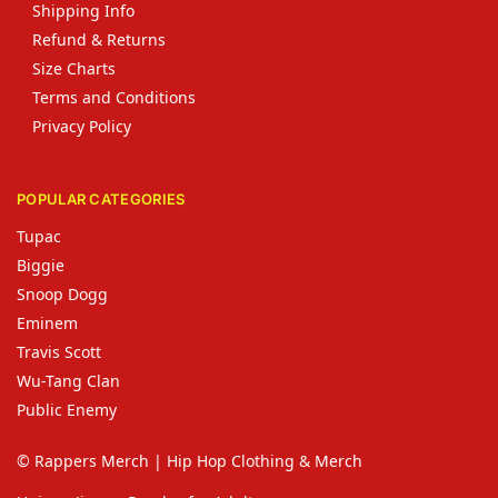
Shipping Info
Refund & Returns
Size Charts
Terms and Conditions
Privacy Policy
POPULAR CATEGORIES
Tupac
Biggie
Snoop Dogg
Eminem
Travis Scott
Wu-Tang Clan
Public Enemy
© Rappers Merch | Hip Hop Clothing & Merch