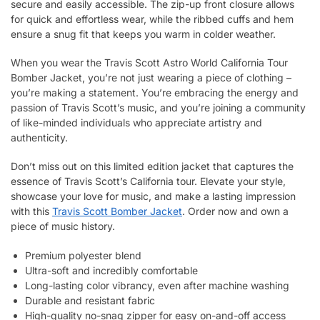
secure and easily accessible. The zip-up front closure allows
for quick and effortless wear, while the ribbed cuffs and hem
ensure a snug fit that keeps you warm in colder weather.
When you wear the Travis Scott Astro World California Tour
Bomber Jacket, you’re not just wearing a piece of clothing –
you’re making a statement. You’re embracing the energy and
passion of Travis Scott’s music, and you’re joining a community
of like-minded individuals who appreciate artistry and
authenticity.
Don’t miss out on this limited edition jacket that captures the
essence of Travis Scott’s California tour. Elevate your style,
showcase your love for music, and make a lasting impression
with this
Travis Scott Bomber Jacket
. Order now and own a
piece of music history.
Premium polyester blend
Ultra-soft and incredibly comfortable
Long-lasting color vibrancy, even after machine washing
Durable and resistant fabric
High-quality no-snag zipper for easy on-and-off access