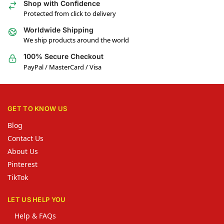
Shop with Confidence
Protected from click to delivery
Worldwide Shipping
We ship products around the world
100% Secure Checkout
PayPal / MasterCard / Visa
GET TO KNOW US
Blog
Contact Us
About Us
Pinterest
TikTok
LET US HELP YOU
Help & FAQs