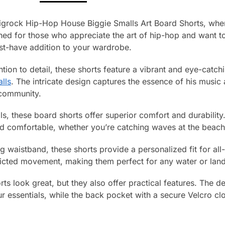
igrock Hip-Hop House Biggie Smalls Art Board Shorts, wher
ned for those who appreciate the art of hip-hop and want t
st-have addition to your wardrobe.
tion to detail, these shorts feature a vibrant and eye-catchi
lls
. The intricate design captures the essence of his musi
 community.
, these board shorts offer superior comfort and durability.
nd comfortable, whether you’re catching waves at the beach
g waistband, these shorts provide a personalized fit for al
tricted movement, making them perfect for any water or land
ts look great, but they also offer practical features. The 
r essentials, while the back pocket with a secure Velcro cl