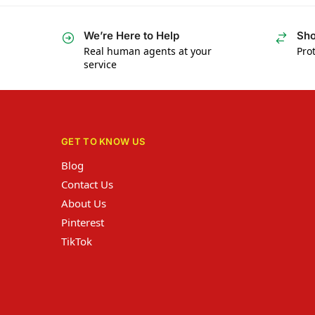
We’re Here to Help
Sho
Real human agents at your
Prot
service
GET TO KNOW US
Blog
Contact Us
About Us
Pinterest
TikTok