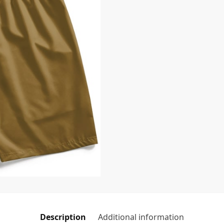
Description
Additional information