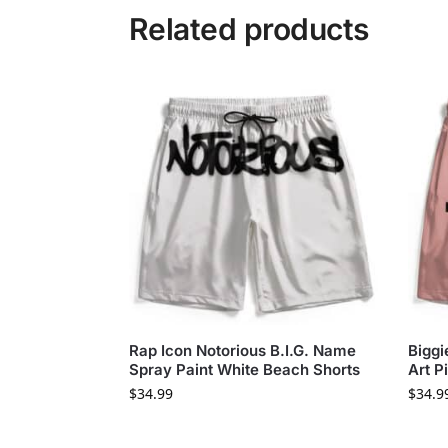
Related products
Rap Icon Notorious B.I.G. Name
Biggi
Spray Paint White Beach Shorts
Art P
$
34.99
$
34.9