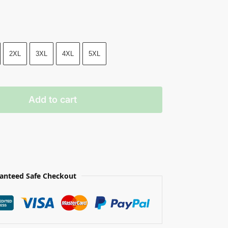
2XL
3XL
4XL
5XL
Add to cart
anteed Safe Checkout