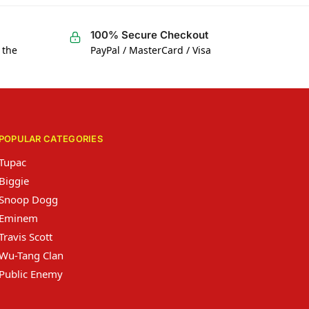
100% Secure Checkout
 the
PayPal / MasterCard / Visa
POPULAR CATEGORIES
Tupac
Biggie
Snoop Dogg
Eminem
Travis Scott
Wu-Tang Clan
Public Enemy