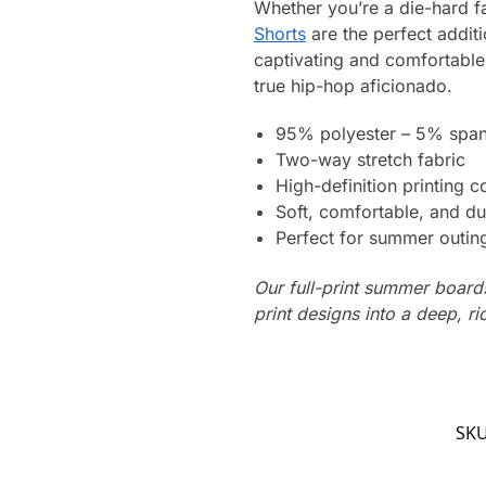
Whether you’re a die-hard fa
Shorts
are the perfect addit
captivating and comfortable
true hip-hop aficionado.
95% polyester – 5% spa
Two-way stretch fabric
High-definition printing c
Soft, comfortable, and du
Perfect for summer outing
Our full-print summer boards
print designs into a deep, ri
SK