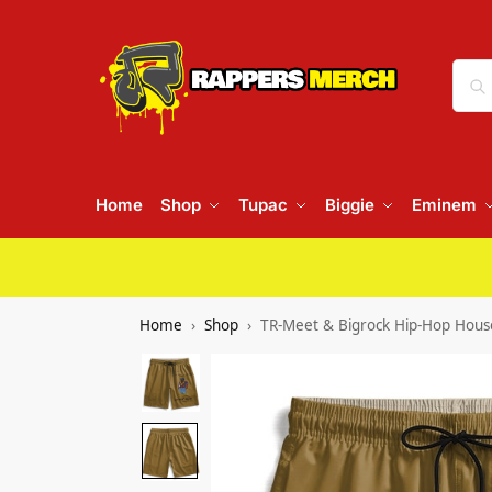
Home
Shop
Tupac
Biggie
Eminem
Home
Shop
TR-Meet & Bigrock Hip-Hop House