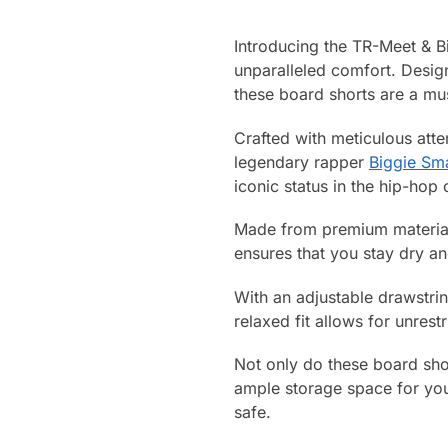
Introducing the TR-Meet & B
unparalleled comfort. Desig
these board shorts are a mu
Crafted with meticulous atten
legendary rapper
Biggie Sma
iconic status in the hip-hop
Made from premium materials
ensures that you stay dry a
With an adjustable drawstrin
relaxed fit allows for unres
Not only do these board shor
ample storage space for you
safe.