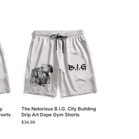
ay
The Notorious B.I.G. City Building
horts
Drip Art Dope Gym Shorts
$
34.99