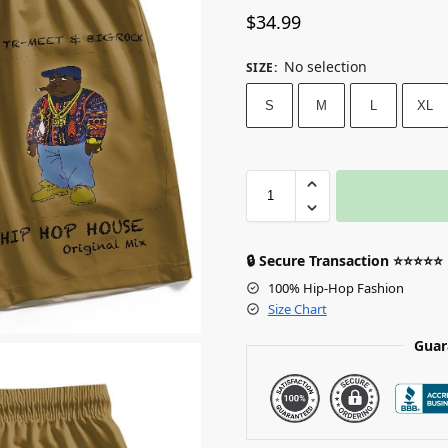
$
34.99
No selection
SIZE
:
S
M
L
XL
🔒 Secure Transaction ⭐⭐⭐⭐⭐
100% Hip-Hop Fashion
Size Chart
Guar