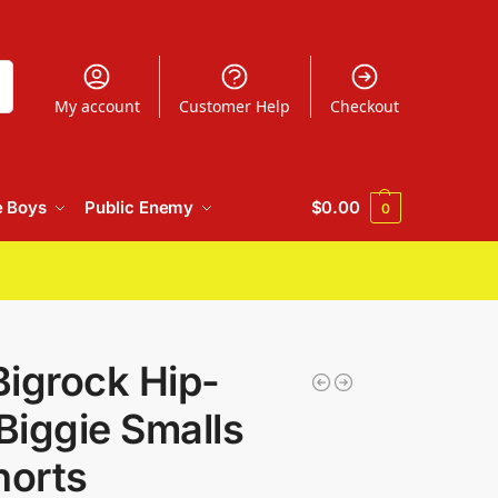
h
My account
Customer Help
Checkout
e Boys
Public Enemy
$
0.00
0
igrock Hip-
iggie Smalls
horts