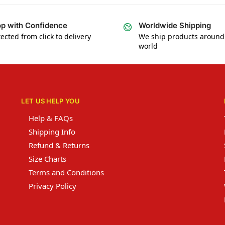
p with Confidence
Worldwide Shipping
ected from click to delivery
We ship products around
world
LET US HELP YOU
Help & FAQs
Shipping Info
Refund & Returns
Size Charts
Terms and Conditions
Privacy Policy