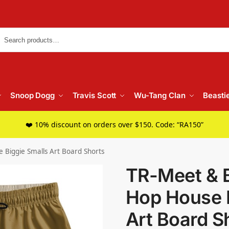
Searc
Snoop Dogg
Travis Scott
Wu-Tang Clan
Beasti
❤️ 10% discount on orders over $150. Code: “RA150”
 Biggie Smalls Art Board Shorts
TR-Meet & B
Hop House B
Art Board S