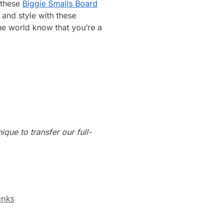
 these
Biggie Smalls Board
and style with these
he world know that you’re a
que to transfer our full-
unks