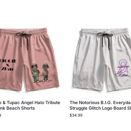
e & Tupac Angel Halo Tribute
The Notorious B.I.G. Everyd
ink Beach Shorts
Struggle Glitch Logo Board S
9
$
34.99