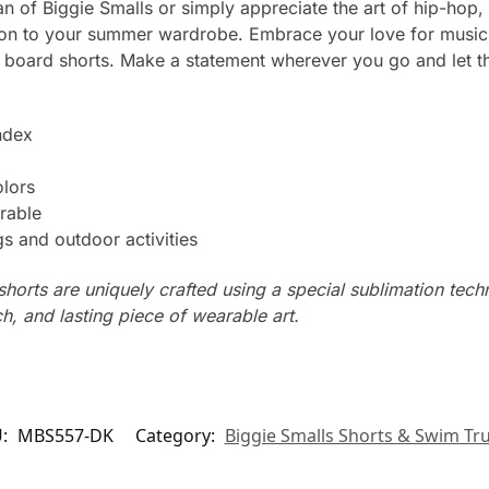
n of Biggie Smalls or simply appreciate the art of hip-hop,
ion to your summer wardrobe. Embrace your love for music 
 board shorts. Make a statement wherever you go and let t
ndex
olors
rable
s and outdoor activities
horts are uniquely crafted using a special sublimation techni
ch, and lasting piece of wearable art.
U:
MBS557-DK
Category:
Biggie Smalls Shorts & Swim Tr