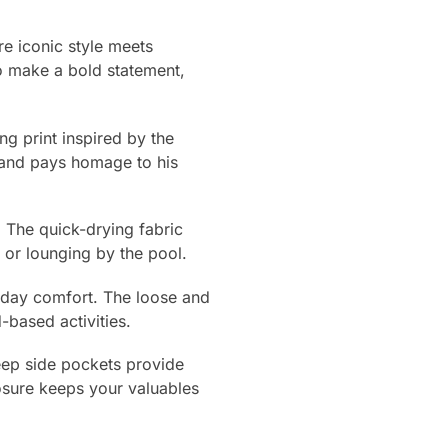
e iconic style meets
o make a bold statement,
ng print inspired by the
c and pays homage to his
 The quick-drying fabric
 or lounging by the pool.
l-day comfort. The loose and
-based activities.
deep side pockets provide
osure keeps your valuables