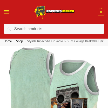
0
Search
❤️ 10% discount on orders over $150. Code: “RA150”
Home
Shop
Stylish Tupac Shakur Radio & Guns Collage Basketball Jersey