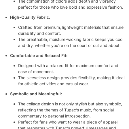
The combination of colors adds depth and vibrancy,
perfect for those who love bold and expressive fashion.
High-Quality Fabric:
Crafted from premium, lightweight materials that ensure
durability and comfort.
The breathable, moisture-wicking fabric keeps you cool
and dry, whether you’re on the court or out and about.
Comfortable and Relaxed Fit:
Designed with a relaxed fit for maximum comfort and
ease of movement.
The sleeveless design provides flexibility, making it ideal
for athletic activities and casual wear.
Symbolic and Meaningful:
The collage design is not only stylish but also symbolic,
reflecting the themes of Tupac’s music, from social
commentary to personal introspection.
Perfect for fans who want to wear a piece of apparel
that resonates with Tupac’s powerful messages and