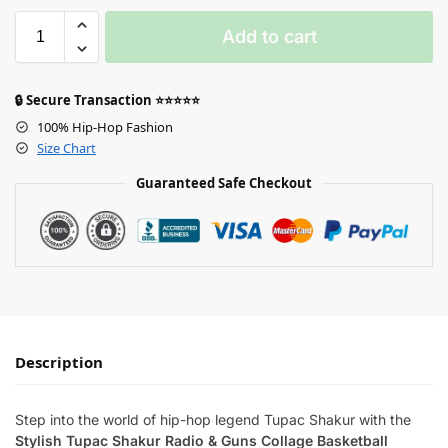
Add to cart
🔒 Secure Transaction ⭐⭐⭐⭐⭐
100% Hip-Hop Fashion
Size Chart
Guaranteed Safe Checkout
Description
Step into the world of hip-hop legend Tupac Shakur with the
Stylish Tupac Shakur Radio & Guns Collage Basketball