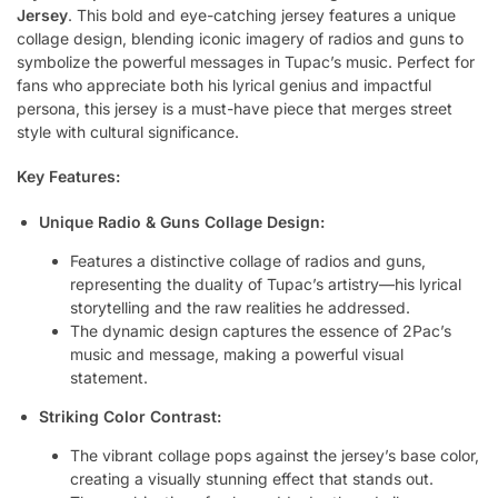
Jersey
. This bold and eye-catching jersey features a unique
collage design, blending iconic imagery of radios and guns to
symbolize the powerful messages in Tupac’s music. Perfect for
fans who appreciate both his lyrical genius and impactful
persona, this jersey is a must-have piece that merges street
style with cultural significance.
Key Features:
Unique Radio & Guns Collage Design:
Features a distinctive collage of radios and guns,
representing the duality of Tupac’s artistry—his lyrical
storytelling and the raw realities he addressed.
The dynamic design captures the essence of 2Pac’s
music and message, making a powerful visual
statement.
Striking Color Contrast:
The vibrant collage pops against the jersey’s base color,
creating a visually stunning effect that stands out.