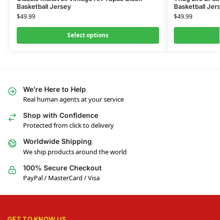
Basketball Jersey
Basketball Jer
$
49.99
$
49.99
Select options
We’re Here to Help
Real human agents at your service
Shop with Confidence
Protected from click to delivery
Worldwide Shipping
We ship products around the world
100% Secure Checkout
PayPal / MasterCard / Visa
GET TO KNOW US