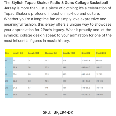
The
Stylish Tupac Shakur Radio & Guns Collage Basketball
Jersey
is more than just a piece of clothing; it’s a celebration of
Tupac Shakur’s profound impact on hip-hop and culture.
Whether you’re a longtime fan or simply love expressive and
meaningful fashion, this jersey offers a unique way to showcase
your appreciation for 2Pac’s legacy. Wear it proudly and let the
symbolic collage design speak to your admiration for one of the
most influential figures in music history.
SKU:
BKJ294-DK