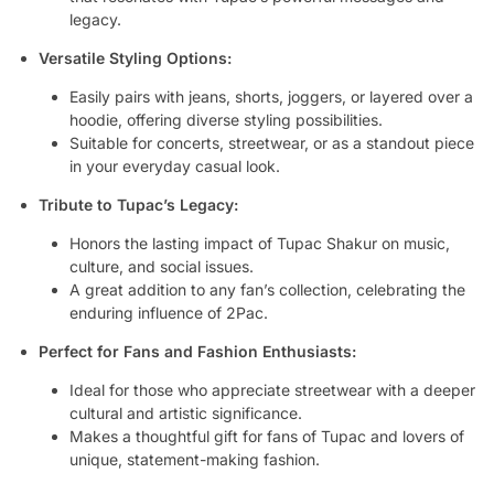
legacy.
Versatile Styling Options:
Easily pairs with jeans, shorts, joggers, or layered over a
hoodie, offering diverse styling possibilities.
Suitable for concerts, streetwear, or as a standout piece
in your everyday casual look.
Tribute to Tupac’s Legacy:
Honors the lasting impact of Tupac Shakur on music,
culture, and social issues.
A great addition to any fan’s collection, celebrating the
enduring influence of 2Pac.
Perfect for Fans and Fashion Enthusiasts:
Ideal for those who appreciate streetwear with a deeper
cultural and artistic significance.
Makes a thoughtful gift for fans of Tupac and lovers of
unique, statement-making fashion.