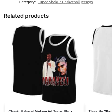
Category:
Tupac Shakur Basketball Jerseys
Related products
Classic Makaveli Vintage Art Tupac Black
Thug Life 2Pac