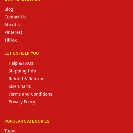
Blog
Contact Us
About Us
Pinterest
TikTok
LET US HELP YOU
Help & FAQs
Shipping Info
Refund & Returns
Size Charts
Terms and Conditions
Privacy Policy
POPULAR CATEGORIES
Tupac