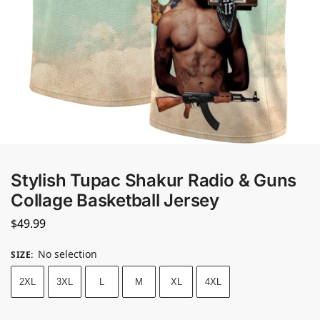
Stylish Tupac Shakur Radio & Guns
Collage Basketball Jersey
$
49.99
No selection
SIZE
:
2XL
3XL
L
M
XL
4XL