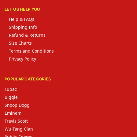
LET US HELP YOU
Help & FAQs
Shipping Info
Refund & Returns
Size Charts
Terms and Conditions
Privacy Policy
POPULAR CATEGORIES
Tupac
Biggie
Snoop Dogg
Eminem
Travis Scott
Wu-Tang Clan
Public Enemy