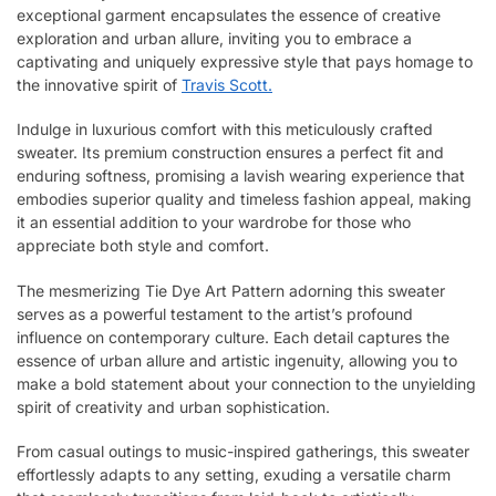
exceptional garment encapsulates the essence of creative
exploration and urban allure, inviting you to embrace a
captivating and uniquely expressive style that pays homage to
the innovative spirit of
Travis Scott.
Indulge in luxurious comfort with this meticulously crafted
sweater. Its premium construction ensures a perfect fit and
enduring softness, promising a lavish wearing experience that
embodies superior quality and timeless fashion appeal, making
it an essential addition to your wardrobe for those who
appreciate both style and comfort.
The mesmerizing Tie Dye Art Pattern adorning this sweater
serves as a powerful testament to the artist’s profound
influence on contemporary culture. Each detail captures the
essence of urban allure and artistic ingenuity, allowing you to
make a bold statement about your connection to the unyielding
spirit of creativity and urban sophistication.
From casual outings to music-inspired gatherings, this sweater
effortlessly adapts to any setting, exuding a versatile charm