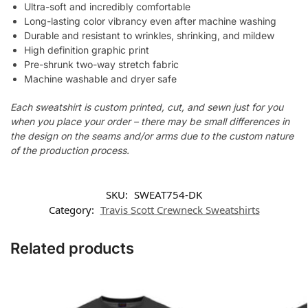
Ultra-soft and incredibly comfortable
Long-lasting color vibrancy even after machine washing
Durable and resistant to wrinkles, shrinking, and mildew
High definition graphic print
Pre-shrunk two-way stretch fabric
Machine washable and dryer safe
Each sweatshirt is custom printed, cut, and sewn just for you
when you place your order – there may be small differences in
the design on the seams and/or arms due to the custom nature
of the production process.
SKU:
SWEAT754-DK
Category:
Travis Scott Crewneck Sweatshirts
Related products