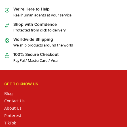
We’re Here to Help
Real human agents at your service
Shop with Confidence
Protected from click to delivery
Worldwide Shipping
We ship products around the world
100% Secure Checkout
PayPal / MasterCard / Visa
GET TO KNOW US
Blog
Contact Us
About Us
Pinterest
TikTok