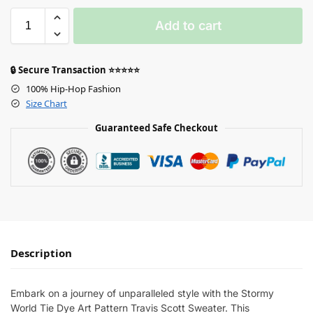
Add to cart
🔒 Secure Transaction ⭐⭐⭐⭐⭐
100% Hip-Hop Fashion
Size Chart
Guaranteed Safe Checkout
Description
Embark on a journey of unparalleled style with the Stormy
World Tie Dye Art Pattern Travis Scott Sweater. This