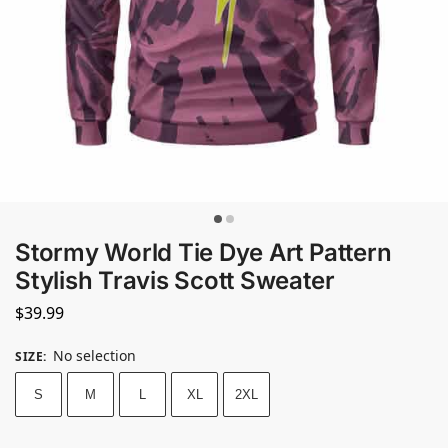
Stormy World Tie Dye Art Pattern
Stylish Travis Scott Sweater
$
39.99
No selection
SIZE
:
S
M
L
XL
2XL