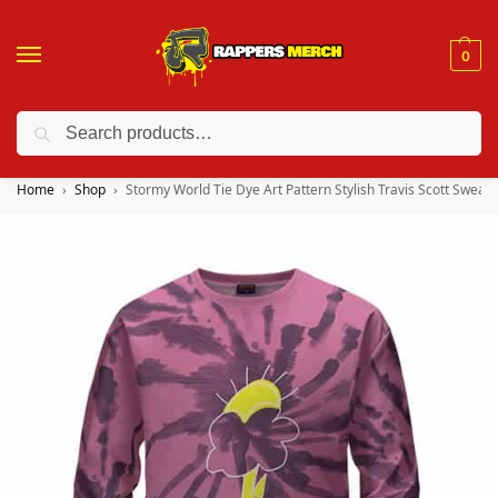
0
Search
❤️ 10% discount on orders over $150. Code: “RA150”
Home
Shop
Stormy World Tie Dye Art Pattern Stylish Travis Scott Sweate