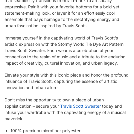
that seamlessly transitions from laid-back to artistically
expressive. Pair it with your favorite bottoms for a bold yet
statement-making look, or layer it for an effortlessly cool
ensemble that pays homage to the electrifying energy and
urban fascination inspired by Travis Scott.
Immerse yourself in the captivating world of Travis Scott’s
artistic expression with the Stormy World Tie Dye Art Pattern
Travis Scott Sweater. Each wear is a celebration of your
connection to the realm of music and a tribute to the enduring
impact of creativity, cultural innovation, and urban legacy.
Elevate your style with this iconic piece and honor the profound
influence of Travis Scott, capturing the essence of artistic
innovation and urban allure.
Don’t miss the opportunity to own a piece of urban
sophistication – secure your
Travis Scott Sweater
today and
infuse your wardrobe with the captivating energy of a musical
maverick!
100% premium microfiber polyester