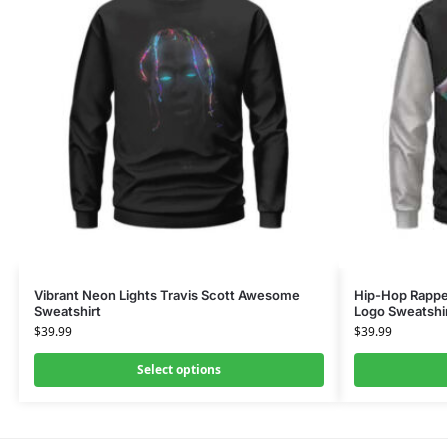
Vibrant Neon Lights Travis Scott Awesome
Hip-Hop Rapper
Sweatshirt
Logo Sweatshi
$
39.99
$
39.99
Select options