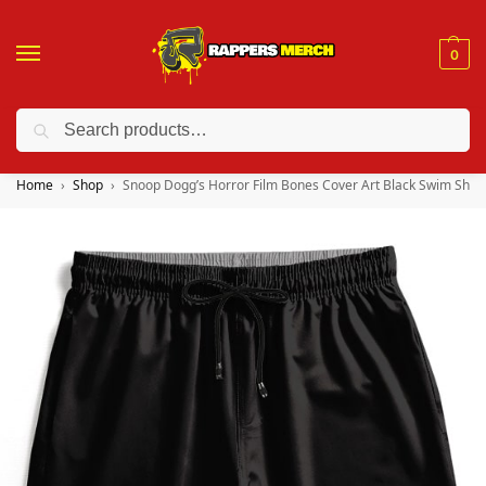
0
Search
❤️ 10% discount on orders over $150. Code: “RA150”
Home
Shop
Snoop Dogg’s Horror Film Bones Cover Art Black Swim Shor