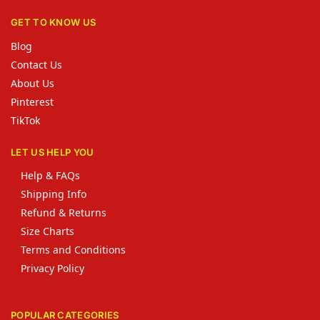
GET TO KNOW US
Blog
Contact Us
About Us
Pinterest
TikTok
LET US HELP YOU
Help & FAQs
Shipping Info
Refund & Returns
Size Charts
Terms and Conditions
Privacy Policy
POPULAR CATEGORIES