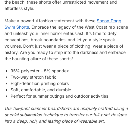
the beach, these shorts offer unrestricted movement and
effortless style.
Make a powerful fashion statement with these
Snoop Dogg
Swim Shorts
. Embrace the legacy of the West Coast rap scene
and unleash your inner horror enthusiast. It’s time to defy
conventions, break boundaries, and let your style speak
volumes. Don’t just wear a piece of clothing; wear a piece of
history. Are you ready to step into the darkness and embrace
the haunting allure of these shorts?
95% polyester – 5% spandex
Two-way stretch fabric
High-definition printing colors
Soft, comfortable, and durable
Perfect for summer outings and outdoor activities
Our full-print summer boardshorts are uniquely crafted using a
special sublimation technique to transfer our full-print designs
into a deep, rich, and lasting piece of wearable art.