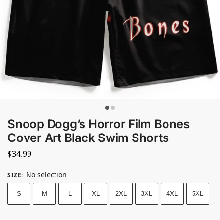
Snoop Dogg’s Horror Film Bones
Cover Art Black Swim Shorts
$
34.99
No selection
SIZE
:
S
M
L
XL
2XL
3XL
4XL
5XL