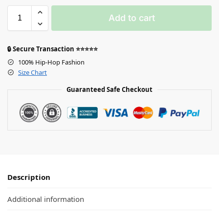
Add to cart
🔒 Secure Transaction ⭐⭐⭐⭐⭐
100% Hip-Hop Fashion
Size Chart
Guaranteed Safe Checkout
Description
Additional information