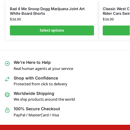
Bad 4 Me Snoop Dogg Marijuana Joint Art
Classic West 
White Board Shorts
Rider Cars Swi
$
34.99
$
34.99
Select options
We’re Here to Help
Real human agents at your service
Shop with Confidence
Protected from click to delivery
Worldwide Shipping
We ship products around the world
100% Secure Checkout
PayPal / MasterCard / Visa