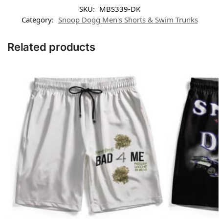
SKU:
MBS339-DK
Category:
Snoop Dogg Men's Shorts & Swim Trunks
Related products