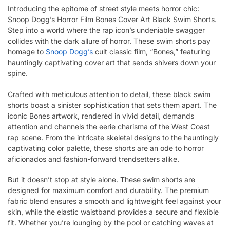
Introducing the epitome of street style meets horror chic:
Snoop Dogg’s Horror Film Bones Cover Art Black Swim Shorts.
Step into a world where the rap icon’s undeniable swagger
collides with the dark allure of horror. These swim shorts pay
homage to
Snoop Dogg’s
cult classic film, “Bones,” featuring
hauntingly captivating cover art that sends shivers down your
spine.
Crafted with meticulous attention to detail, these black swim
shorts boast a sinister sophistication that sets them apart. The
iconic Bones artwork, rendered in vivid detail, demands
attention and channels the eerie charisma of the West Coast
rap scene. From the intricate skeletal designs to the hauntingly
captivating color palette, these shorts are an ode to horror
aficionados and fashion-forward trendsetters alike.
But it doesn’t stop at style alone. These swim shorts are
designed for maximum comfort and durability. The premium
fabric blend ensures a smooth and lightweight feel against your
skin, while the elastic waistband provides a secure and flexible
fit. Whether you’re lounging by the pool or catching waves at