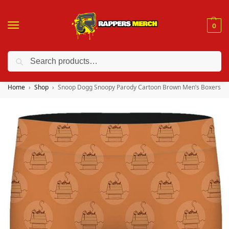
0
Search
❤️ 10% discount on orders over $150. Code: “RA150”
Home
Shop
Snoop Dogg Snoopy Parody Cartoon Brown Men’s Boxers