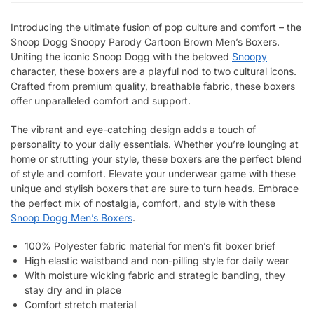
Introducing the ultimate fusion of pop culture and comfort – the
Snoop Dogg Snoopy Parody Cartoon Brown Men’s Boxers.
Uniting the iconic Snoop Dogg with the beloved
Snoopy
character, these boxers are a playful nod to two cultural icons.
Crafted from premium quality, breathable fabric, these boxers
offer unparalleled comfort and support.
The vibrant and eye-catching design adds a touch of
personality to your daily essentials. Whether you’re lounging at
home or strutting your style, these boxers are the perfect blend
of style and comfort. Elevate your underwear game with these
unique and stylish boxers that are sure to turn heads. Embrace
the perfect mix of nostalgia, comfort, and style with these
Snoop Dogg Men’s Boxers
.
100% Polyester fabric material for men’s fit boxer brief
High elastic waistband and non-pilling style for daily wear
With moisture wicking fabric and strategic banding, they
stay dry and in place
Comfort stretch material