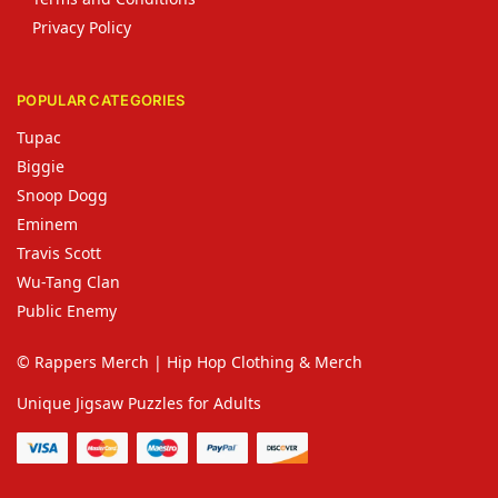
Privacy Policy
POPULAR CATEGORIES
Tupac
Biggie
Snoop Dogg
Eminem
Travis Scott
Wu-Tang Clan
Public Enemy
© Rappers Merch | Hip Hop Clothing & Merch
Unique Jigsaw Puzzles for Adults