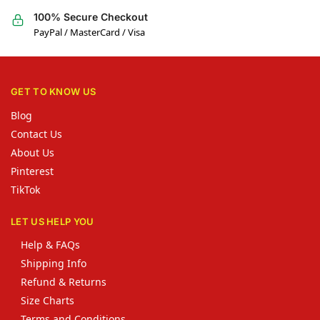
100% Secure Checkout
PayPal / MasterCard / Visa
GET TO KNOW US
Blog
Contact Us
About Us
Pinterest
TikTok
LET US HELP YOU
Help & FAQs
Shipping Info
Refund & Returns
Size Charts
Terms and Conditions