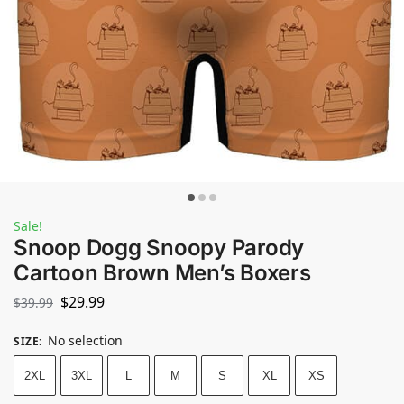
Sale!
Snoop Dogg Snoopy Parody
Cartoon Brown Men’s Boxers
$
29.99
$
39.99
No selection
SIZE
:
2XL
3XL
L
M
S
XL
XS