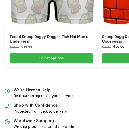
Faded Snoop Doggy Dogg In Fish Hat Men’s
Snoop Dogg Do
Underwear
Underwear
$
29.99
$
29.99
$
39.99
$
39.99
Select options
We’re Here to Help
Real human agents at your service
Shop with Confidence
Protected from click to delivery
Worldwide Shipping
We ship products around the world