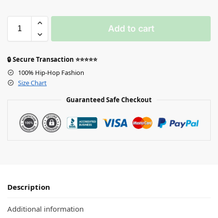
Add to cart
🔒 Secure Transaction ⭐⭐⭐⭐⭐
100% Hip-Hop Fashion
Size Chart
Guaranteed Safe Checkout
Description
Additional information