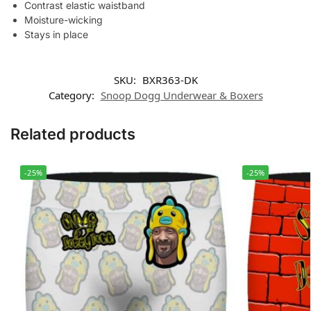
Contrast elastic waistband
Moisture-wicking
Stays in place
SKU:
BXR363-DK
Category:
Snoop Dogg Underwear & Boxers
Related products
-25%
-25%