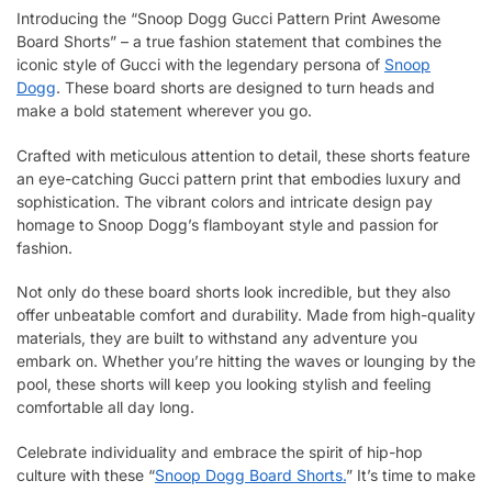
Introducing the “Snoop Dogg Gucci Pattern Print Awesome
Board Shorts” – a true fashion statement that combines the
iconic style of Gucci with the legendary persona of
Snoop
Dogg
. These board shorts are designed to turn heads and
make a bold statement wherever you go.
Crafted with meticulous attention to detail, these shorts feature
an eye-catching Gucci pattern print that embodies luxury and
sophistication. The vibrant colors and intricate design pay
homage to Snoop Dogg’s flamboyant style and passion for
fashion.
Not only do these board shorts look incredible, but they also
offer unbeatable comfort and durability. Made from high-quality
materials, they are built to withstand any adventure you
embark on. Whether you’re hitting the waves or lounging by the
pool, these shorts will keep you looking stylish and feeling
comfortable all day long.
Celebrate individuality and embrace the spirit of hip-hop
culture with these “
Snoop Dogg Board Shorts.
” It’s time to make