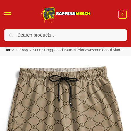
0
Search
❤️ 10% discount on orders over $150. Code: “RA150”
Home
Shop
Snoop Dogg Gucci Pattern Print Awesome Board Shorts