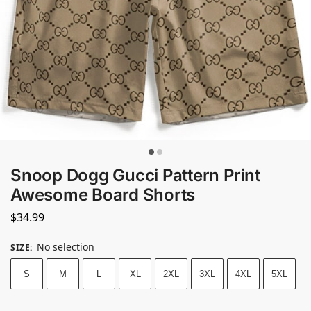
Snoop Dogg Gucci Pattern Print
Awesome Board Shorts
$
34.99
No selection
SIZE
:
S
M
L
XL
2XL
3XL
4XL
5XL