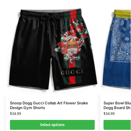
Snoop Dogg Gucci Collab Art Flower Snake
Super Bowl Bl
Design Gym Shorts
Dogg Board Sh
$
34.99
$
34.99
Select options