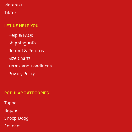
Pinterest
TikTok
LET US HELP YOU
Help & FAQs
Shipping Info
Refund & Returns
Size Charts
Terms and Conditions
Privacy Policy
POPULAR CATEGORIES
Tupac
Biggie
Snoop Dogg
Eminem