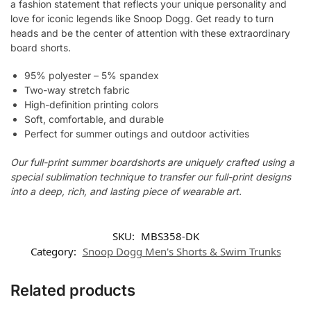
a fashion statement that reflects your unique personality and
love for iconic legends like Snoop Dogg. Get ready to turn
heads and be the center of attention with these extraordinary
board shorts.
95% polyester – 5% spandex
Two-way stretch fabric
High-definition printing colors
Soft, comfortable, and durable
Perfect for summer outings and outdoor activities
Our full-print summer boardshorts are uniquely crafted using a
special sublimation technique to transfer our full-print designs
into a deep, rich, and lasting piece of wearable art.
SKU:
MBS358-DK
Category:
Snoop Dogg Men's Shorts & Swim Trunks
Related products