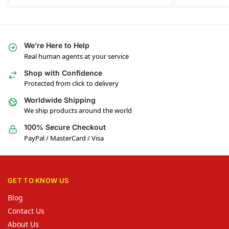
We’re Here to Help
Real human agents at your service
Shop with Confidence
Protected from click to delivery
Worldwide Shipping
We ship products around the world
100% Secure Checkout
PayPal / MasterCard / Visa
GET TO KNOW US
Blog
Contact Us
About Us