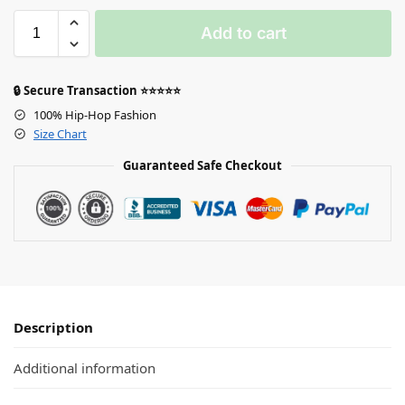
Add to cart
🔒 Secure Transaction ⭐⭐⭐⭐⭐
100% Hip-Hop Fashion
Size Chart
Guaranteed Safe Checkout
Description
Additional information