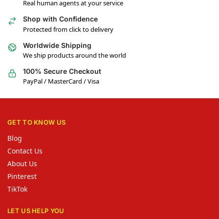
Real human agents at your service
Shop with Confidence
Protected from click to delivery
Worldwide Shipping
We ship products around the world
100% Secure Checkout
PayPal / MasterCard / Visa
GET TO KNOW US
Blog
Contact Us
About Us
Pinterest
TikTok
LET US HELP YOU