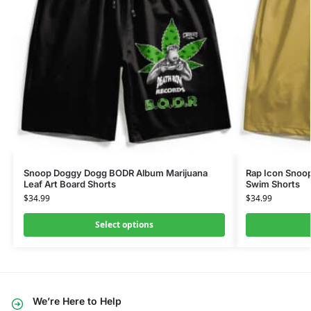
Snoop Doggy Dogg BODR Album Marijuana
Rap Icon Snoop
Leaf Art Board Shorts
Swim Shorts
$
34.99
$
34.99
Select options
We’re Here to Help