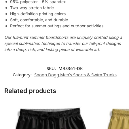
95% polyester – 5% spandex
Two-way stretch fabric
High-definition printing colors
Soft, comfortable, and durable
Perfect for summer outings and outdoor activities
Our full-print summer boardshorts are uniquely crafted using a
special sublimation technique to transfer our full-print designs
into a deep, rich, and lasting piece of wearable art.
SKU:
MBS361-DK
Category:
Snoop Dogg Men's Shorts & Swim Trunks
Related products