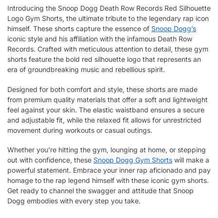
Introducing the Snoop Dogg Death Row Records Red Silhouette
Logo Gym Shorts, the ultimate tribute to the legendary rap icon
himself. These shorts capture the essence of
Snoop Dogg’s
iconic style and his affiliation with the infamous Death Row
Records. Crafted with meticulous attention to detail, these gym
shorts feature the bold red silhouette logo that represents an
era of groundbreaking music and rebellious spirit.
Designed for both comfort and style, these shorts are made
from premium quality materials that offer a soft and lightweight
feel against your skin. The elastic waistband ensures a secure
and adjustable fit, while the relaxed fit allows for unrestricted
movement during workouts or casual outings.
Whether you’re hitting the gym, lounging at home, or stepping
out with confidence, these
Snoop Dogg Gym Shorts
will make a
powerful statement. Embrace your inner rap aficionado and pay
homage to the rap legend himself with these iconic gym shorts.
Get ready to channel the swagger and attitude that Snoop
Dogg embodies with every step you take.