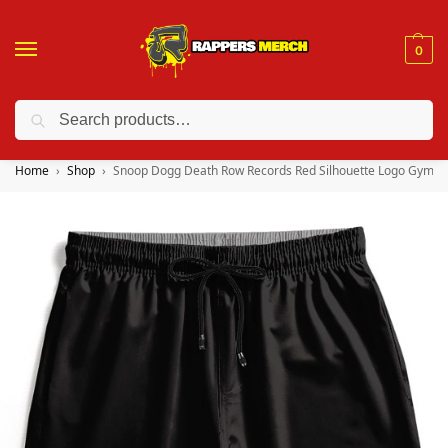
0
Search
❤️ 10% discount on orders over $150. Code: “RA150”
Home
Shop
Snoop Dogg Death Row Records Red Silhouette Logo Gym S