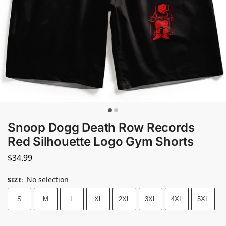
Snoop Dogg Death Row Records
Red Silhouette Logo Gym Shorts
$
34.99
No selection
SIZE
:
S
M
L
XL
2XL
3XL
4XL
5XL