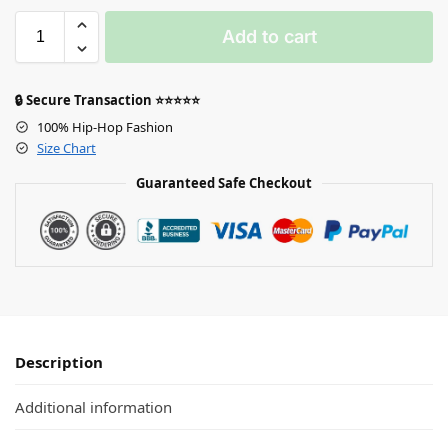
Add to cart
🔒 Secure Transaction ⭐⭐⭐⭐⭐
100% Hip-Hop Fashion
Size Chart
Guaranteed Safe Checkout
Description
Additional information