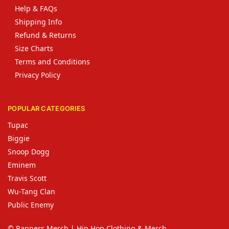
Help & FAQs
Shipping Info
Refund & Returns
Size Charts
Terms and Conditions
Privacy Policy
POPULAR CATEGORIES
Tupac
Biggie
Snoop Dogg
Eminem
Travis Scott
Wu-Tang Clan
Public Enemy
© Rappers Merch | Hip Hop Clothing & Merch