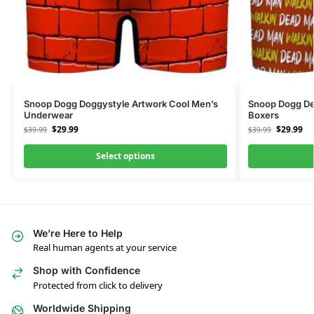
Snoop Dogg Doggystyle Artwork Cool Men’s
Snoop Dogg De
Underwear
Boxers
$
29.99
$
29.99
$
39.99
$
39.99
Select options
We’re Here to Help
Real human agents at your service
Shop with Confidence
Protected from click to delivery
Worldwide Shipping