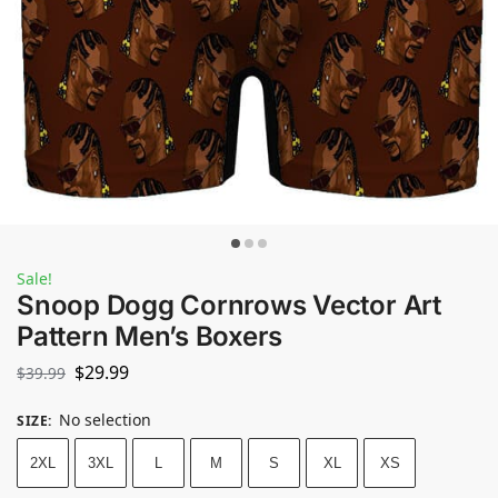
Sale!
Snoop Dogg Cornrows Vector Art
Pattern Men’s Boxers
$
29.99
$
39.99
No selection
SIZE
:
2XL
3XL
L
M
S
XL
XS