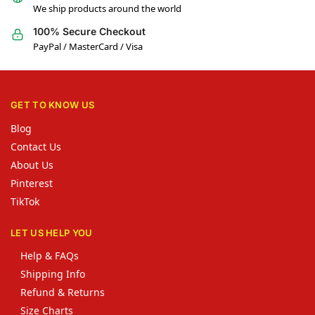
We ship products around the world
100% Secure Checkout
PayPal / MasterCard / Visa
GET TO KNOW US
Blog
Contact Us
About Us
Pinterest
TikTok
LET US HELP YOU
Help & FAQs
Shipping Info
Refund & Returns
Size Charts