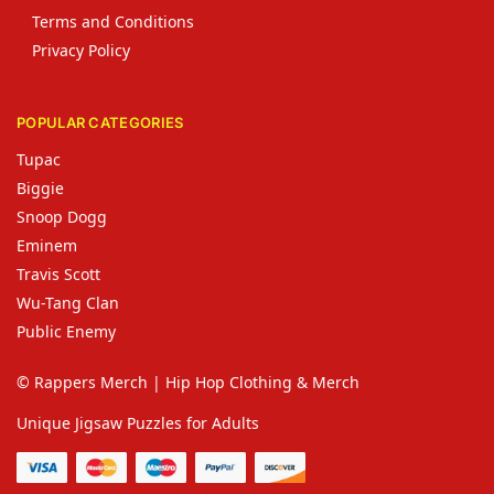
Terms and Conditions
Privacy Policy
POPULAR CATEGORIES
Tupac
Biggie
Snoop Dogg
Eminem
Travis Scott
Wu-Tang Clan
Public Enemy
© Rappers Merch | Hip Hop Clothing & Merch
Unique Jigsaw Puzzles for Adults