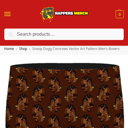
0
Search
❤️ 10% discount on orders over $150. Code: “RA150”
Home
Shop
Snoop Dogg Cornrows Vector Art Pattern Men’s Boxers