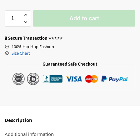
Add to cart
🔒 Secure Transaction ⭐⭐⭐⭐⭐
100% Hip-Hop Fashion
Size Chart
Guaranteed Safe Checkout
Description
Additional information