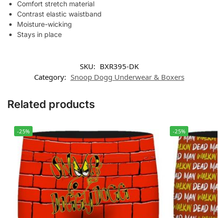
Comfort stretch material
Contrast elastic waistband
Moisture-wicking
Stays in place
SKU:
BXR395-DK
Category:
Snoop Dogg Underwear & Boxers
Related products
-25%
-25%