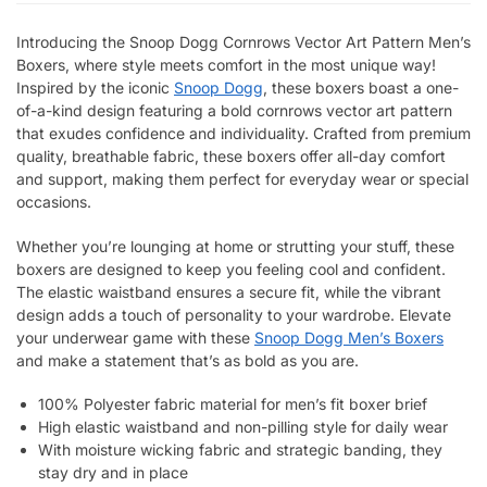
Introducing the Snoop Dogg Cornrows Vector Art Pattern Men’s
Boxers, where style meets comfort in the most unique way!
Inspired by the iconic
Snoop Dogg
, these boxers boast a one-
of-a-kind design featuring a bold cornrows vector art pattern
that exudes confidence and individuality. Crafted from premium
quality, breathable fabric, these boxers offer all-day comfort
and support, making them perfect for everyday wear or special
occasions.
Whether you’re lounging at home or strutting your stuff, these
boxers are designed to keep you feeling cool and confident.
The elastic waistband ensures a secure fit, while the vibrant
design adds a touch of personality to your wardrobe. Elevate
your underwear game with these
Snoop Dogg Men’s Boxers
and make a statement that’s as bold as you are.
100% Polyester fabric material for men’s fit boxer brief
High elastic waistband and non-pilling style for daily wear
With moisture wicking fabric and strategic banding, they
stay dry and in place