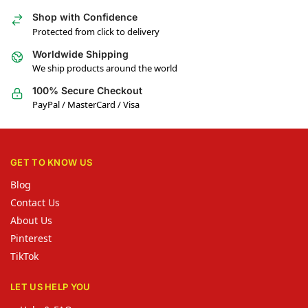
Shop with Confidence
Protected from click to delivery
Worldwide Shipping
We ship products around the world
100% Secure Checkout
PayPal / MasterCard / Visa
GET TO KNOW US
Blog
Contact Us
About Us
Pinterest
TikTok
LET US HELP YOU