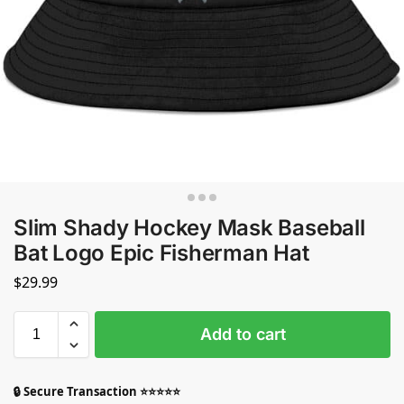
Slim Shady Hockey Mask Baseball
Bat Logo Epic Fisherman Hat
$
29.99
Add to cart
🔒 Secure Transaction ⭐⭐⭐⭐⭐