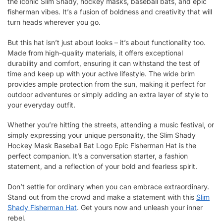
the iconic Slim Shady, hockey masks, baseball bats, and epic
fisherman vibes. It’s a fusion of boldness and creativity that will
turn heads wherever you go.
But this hat isn’t just about looks – it’s about functionality too.
Made from high-quality materials, it offers exceptional
durability and comfort, ensuring it can withstand the test of
time and keep up with your active lifestyle. The wide brim
provides ample protection from the sun, making it perfect for
outdoor adventures or simply adding an extra layer of style to
your everyday outfit.
Whether you’re hitting the streets, attending a music festival, or
simply expressing your unique personality, the Slim Shady
Hockey Mask Baseball Bat Logo Epic Fisherman Hat is the
perfect companion. It’s a conversation starter, a fashion
statement, and a reflection of your bold and fearless spirit.
Don’t settle for ordinary when you can embrace extraordinary.
Stand out from the crowd and make a statement with this
Slim
Shady Fisherman Hat
. Get yours now and unleash your inner
rebel.