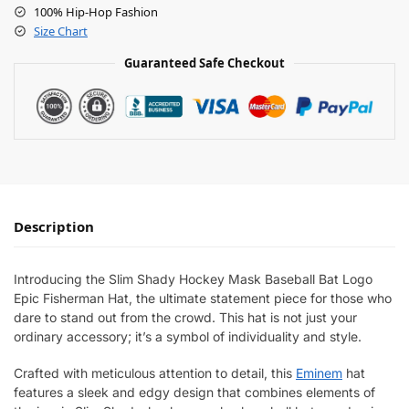
100% Hip-Hop Fashion
Size Chart
Guaranteed Safe Checkout
Description
Introducing the Slim Shady Hockey Mask Baseball Bat Logo
Epic Fisherman Hat, the ultimate statement piece for those who
dare to stand out from the crowd. This hat is not just your
ordinary accessory; it’s a symbol of individuality and style.
Crafted with meticulous attention to detail, this
Eminem
hat
features a sleek and edgy design that combines elements of