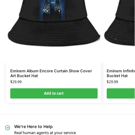
Eminem Album Encore Curtain Show Cover
Eminem Infinit
Art Bucket Hat
Bucket Hat
$
29.99
$
29.99
Add to cart
We’re Here to Help
Real human agents at your service