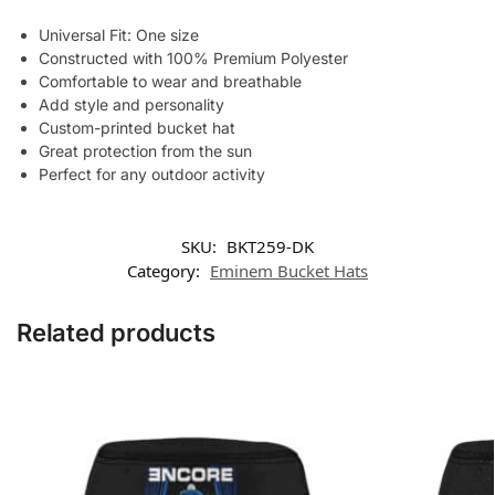
Universal Fit: One size
Constructed with 100% Premium Polyester
Comfortable to wear and breathable
Add style and personality
Custom-printed bucket hat
Great protection from the sun
Perfect for any outdoor activity
SKU:
BKT259-DK
Category:
Eminem Bucket Hats
Related products