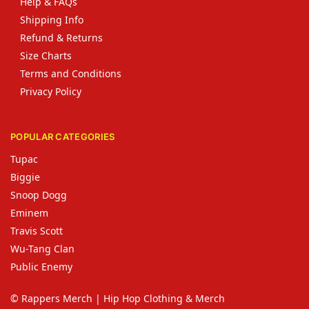
Help & FAQs
Shipping Info
Refund & Returns
Size Charts
Terms and Conditions
Privacy Policy
POPULAR CATEGORIES
Tupac
Biggie
Snoop Dogg
Eminem
Travis Scott
Wu-Tang Clan
Public Enemy
© Rappers Merch | Hip Hop Clothing & Merch