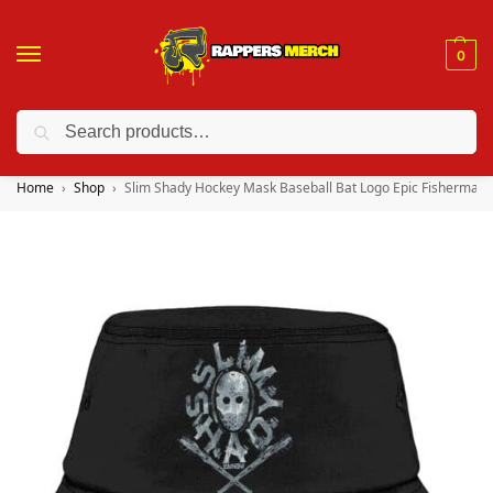
0
Search
❤️ 10% discount on orders over $150. Code: “RA150”
Home
Shop
Slim Shady Hockey Mask Baseball Bat Logo Epic Fisherman 