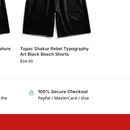
ature
Tupac Shakur Rebel Typography
s
Art Black Beach Shorts
$
34.99
100% Secure Checkout
 the
PayPal / MasterCard / Visa