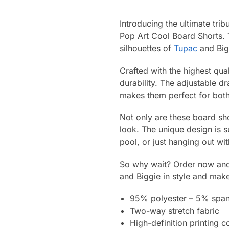
Introducing the ultimate trib
Pop Art Cool Board Shorts. 
silhouettes of
Tupac
and Bigg
Crafted with the highest qua
durability. The adjustable d
makes them perfect for both 
Not only are these board sho
look. The unique design is 
pool, or just hanging out wi
So why wait? Order now and 
and Biggie in style and mak
95% polyester – 5% spa
Two-way stretch fabric
High-definition printing c