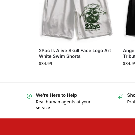
2Pac Is Alive Skull Face Logo Art
Ange
White Swim Shorts
Tribu
$
34.99
$
34.9
We’re Here to Help
Sho
Real human agents at your
Prot
service