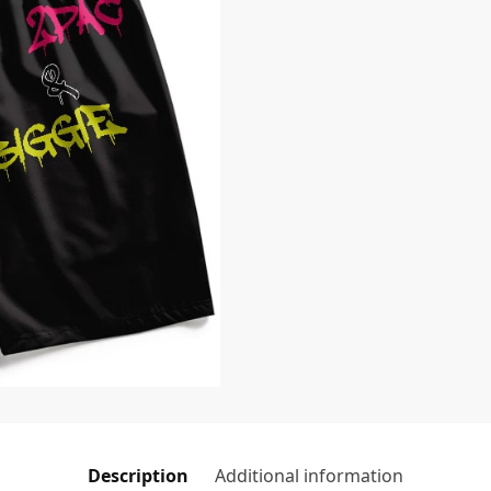
Description
Additional information