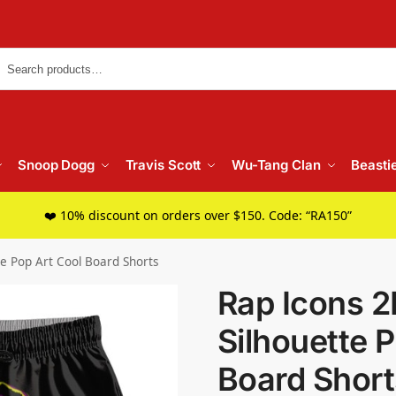
Searc
Snoop Dogg
Travis Scott
Wu-Tang Clan
Beasti
❤️ 10% discount on orders over $150. Code: “RA150”
te Pop Art Cool Board Shorts
Rap Icons 2
Silhouette 
Board Short