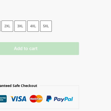
2XL
3XL
4XL
5XL
Add to cart
anteed Safe Checkout