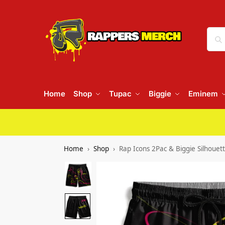
Home
Shop
Tupac
Biggie
Eminem
Home
Shop
Rap Icons 2Pac & Biggie Silhouet