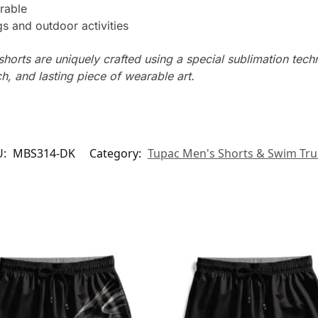
rable
s and outdoor activities
horts are uniquely crafted using a special sublimation techni
ch, and lasting piece of wearable art.
U:
MBS314-DK
Category:
Tupac Men's Shorts & Swim Tr