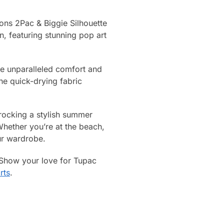
Icons 2Pac & Biggie Silhouette
, featuring stunning pop art
ide unparalleled comfort and
the quick-drying fabric
 rocking a stylish summer
hether you’re at the beach,
our wardrobe.
 Show your love for Tupac
rts
.