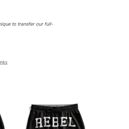
que to transfer our full-
unks