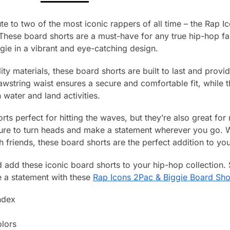
ute to two of the most iconic rappers of all time – the Rap 
These board shorts are a must-have for any true hip-hop fan
ie in a vibrant and eye-catching design.
lity materials, these board shorts are built to last and prov
rawstring waist ensures a secure and comfortable fit, while 
water and land activities.
rts perfect for hitting the waves, but they’re also great for
sure to turn heads and make a statement wherever you go. W
th friends, these board shorts are the perfect addition to y
add these iconic board shorts to your hip-hop collection.
e a statement with these
Rap Icons 2Pac & Biggie Board Sho
ndex
olors