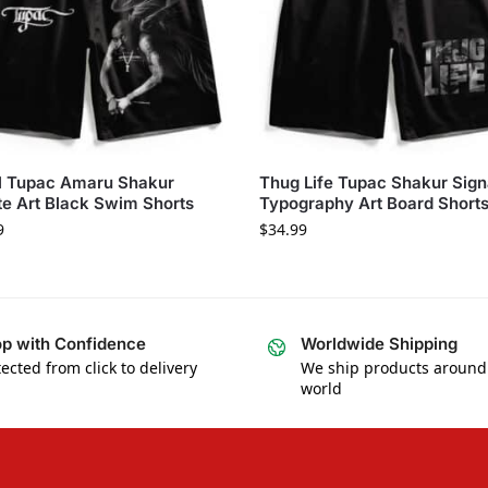
l Tupac Amaru Shakur
Thug Life Tupac Shakur Sign
te Art Black Swim Shorts
Typography Art Board Short
9
$
34.99
p with Confidence
Worldwide Shipping
ected from click to delivery
We ship products around
world