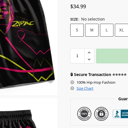
$
34.99
No selection
SIZE
:
S
M
L
XL
🔒 Secure Transaction ⭐⭐⭐⭐⭐
100% Hip-Hop Fashion
Size Chart
Guar