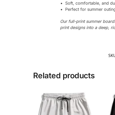
Soft, comfortable, and du
Perfect for summer outing
Our full-print summer boards
print designs into a deep, ri
SK
Related products