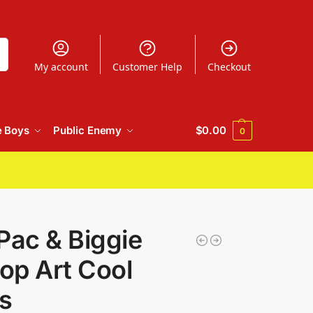
h
My account
Customer Help
Checkout
e Boys
Public Enemy
$
0.00
0
Pac & Biggie
Pop Art Cool
s