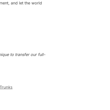
ment, and let the world
que to transfer our full-
Trunks