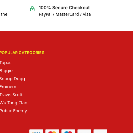
100% Secure Checkout
 the
PayPal / MasterCard / Visa
POPULAR CATEGORIES
Tupac
Biggie
Snoop Dogg
Eminem
Travis Scott
Wu-Tang Clan
Public Enemy