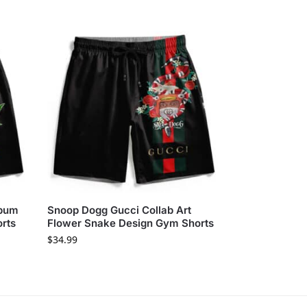
lbum
Snoop Dogg Gucci Collab Art
orts
Flower Snake Design Gym Shorts
$
34.99