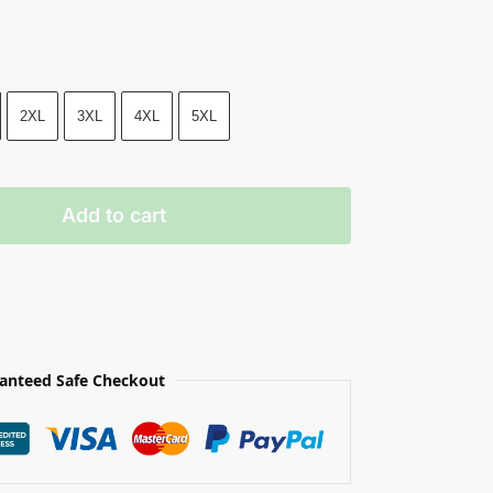
2XL
3XL
4XL
5XL
Add to cart
anteed Safe Checkout