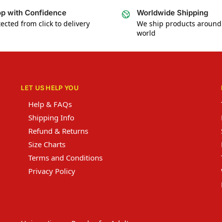
p with Confidence
Worldwide Shipping
ected from click to delivery
We ship products around
world
LET US HELP YOU
Help & FAQs
Shipping Info
Refund & Returns
Size Charts
Terms and Conditions
Privacy Policy