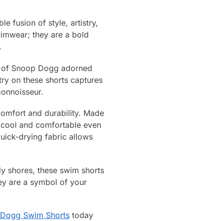
 fusion of style, artistry,
wimwear; they are a bold
.
ait of Snoop Dogg adorned
stry on these shorts captures
connoisseur.
comfort and durability. Made
y cool and comfortable even
uick-drying fabric allows
dy shores, these swim shorts
hey are a symbol of your
Dogg Swim Shorts
today