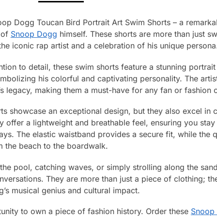
op Dogg Toucan Bird Portrait Art Swim Shorts – a remarkable
 of
Snoop Dogg
himself. These shorts are more than just s
the iconic rap artist and a celebration of his unique persona
ntion to detail, these swim shorts feature a stunning portr
mbolizing his colorful and captivating personality. The arti
 legacy, making them a must-have for any fan or fashion 
ts showcase an exceptional design, but they also excel in 
y offer a lightweight and breathable feel, ensuring you sta
ys. The elastic waistband provides a secure fit, while the q
rom the beach to the boardwalk.
the pool, catching waves, or simply strolling along the san
nversations. They are more than just a piece of clothing; t
’s musical genius and cultural impact.
unity to own a piece of fashion history. Order these
Snoop 