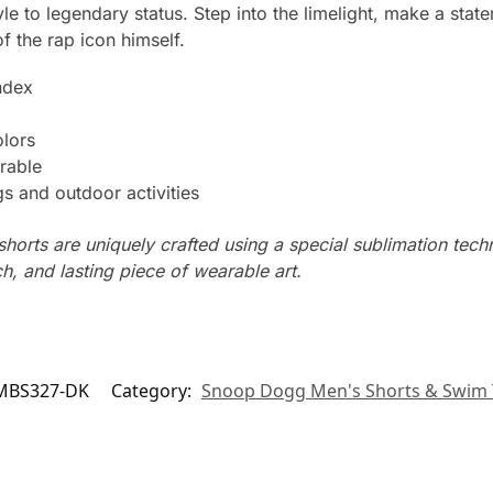
e to legendary status. Step into the limelight, make a state
f the rap icon himself.
ndex
olors
rable
s and outdoor activities
horts are uniquely crafted using a special sublimation techni
ch, and lasting piece of wearable art.
MBS327-DK
Category:
Snoop Dogg Men's Shorts & Swim 