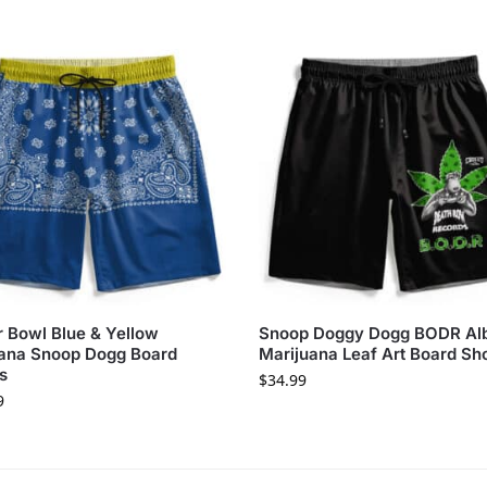
 Bowl Blue & Yellow
Snoop Doggy Dogg BODR A
ana Snoop Dogg Board
Marijuana Leaf Art Board Sh
s
$
34.99
9