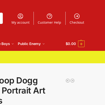
h
My account
Customer Help
Checkout
e Boys
Public Enemy
$
0.00
0
noop Dogg
Portrait Art
s