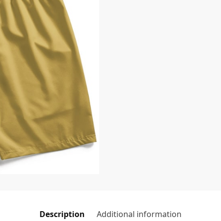
Description
Additional information