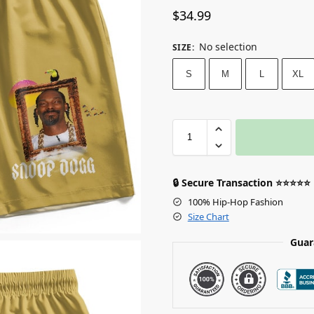
$
34.99
No selection
SIZE
:
S
M
L
XL
🔒 Secure Transaction ⭐⭐⭐⭐⭐
100% Hip-Hop Fashion
Size Chart
Guar