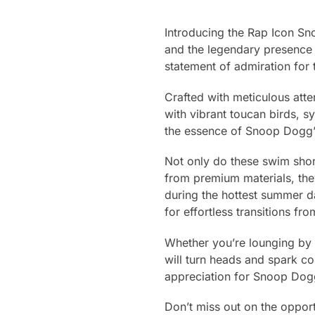
Introducing the Rap Icon Sno
and the legendary presence
statement of admiration for 
Crafted with meticulous atte
with vibrant toucan birds, sy
the essence of Snoop Dogg’s
Not only do these swim shor
from premium materials, the
during the hottest summer da
for effortless transitions f
Whether you’re lounging by 
will turn heads and spark co
appreciation for Snoop Dogg
Don’t miss out on the opport