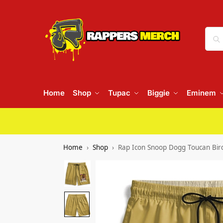
Home
Shop
Tupac
Biggie
Eminem
Home
Shop
Rap Icon Snoop Dogg Toucan Bird