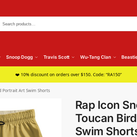
Searc
Snoop Dogg
Travis Scott
Wu-Tang Clan
Beasti
❤️ 10% discount on orders over $150. Code: “RA150”
 Portrait Art Swim Shorts
Rap Icon S
Toucan Bird 
Swim Short