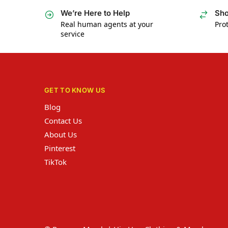
We’re Here to Help
Sho
Real human agents at your
Prot
service
GET TO KNOW US
Blog
Contact Us
About Us
Pinterest
TikTok