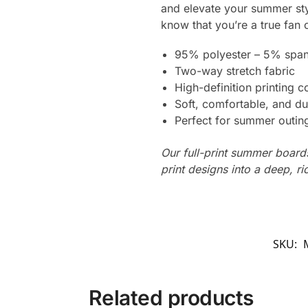
and elevate your summer styl
know that you’re a true fan o
95% polyester – 5% spa
Two-way stretch fabric
High-definition printing c
Soft, comfortable, and du
Perfect for summer outing
Our full-print summer boards
print designs into a deep, ri
SKU:
Related products