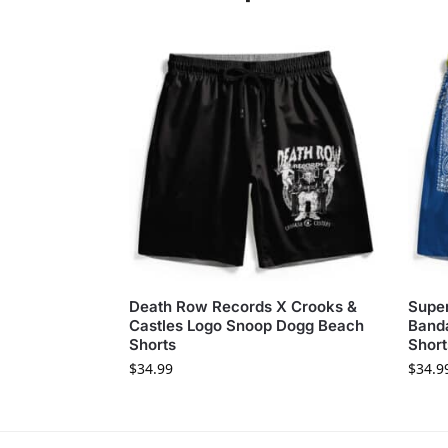
Death Row Records X Crooks &
Super
Castles Logo Snoop Dogg Beach
Band
Shorts
Short
$
34.99
$
34.9