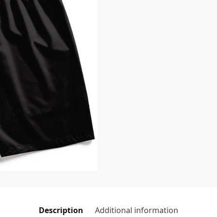
Description
Additional information