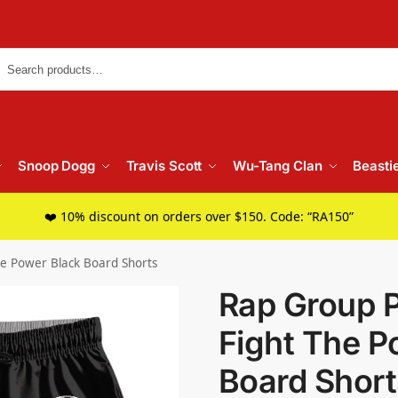
Searc
Snoop Dogg
Travis Scott
Wu-Tang Clan
Beasti
❤️ 10% discount on orders over $150. Code: “RA150”
he Power Black Board Shorts
Rap Group 
Fight The P
Board Short