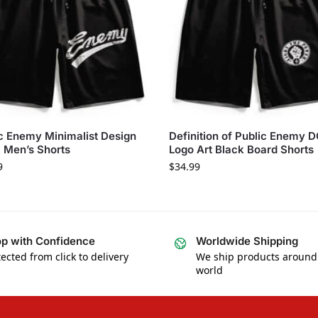
c Enemy Minimalist Design
Definition of Public Enemy 
 Men’s Shorts
Logo Art Black Board Shorts
9
$
34.99
p with Confidence
Worldwide Shipping
ected from click to delivery
We ship products around
world