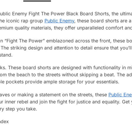
ublic Enemy Fight The Power Black Board Shorts, the ultima
he iconic rap group
Public Enemy
, these board shorts are a
ium quality materials, they offer unparalleled comfort and 
an “Fight The Power” emblazoned across the front, these b
he striking design and attention to detail ensure that you’
stand.
ooks. These board shorts are designed with functionality in 
rom the beach to the streets without skipping a beat. The a
iple pockets provide ample storage for your essentials.
waves or making a statement on the streets, these
Public En
 inner rebel and join the fight for justice and equality. Ge
ry step you take.
ndex