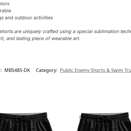
olors
rable
s and outdoor activities
horts are uniquely crafted using a special sublimation techni
ch, and lasting piece of wearable art.
U:
MBS485-DK
Category:
Public Enemy Shorts & Swim Tr