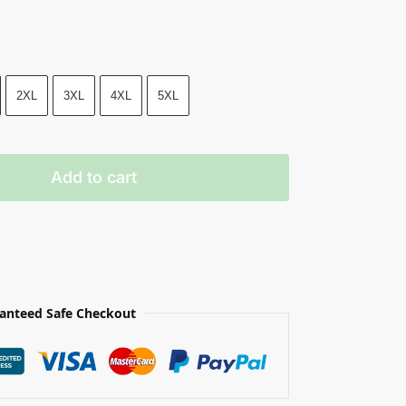
2XL
3XL
4XL
5XL
Add to cart
anteed Safe Checkout