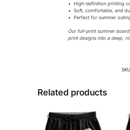
High-definition printing c
Soft, comfortable, and du
Perfect for summer outing
Our full-print summer boards
print designs into a deep, ri
SK
Related products