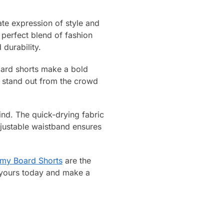
te expression of style and
 perfect blend of fashion
durability.
oard shorts make a bold
ll stand out from the crowd
mind. The quick-drying fabric
djustable waistband ensures
emy Board Shorts
are the
t yours today and make a