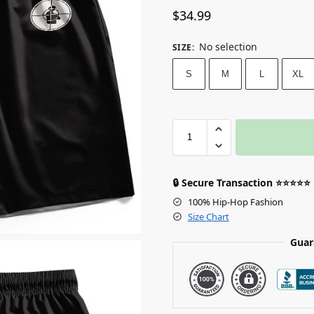
$
34.99
No selection
SIZE
:
S
M
L
XL
🔒 Secure Transaction ⭐⭐⭐⭐⭐
100% Hip-Hop Fashion
Size Chart
Guar