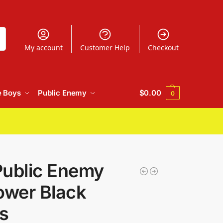
h
My account
Customer Help
Checkout
e Boys
Public Enemy
$
0.00
0
Public Enemy
ower Black
s