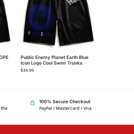
DOPE
Public Enemy Planet Earth Blue
Icon Logo Cool Swim Trunks
$
34.99
100% Secure Checkout
 the
PayPal / MasterCard / Visa