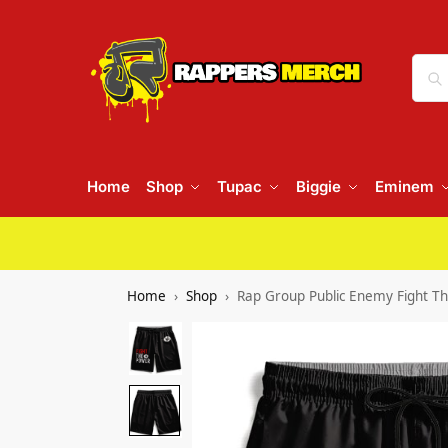
Home
Shop
Tupac
Biggie
Eminem
Home
Shop
Rap Group Public Enemy Fight T