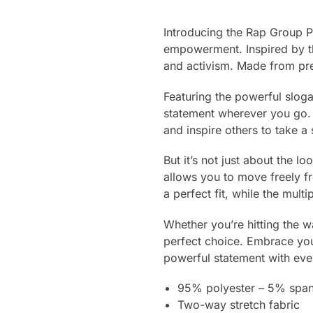
Introducing the Rap Group P
empowerment. Inspired by t
and activism. Made from prem
Featuring the powerful slog
statement wherever you go. T
and inspire others to take a 
But it’s not just about the l
allows you to move freely f
a perfect fit, while the mult
Whether you’re hitting the 
perfect choice. Embrace your
powerful statement with eve
95% polyester – 5% spa
Two-way stretch fabric