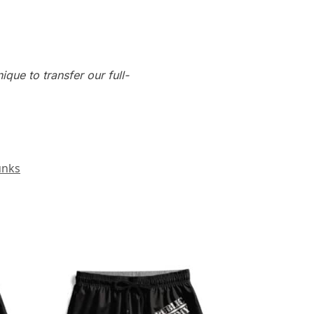
que to transfer our full-
unks