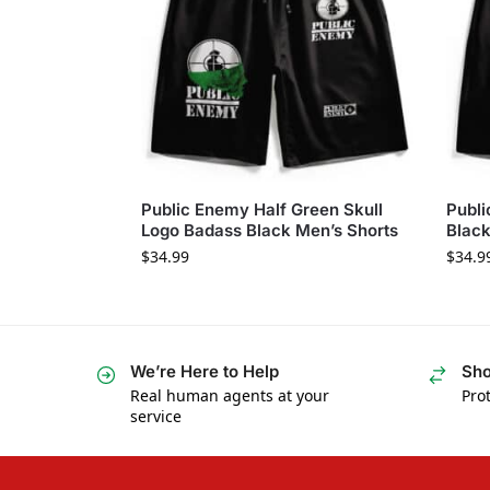
Public Enemy Half Green Skull
Publi
Logo Badass Black Men’s Shorts
Black
$
34.99
$
34.9
We’re Here to Help
Sho
Real human agents at your
Prot
service