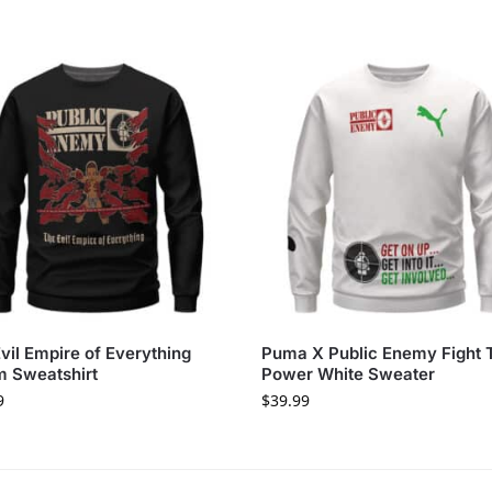
vil Empire of Everything
Puma X Public Enemy Fight 
 Sweatshirt
Power White Sweater
9
$
39.99