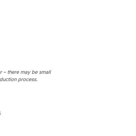
r – there may be small
oduction process.
s