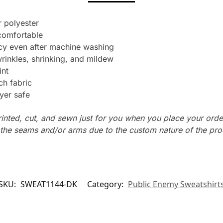
 polyester
 comfortable
ncy even after machine washing
wrinkles, shrinking, and mildew
int
ch fabric
yer safe
rinted, cut, and sewn just for you when you place your orde
n the seams and/or arms due to the custom nature of the pr
SKU:
SWEAT1144-DK
Category:
Public Enemy Sweatshirt