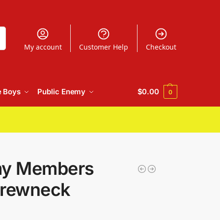
h
My account
Customer Help
Checkout
e Boys
Public Enemy
$
0.00
0
my Members
Crewneck