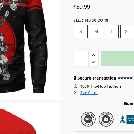
$
39.99
No selection
SIZE
:
S
M
L
XL
🔒 Secure Transaction ⭐⭐⭐⭐⭐
100% Hip-Hop Fashion
Size Chart
Guar