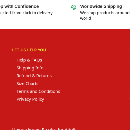
p with Confidence
Worldwide Shipping
ected from click to delivery
We ship products around
world
LET US HELP YOU
Help & FAQs
Shipping Info
Refund & Returns
Size Charts
Terms and Conditions
Privacy Policy
Unique Jigsaw Puzzles for Adults