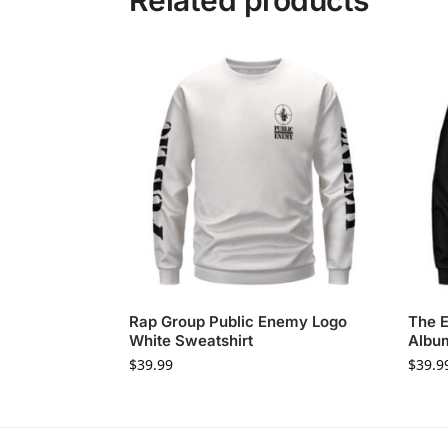
Related products
Rap Group Public Enemy Logo
The E
White Sweatshirt
Album
$
39.99
$
39.9