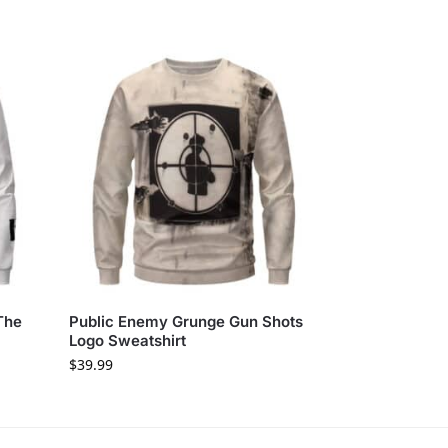
The
Public Enemy Grunge Gun Shots
Logo Sweatshirt
$
39.99