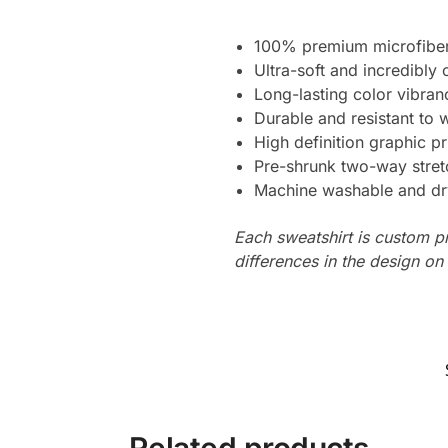
100% premium microfiber
Ultra-soft and incredibly
Long-lasting color vibra
Durable and resistant to 
High definition graphic pr
Pre-shrunk two-way stret
Machine washable and dr
Each sweatshirt is custom p
differences in the design o