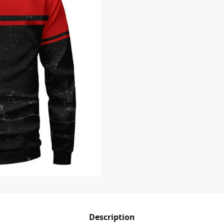
Description