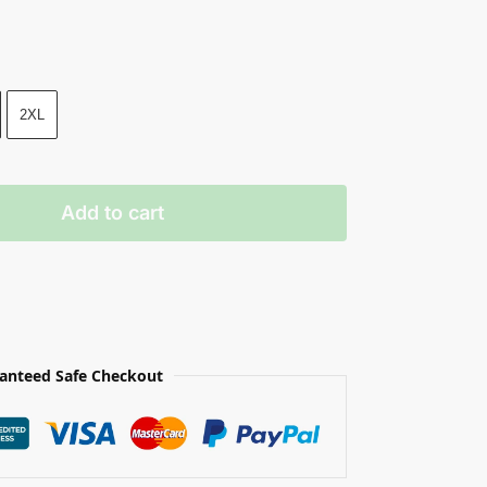
2XL
Add to cart
anteed Safe Checkout