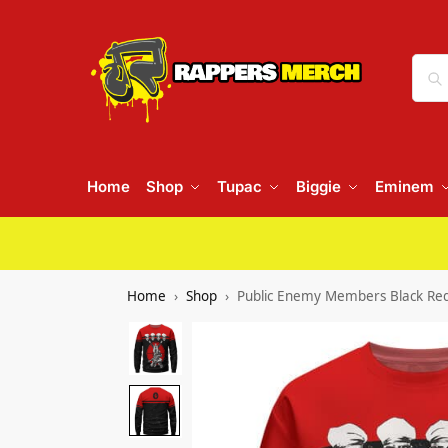
Home
Shop
Tupac
Biggie
Eminem
Home
Shop
Public Enemy Members Black Re