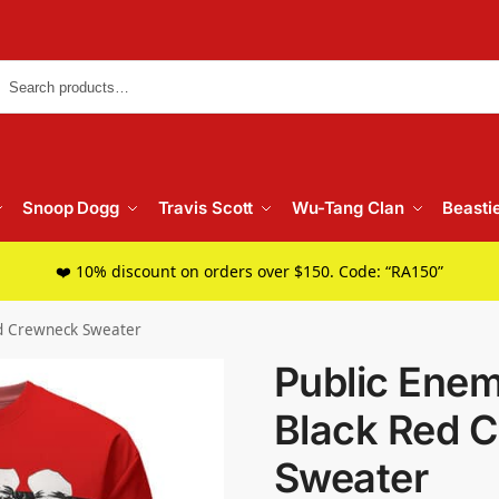
Searc
Snoop Dogg
Travis Scott
Wu-Tang Clan
Beasti
❤️ 10% discount on orders over $150. Code: “RA150”
d Crewneck Sweater
Public Ene
Black Red 
Sweater