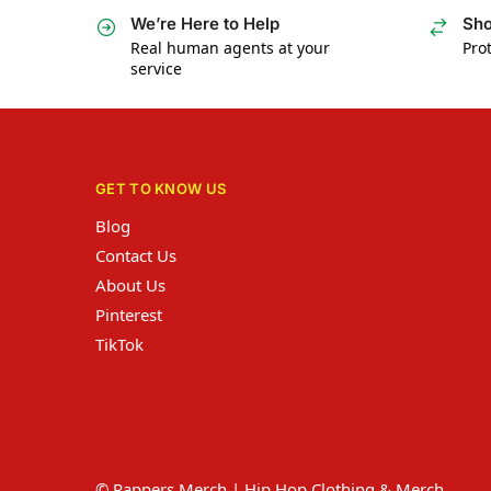
We’re Here to Help
Sho
Real human agents at your
Prot
service
GET TO KNOW US
Blog
Contact Us
About Us
Pinterest
TikTok
© Rappers Merch | Hip Hop Clothing & Merch