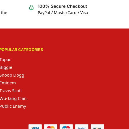
100% Secure Checkout
 the
PayPal / MasterCard / Visa
POPULAR CATEGORIES
Tupac
Biggie
Snoop Dogg
Eminem
Travis Scott
Wu-Tang Clan
Public Enemy