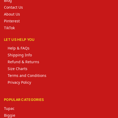
Blog
Contact Us
About Us
Pinterest
TikTok
LET US HELP YOU
Help & FAQs
Shipping Info
Refund & Returns
Size Charts
Terms and Conditions
Privacy Policy
POPULAR CATEGORIES
Tupac
Biggie