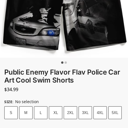
Public Enemy Flavor Flav Police Car
Art Cool Swim Shorts
$
34.99
No selection
SIZE
:
S
M
L
XL
2XL
3XL
4XL
5XL