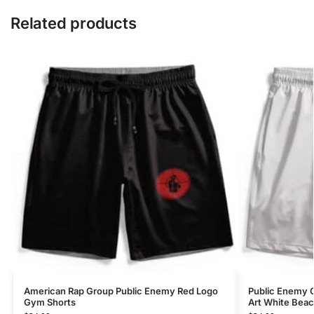
Related products
American Rap Group Public Enemy Red Logo
Public Enemy C
Gym Shorts
Art White Beac