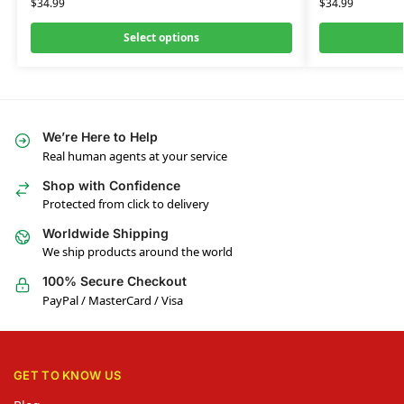
$
34.99
$
34.99
Select options
We’re Here to Help
Real human agents at your service
Shop with Confidence
Protected from click to delivery
Worldwide Shipping
We ship products around the world
100% Secure Checkout
PayPal / MasterCard / Visa
GET TO KNOW US