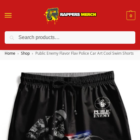
0
Search
❤️ 10% discount on orders over $150. Code: “RA150”
Home
Shop
Public Enemy Flavor Flav Police Car Art Cool Swim Shorts