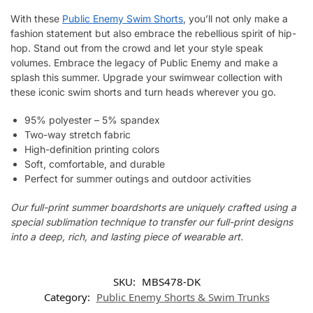
With these
Public Enemy Swim Shorts
, you’ll not only make a
fashion statement but also embrace the rebellious spirit of hip-
hop. Stand out from the crowd and let your style speak
volumes. Embrace the legacy of Public Enemy and make a
splash this summer. Upgrade your swimwear collection with
these iconic swim shorts and turn heads wherever you go.
95% polyester – 5% spandex
Two-way stretch fabric
High-definition printing colors
Soft, comfortable, and durable
Perfect for summer outings and outdoor activities
Our full-print summer boardshorts are uniquely crafted using a
special sublimation technique to transfer our full-print designs
into a deep, rich, and lasting piece of wearable art.
SKU:
MBS478-DK
Category:
Public Enemy Shorts & Swim Trunks