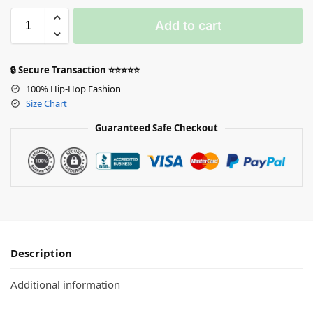
Add to cart
🔒 Secure Transaction ⭐⭐⭐⭐⭐
100% Hip-Hop Fashion
Size Chart
Guaranteed Safe Checkout
Description
Additional information