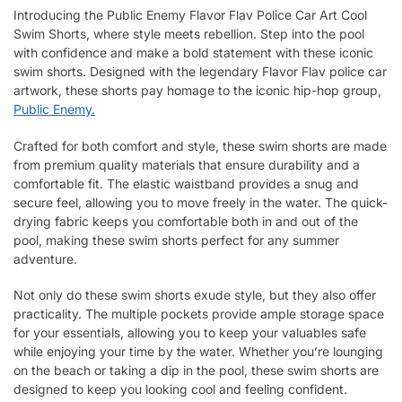
Introducing the Public Enemy Flavor Flav Police Car Art Cool
Swim Shorts, where style meets rebellion. Step into the pool
with confidence and make a bold statement with these iconic
swim shorts. Designed with the legendary Flavor Flav police car
artwork, these shorts pay homage to the iconic hip-hop group,
Public Enemy.
Crafted for both comfort and style, these swim shorts are made
from premium quality materials that ensure durability and a
comfortable fit. The elastic waistband provides a snug and
secure feel, allowing you to move freely in the water. The quick-
drying fabric keeps you comfortable both in and out of the
pool, making these swim shorts perfect for any summer
adventure.
Not only do these swim shorts exude style, but they also offer
practicality. The multiple pockets provide ample storage space
for your essentials, allowing you to keep your valuables safe
while enjoying your time by the water. Whether you’re lounging
on the beach or taking a dip in the pool, these swim shorts are
designed to keep you looking cool and feeling confident.