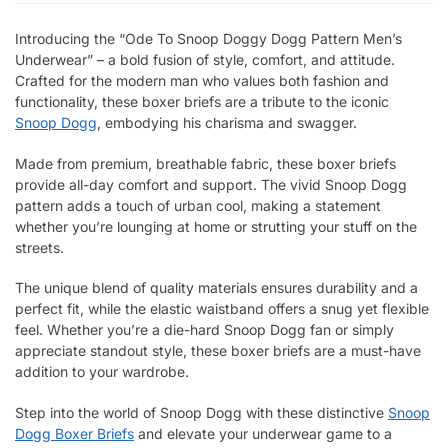
Introducing the “Ode To Snoop Doggy Dogg Pattern Men’s
Underwear” – a bold fusion of style, comfort, and attitude.
Crafted for the modern man who values both fashion and
functionality, these boxer briefs are a tribute to the iconic
Snoop Dogg
, embodying his charisma and swagger.
Made from premium, breathable fabric, these boxer briefs
provide all-day comfort and support. The vivid Snoop Dogg
pattern adds a touch of urban cool, making a statement
whether you’re lounging at home or strutting your stuff on the
streets.
The unique blend of quality materials ensures durability and a
perfect fit, while the elastic waistband offers a snug yet flexible
feel. Whether you’re a die-hard Snoop Dogg fan or simply
appreciate standout style, these boxer briefs are a must-have
addition to your wardrobe.
Step into the world of Snoop Dogg with these distinctive
Snoop
Dogg Boxer Briefs
and elevate your underwear game to a