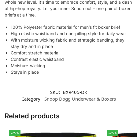
whole new level. It’s time to embrace comfort, style, and a dash
of hip-hop royalty. Let your inner Snoop out – one pair of boxer
briefs at a time.
100% Polyester fabric material for men’s fit boxer brief
High elastic waistband and non-pilling style for daily wear
With moisture wicking fabric and strategic banding, they
stay dry and in place
Comfort stretch material
Contrast elastic waistband
Moisture-wicking
Stays in place
SKU:
BXR405-DK
Category:
Snoop Dogg Underwear & Boxers
Related products
-25%
-25%