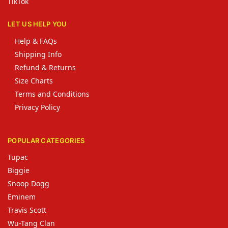
TikTok
LET US HELP YOU
Help & FAQs
Shipping Info
Refund & Returns
Size Charts
Terms and Conditions
Privacy Policy
POPULAR CATEGORIES
Tupac
Biggie
Snoop Dogg
Eminem
Travis Scott
Wu-Tang Clan