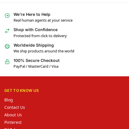
We’re Here to Help
Real human agents at your service
Shop with Confidence
Protected from click to delivery
Worldwide Shipping
We ship products around the world
100% Secure Checkout
PayPal / MasterCard / Visa
GET TO KNOW US
Blog
Contact Us
About Us
Pinterest