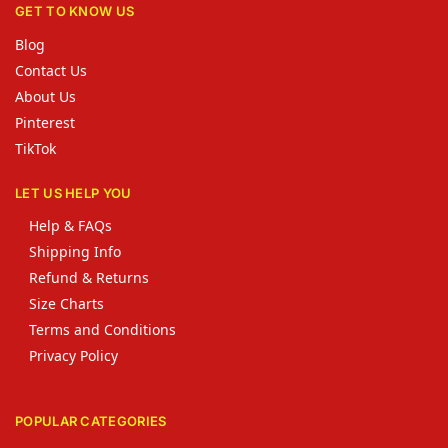
GET TO KNOW US
Blog
Contact Us
About Us
Pinterest
TikTok
LET US HELP YOU
Help & FAQs
Shipping Info
Refund & Returns
Size Charts
Terms and Conditions
Privacy Policy
POPULAR CATEGORIES