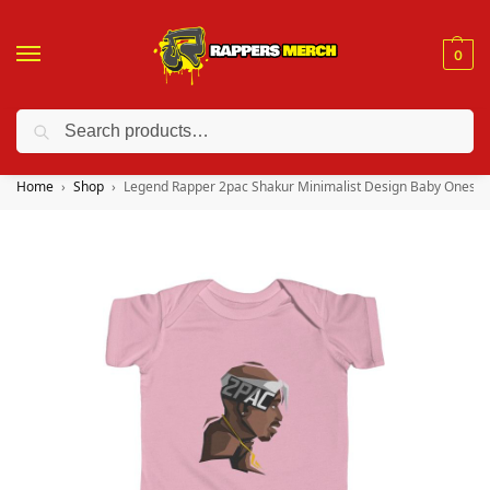
0
Search
❤️ 10% discount on orders over $150. Code: “RA150”
Home
Shop
Legend Rapper 2pac Shakur Minimalist Design Baby Onesie