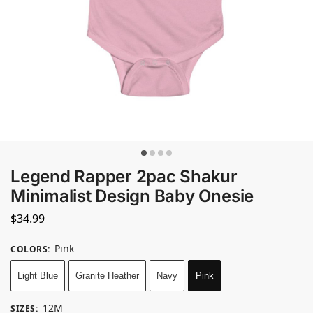
Legend Rapper 2pac Shakur
Minimalist Design Baby Onesie
$
34.99
Pink
COLORS
:
Light Blue
Granite Heather
Navy
Pink
12M
SIZES
: