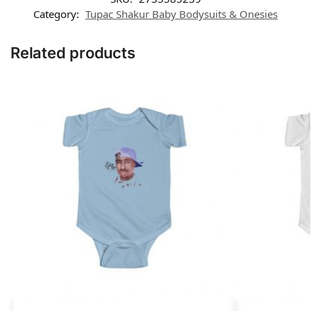
Category:
Tupac Shakur Baby Bodysuits & Onesies
Related products