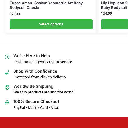
Tupac Amaru Shakur Geometric Art Baby
Hip Hop Icon 2
Bodysuit Onesie
Baby Bodysuit
$
34.99
$
34.99
Select options
We’re Here to Help
Real human agents at your service
Shop with Confidence
Protected from click to delivery
Worldwide Shipping
We ship products around the world
100% Secure Checkout
PayPal / MasterCard / Visa