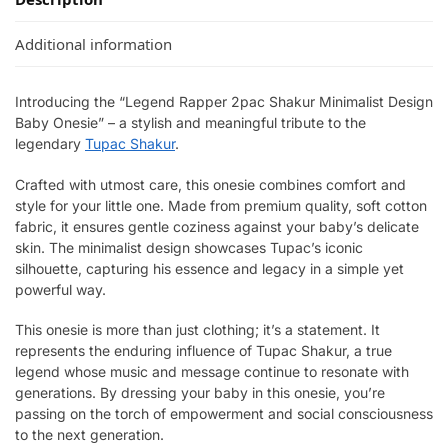
Additional information
Introducing the “Legend Rapper 2pac Shakur Minimalist Design
Baby Onesie” – a stylish and meaningful tribute to the
legendary
Tupac Shakur
.
Crafted with utmost care, this onesie combines comfort and
style for your little one. Made from premium quality, soft cotton
fabric, it ensures gentle coziness against your baby’s delicate
skin. The minimalist design showcases Tupac’s iconic
silhouette, capturing his essence and legacy in a simple yet
powerful way.
This onesie is more than just clothing; it’s a statement. It
represents the enduring influence of Tupac Shakur, a true
legend whose music and message continue to resonate with
generations. By dressing your baby in this onesie, you’re
passing on the torch of empowerment and social consciousness
to the next generation.