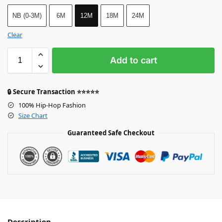
NB (0-3M)
6M
12M
18M
24M
Clear
Add to cart
🔒 Secure Transaction ⭐⭐⭐⭐⭐
100% Hip-Hop Fashion
Size Chart
Guaranteed Safe Checkout
Description