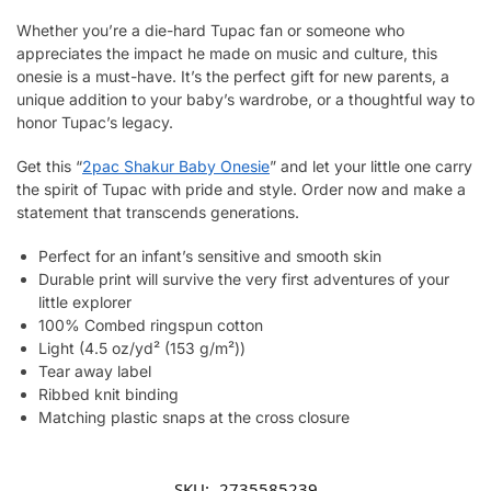
Whether you’re a die-hard Tupac fan or someone who
appreciates the impact he made on music and culture, this
onesie is a must-have. It’s the perfect gift for new parents, a
unique addition to your baby’s wardrobe, or a thoughtful way to
honor Tupac’s legacy.
Get this “
2pac Shakur Baby Onesie
” and let your little one carry
the spirit of Tupac with pride and style. Order now and make a
statement that transcends generations.
Perfect for an infant’s sensitive and smooth skin
Durable print will survive the very first adventures of your
little explorer
100% Combed ringspun cotton
Light (4.5 oz/yd² (153 g/m²))
Tear away label
Ribbed knit binding
Matching plastic snaps at the cross closure
SKU:
2735585239