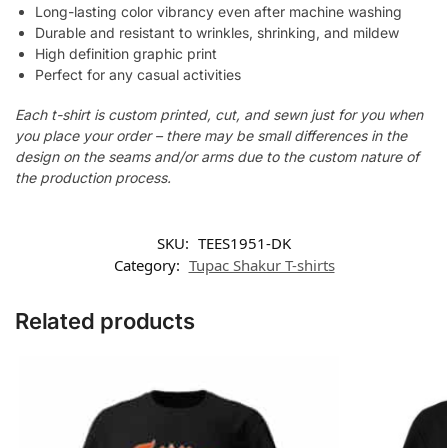
Long-lasting color vibrancy even after machine washing
Durable and resistant to wrinkles, shrinking, and mildew
High definition graphic print
Perfect for any casual activities
Each t-shirt is custom printed, cut, and sewn just for you when
you place your order – there may be small differences in the
design on the seams and/or arms due to the custom nature of
the production process.
SKU:
TEES1951-DK
Category:
Tupac Shakur T-shirts
Related products