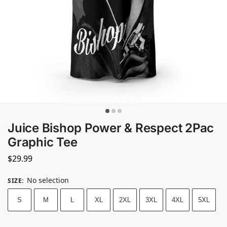
Juice Bishop Power & Respect 2Pac
Graphic Tee
$
29.99
No selection
SIZE
:
S
M
L
XL
2XL
3XL
4XL
5XL