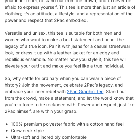
your inner rebel, to stand out from the crowd, and to never be
afraid to express yourself. This tee is more than just an article of
clothing; it’s an attitude, a lifestyle, and a representation of the
power and respect that 2Pac embodied.
Versatile and unisex, this tee is suitable for both men and
women who want to make a bold statement and honor the
legacy of a true icon. Pair it with jeans for a casual streetwear
look, or dress it up with a leather jacket for an edgy and
rebellious ensemble. No matter how you style it, this tee will
elevate your outfit and make you feel like a true individual.
So, why settle for ordinary when you can wear a piece of
history? Join the movement, celebrate 2Pac’s legacy, and
embrace your inner rebel with
2Pac Graphic Tee
. Stand out
from the crowd, make a statement, and let the world know that
you’re a force to be reckoned with. Power and respect, just like
2Pac himself, are within your grasp.
100% premium polyester fabric with a cotton hand feel
Crew neck style
Ultra-soft and incredibly comfortable