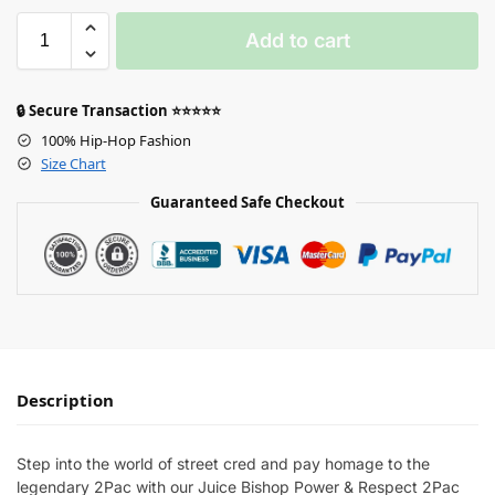
Add to cart
🔒 Secure Transaction ⭐⭐⭐⭐⭐
100% Hip-Hop Fashion
Size Chart
Guaranteed Safe Checkout
Description
Step into the world of street cred and pay homage to the
legendary 2Pac with our Juice Bishop Power & Respect 2Pac