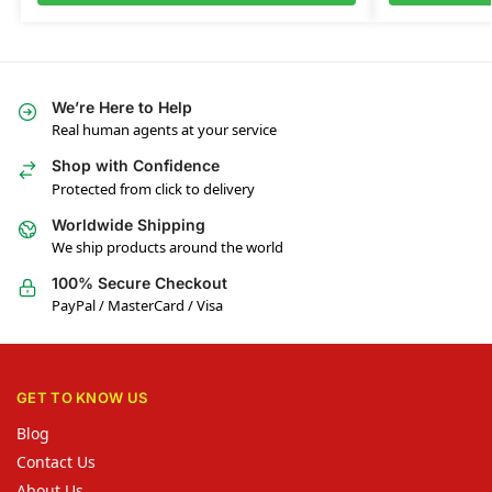
We’re Here to Help
Real human agents at your service
Shop with Confidence
Protected from click to delivery
Worldwide Shipping
We ship products around the world
100% Secure Checkout
PayPal / MasterCard / Visa
GET TO KNOW US
Blog
Contact Us
About Us