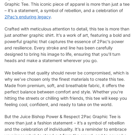
Graphic Tee. This iconic piece of apparel is more than just a tee
– it’s a statement, a symbol of rebellion, and a celebration of
2Pac’s enduring legacy
.
Crafted with meticulous attention to detail, this tee is more than
just another graphic shirt. It’s a work of art, featuring a bold and
powerful graphic that captures the essence of 2Pac’s power
and resilience. Every stroke and line has been carefully
designed to bring his image to life, ensuring that you’ll turn
heads and make a statement wherever you go.
We believe that quality should never be compromised, which is
why we’ve chosen only the finest materials to create this tee.
Made from premium, soft, and breathable fabric, it offers the
perfect balance between comfort and style. Whether you’re
hitting the streets or chilling with friends, this tee will keep you
feeling cool, confident, and ready to take on the world.
But the Juice Bishop Power & Respect 2Pac Graphic Tee is
more than just a fashion statement – it’s a symbol of rebellion
and the celebration of individuality. It’s a reminder to embrace