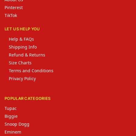
Pinterest
TikTok
LET US HELP YOU
Help & FAQs
Shipping Info
Refund & Returns
Size Charts
Terms and Conditions
Privacy Policy
POPULAR CATEGORIES
Tupac
Biggie
Snoop Dogg
Eminem