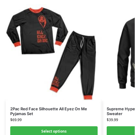
2Pac Red Face Silhouette All Eyez On Me
Supreme Hype 
Pyjamas Set
Sweater
$
69.99
$
39.99
Select options