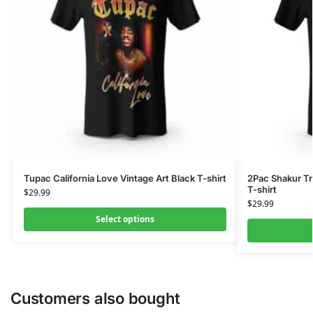
Tupac California Love Vintage Art Black T-shirt
2Pac Shakur Tr
T-shirt
$
29.99
$
29.99
Select options
Customers also bought