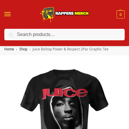
0
Search
❤️ 10% discount on orders over $150. Code: “RA150”
Home
Shop
Juice Bishop Power & Respect 2Pac Graphic Tee