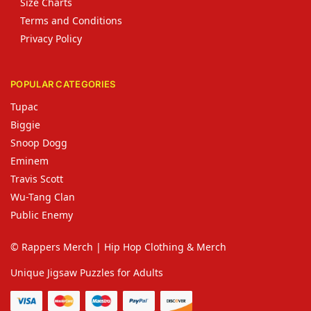
Size Charts
Terms and Conditions
Privacy Policy
POPULAR CATEGORIES
Tupac
Biggie
Snoop Dogg
Eminem
Travis Scott
Wu-Tang Clan
Public Enemy
© Rappers Merch | Hip Hop Clothing & Merch
Unique Jigsaw Puzzles for Adults