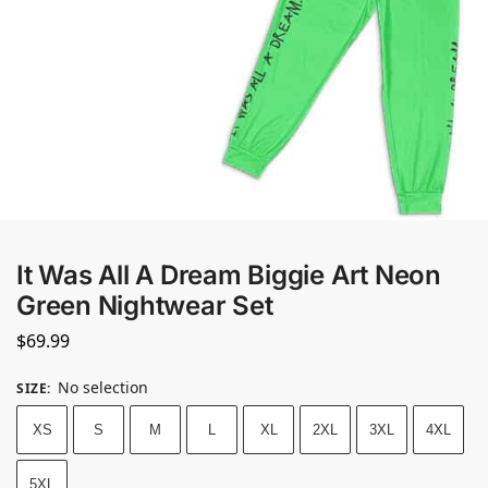
It Was All A Dream Biggie Art Neon
Green Nightwear Set
$
69.99
No selection
SIZE
:
XS
S
M
L
XL
2XL
3XL
4XL
5XL