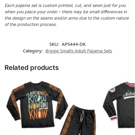
Each pajama set is custom printed, cut, and sewn just for you
when you place your order – there may be small differences in
the design on the seams and/or arms due to the custom nature
of the production process.
SKU:
APS444-DK
Category:
Biggie Smalls Adult Pajama Sets
Related products