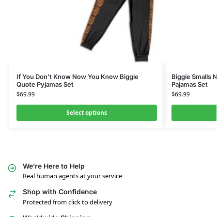
If You Don’t Know Now You Know Biggie
Biggie Smalls N
Quote Pyjamas Set
Pajamas Set
$
69.99
$
69.99
Select options
We’re Here to Help
Real human agents at your service
Shop with Confidence
Protected from click to delivery