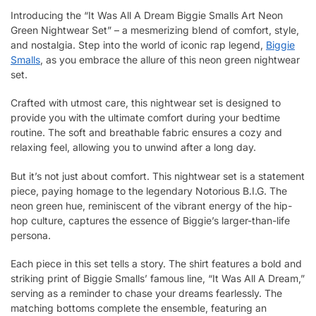
Introducing the “It Was All A Dream Biggie Smalls Art Neon
Green Nightwear Set” – a mesmerizing blend of comfort, style,
and nostalgia. Step into the world of iconic rap legend,
Biggie
Smalls
, as you embrace the allure of this neon green nightwear
set.
Crafted with utmost care, this nightwear set is designed to
provide you with the ultimate comfort during your bedtime
routine. The soft and breathable fabric ensures a cozy and
relaxing feel, allowing you to unwind after a long day.
But it’s not just about comfort. This nightwear set is a statement
piece, paying homage to the legendary Notorious B.I.G. The
neon green hue, reminiscent of the vibrant energy of the hip-
hop culture, captures the essence of Biggie’s larger-than-life
persona.
Each piece in this set tells a story. The shirt features a bold and
striking print of Biggie Smalls’ famous line, “It Was All A Dream,”
serving as a reminder to chase your dreams fearlessly. The
matching bottoms complete the ensemble, featuring an