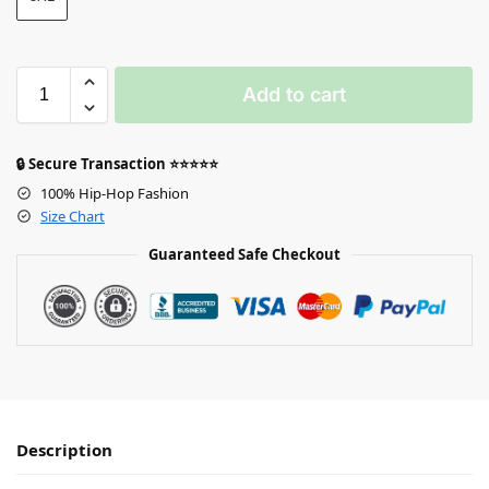
Add to cart
🔒 Secure Transaction ⭐⭐⭐⭐⭐
100% Hip-Hop Fashion
Size Chart
Guaranteed Safe Checkout
Description