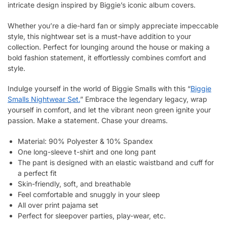
intricate design inspired by Biggie’s iconic album covers.
Whether you’re a die-hard fan or simply appreciate impeccable
style, this nightwear set is a must-have addition to your
collection. Perfect for lounging around the house or making a
bold fashion statement, it effortlessly combines comfort and
style.
Indulge yourself in the world of Biggie Smalls with this “
Biggie
Smalls Nightwear Set.
” Embrace the legendary legacy, wrap
yourself in comfort, and let the vibrant neon green ignite your
passion. Make a statement. Chase your dreams.
Material: 90% Polyester & 10% Spandex
One long-sleeve t-shirt and one long pant
The pant is designed with an elastic waistband and cuff for
a perfect fit
Skin-friendly, soft, and breathable
Feel comfortable and snuggly in your sleep
All over print pajama set
Perfect for sleepover parties, play-wear, etc.