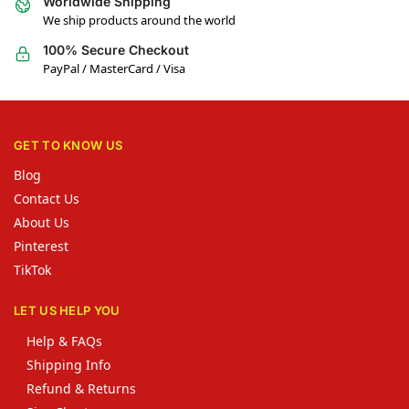
Worldwide Shipping
We ship products around the world
100% Secure Checkout
PayPal / MasterCard / Visa
GET TO KNOW US
Blog
Contact Us
About Us
Pinterest
TikTok
LET US HELP YOU
Help & FAQs
Shipping Info
Refund & Returns