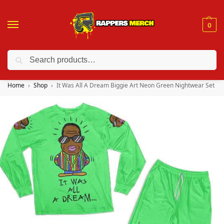
0
Search
❤️ 10% discount on orders over $150. Code: “RA150”
Home
Shop
It Was All A Dream Biggie Art Neon Green Nightwear Set