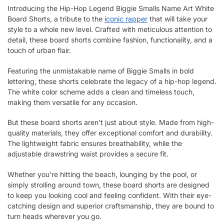
Introducing the Hip-Hop Legend Biggie Smalls Name Art White
Board Shorts, a tribute to the
iconic rapper
that will take your
style to a whole new level. Crafted with meticulous attention to
detail, these board shorts combine fashion, functionality, and a
touch of urban flair.
Featuring the unmistakable name of Biggie Smalls in bold
lettering, these shorts celebrate the legacy of a hip-hop legend.
The white color scheme adds a clean and timeless touch,
making them versatile for any occasion.
But these board shorts aren’t just about style. Made from high-
quality materials, they offer exceptional comfort and durability.
The lightweight fabric ensures breathability, while the
adjustable drawstring waist provides a secure fit.
Whether you’re hitting the beach, lounging by the pool, or
simply strolling around town, these board shorts are designed
to keep you looking cool and feeling confident. With their eye-
catching design and superior craftsmanship, they are bound to
turn heads wherever you go.