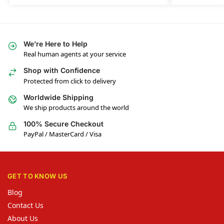
We’re Here to Help
Real human agents at your service
Shop with Confidence
Protected from click to delivery
Worldwide Shipping
We ship products around the world
100% Secure Checkout
PayPal / MasterCard / Visa
GET TO KNOW US
Blog
Contact Us
About Us