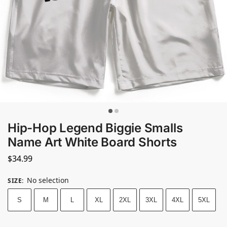
Hip-Hop Legend Biggie Smalls
Name Art White Board Shorts
$
34.99
No selection
SIZE
:
S
M
L
XL
2XL
3XL
4XL
5XL