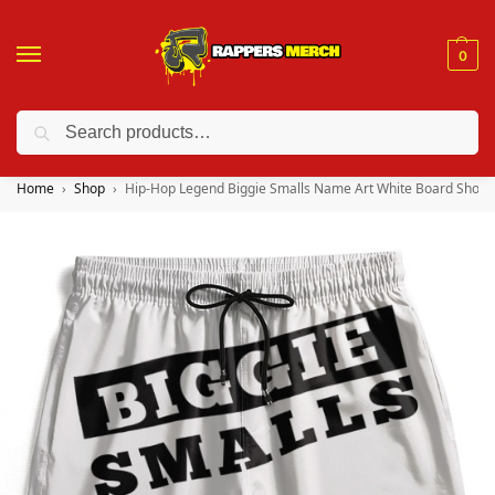
0
Search
❤️ 10% discount on orders over $150. Code: “RA150”
Home
Shop
Hip-Hop Legend Biggie Smalls Name Art White Board Short