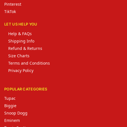
Pinterest
TikTok
LET US HELP YOU
Help & FAQs
Shipping Info
Refund & Returns
Size Charts
Terms and Conditions
Privacy Policy
POPULAR CATEGORIES
Tupac
Biggie
Snoop Dogg
Eminem