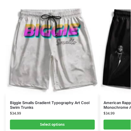
Biggie Smalls Gradient Typography Art Cool
American Rapp
Swim Trunks
Monochrome Ar
$
34.99
$
34.99
Select options