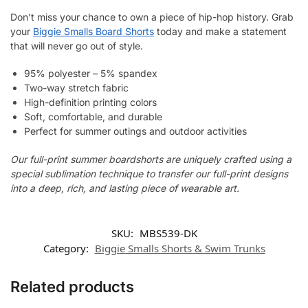
Don’t miss your chance to own a piece of hip-hop history. Grab
your
Biggie Smalls Board Shorts
today and make a statement
that will never go out of style.
95% polyester – 5% spandex
Two-way stretch fabric
High-definition printing colors
Soft, comfortable, and durable
Perfect for summer outings and outdoor activities
Our full-print summer boardshorts are uniquely crafted using a
special sublimation technique to transfer our full-print designs
into a deep, rich, and lasting piece of wearable art.
SKU:
MBS539-DK
Category:
Biggie Smalls Shorts & Swim Trunks
Related products