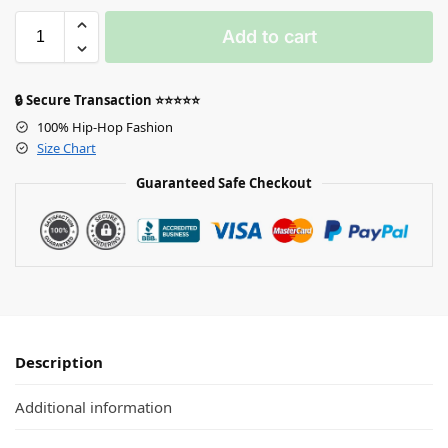
Add to cart
🔒 Secure Transaction ⭐⭐⭐⭐⭐
100% Hip-Hop Fashion
Size Chart
Guaranteed Safe Checkout
Description
Additional information