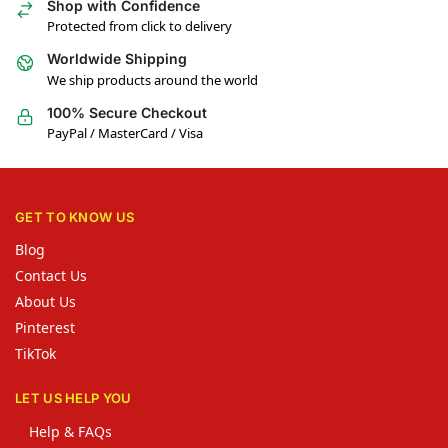
Shop with Confidence
Protected from click to delivery
Worldwide Shipping
We ship products around the world
100% Secure Checkout
PayPal / MasterCard / Visa
GET TO KNOW US
Blog
Contact Us
About Us
Pinterest
TikTok
LET US HELP YOU
Help & FAQs