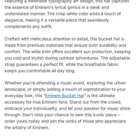
Featuring a minimalist typography art design, this hat captures
the essence of Eminem’s lyrical genius in a sleek and
understated manner. The crisp white color adds a touch of
elegance, making it a versatile piece that seamlessly
complements any outfit.
Crafted with meticulous attention to detail, this bucket hat is
made from premium materials that ensure both durability and
comfort. The wide brim offers excellent sun protection, keeping
you cool and stylish during outdoor adventures. The adjustable
strap guarantees a perfect fit, while the breathable fabric
keeps you comfortable all day long.
Whether you’re attending a music event, exploring the urban
landscape, or simply adding a touch of sophistication to your
everyday look, this “
Eminem Bucket Hat
” is the ultimate
accessory for true Eminem fans. Stand out from the crowd,
embrace your individuality, and let your passion for music shine
through. Don’t miss your chance to own this iconic piece –
order yours today and join the ranks of those who appreciate
the artistry of Eminem.