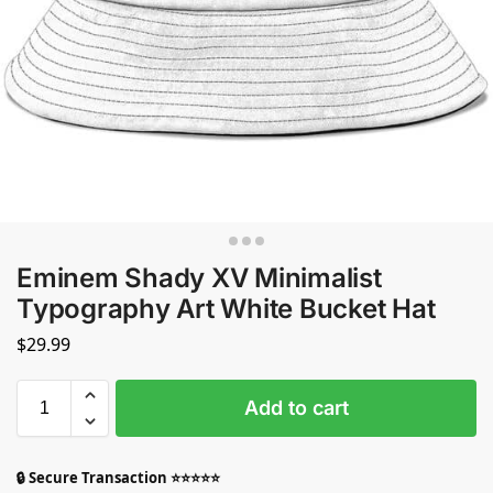
Eminem Shady XV Minimalist
Typography Art White Bucket Hat
$
29.99
Add to cart
🔒 Secure Transaction ⭐⭐⭐⭐⭐