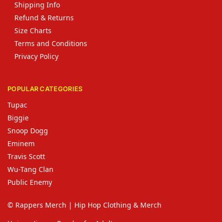
Shipping Info
Refund & Returns
Size Charts
Terms and Conditions
Privacy Policy
POPULAR CATEGORIES
Tupac
Biggie
Snoop Dogg
Eminem
Travis Scott
Wu-Tang Clan
Public Enemy
© Rappers Merch | Hip Hop Clothing & Merch