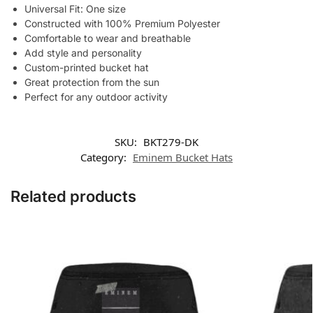
Universal Fit: One size
Constructed with 100% Premium Polyester
Comfortable to wear and breathable
Add style and personality
Custom-printed bucket hat
Great protection from the sun
Perfect for any outdoor activity
SKU:
BKT279-DK
Category:
Eminem Bucket Hats
Related products