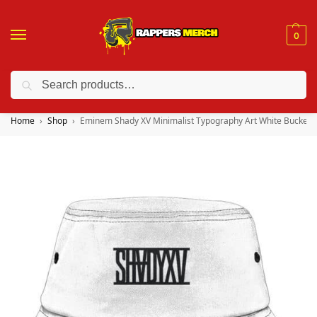
0
Search
❤️ 10% discount on orders over $150. Code: “RA150”
Home
Shop
Eminem Shady XV Minimalist Typography Art White Bucket 