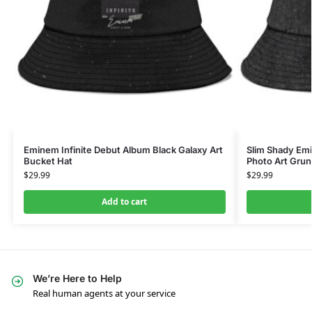
Eminem Infinite Debut Album Black Galaxy Art
Slim Shady E
Bucket Hat
Photo Art Gru
$
29.99
$
29.99
Add to cart
We’re Here to Help
Real human agents at your service