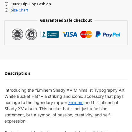
100% Hip-Hop Fashion
Size Chart
Guaranteed Safe Checkout
Description
Introducing the “Eminem Shady XV Minimalist Typography Art
White Bucket Hat” – a striking and iconic accessory that pays
homage to the legendary rapper
Eminem
and his influential
Shady XV album. This bucket hat is not just a fashion
statement, but a symbol of passion, creativity, and self-
expression.