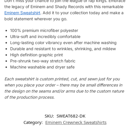
Don’t miss your chance to join the league of rap kings. Embrace
the legacy of Eminem and Shady Records with this remarkable
Eminem Sweatshirt
. Add it to your collection today and make a
bold statement wherever you go.
100% premium microfiber polyester
Ultra-soft and incredibly comfortable
Long-lasting color vibrancy even after machine washing
Durable and resistant to wrinkles, shrinking, and mildew
High definition graphic print
Pre-shrunk two-way stretch fabric
Machine washable and dryer safe
Each sweatshirt is custom printed, cut, and sewn just for you
when you place your order – there may be small differences in
the design on the seams and/or arms due to the custom nature
of the production process.
SKU:
SWEAT682-DK
Category:
Eminem Crewneck Sweatshirts