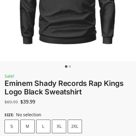
Sale!
Eminem Shady Records Rap Kings
Logo Black Sweatshirt
$
39.99
$
69.99
No selection
SIZE
:
S
M
L
XL
2XL