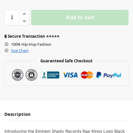
Add to cart
🔒 Secure Transaction ⭐⭐⭐⭐⭐
100% Hip-Hop Fashion
Size Chart
Guaranteed Safe Checkout
Description
Introducing the Eminem Shady Records Rap Kings Logo Black