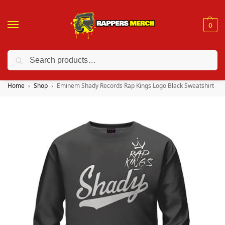
0
Search
❤️ 10% discount on orders over $150. Code: “RA150”
Home
Shop
Eminem Shady Records Rap Kings Logo Black Sweatshirt