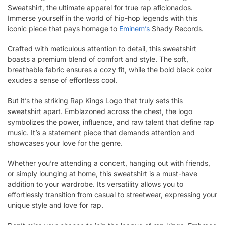
Sweatshirt, the ultimate apparel for true rap aficionados.
Immerse yourself in the world of hip-hop legends with this
iconic piece that pays homage to
Eminem’s
Shady Records.
Crafted with meticulous attention to detail, this sweatshirt
boasts a premium blend of comfort and style. The soft,
breathable fabric ensures a cozy fit, while the bold black color
exudes a sense of effortless cool.
But it’s the striking Rap Kings Logo that truly sets this
sweatshirt apart. Emblazoned across the chest, the logo
symbolizes the power, influence, and raw talent that define rap
music. It’s a statement piece that demands attention and
showcases your love for the genre.
Whether you’re attending a concert, hanging out with friends,
or simply lounging at home, this sweatshirt is a must-have
addition to your wardrobe. Its versatility allows you to
effortlessly transition from casual to streetwear, expressing your
unique style and love for rap.