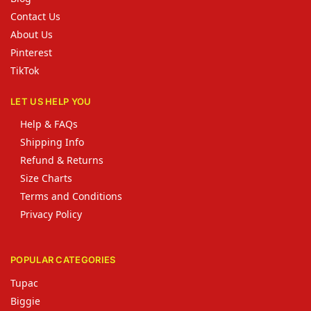
Contact Us
About Us
Pinterest
TikTok
LET US HELP YOU
Help & FAQs
Shipping Info
Refund & Returns
Size Charts
Terms and Conditions
Privacy Policy
POPULAR CATEGORIES
Tupac
Biggie