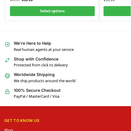
$
69.99
Select options
We’re Here to Help
Real human agents at your service
Shop with Confidence
Protected from click to delivery
Worldwide Shipping
We ship products around the world
100% Secure Checkout
PayPal / MasterCard / Visa
GET TO KNOW US
Blog