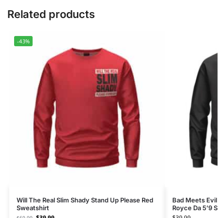
Related products
-43%
Will The Real Slim Shady Stand Up Please Red
Bad Meets Evi
Sweatshirt
Royce Da 5’9 S
$
39.99
$
39.99