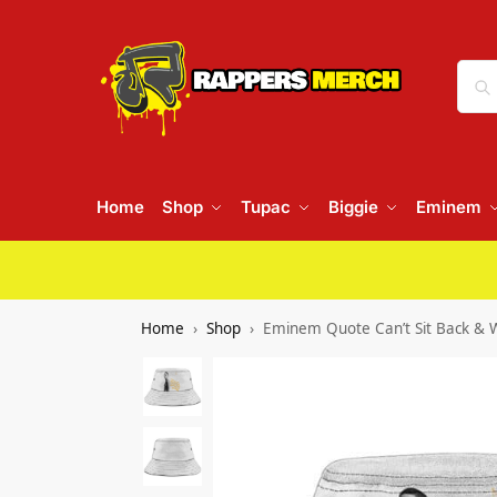
Home
Shop
Tupac
Biggie
Eminem
Home
Shop
Eminem Quote Can’t Sit Back & W