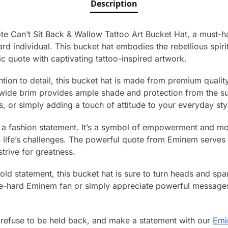
Description
e Can’t Sit Back & Wallow Tattoo Art Bucket Hat, a must-
rd individual. This bucket hat embodies the rebellious spirit
ic quote with captivating tattoo-inspired artwork.
ntion to detail, this bucket hat is made from premium qualit
 wide brim provides ample shade and protection from the sun
s, or simply adding a touch of attitude to your everyday sty
st a fashion statement. It’s a symbol of empowerment and mo
n life’s challenges. The powerful quote from Eminem serves 
trive for greatness.
old statement, this bucket hat is sure to turn heads and sp
e-hard Eminem fan or simply appreciate powerful messages,
 refuse to be held back, and make a statement with our
Emi