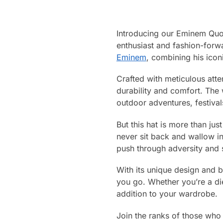
Introducing our Eminem Quot
enthusiast and fashion-forwa
Eminem
, combining his icon
Crafted with meticulous atte
durability and comfort. The
outdoor adventures, festival
But this hat is more than ju
never sit back and wallow i
push through adversity and s
With its unique design and b
you go. Whether you’re a di
addition to your wardrobe.
Join the ranks of those who