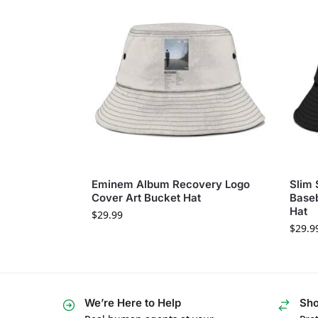
Eminem Album Recovery Logo
Slim
Cover Art Bucket Hat
Baseb
Hat
$
29.99
$
29.9
We’re Here to Help
Sho