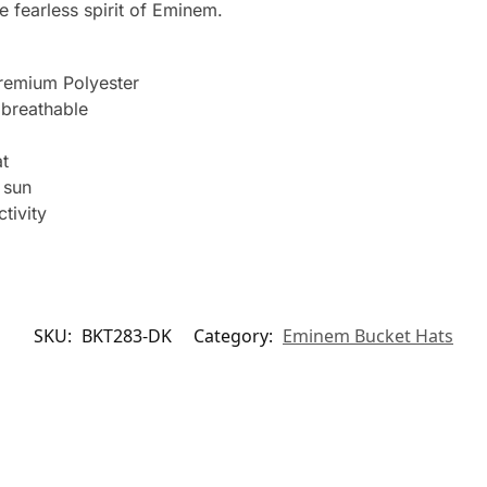
 fearless spirit of Eminem.
remium Polyester
breathable
t
 sun
tivity
SKU:
BKT283-DK
Category:
Eminem Bucket Hats