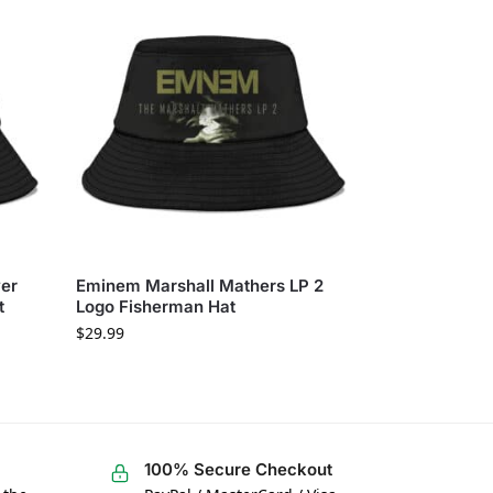
ver
Eminem Marshall Mathers LP 2
t
Logo Fisherman Hat
$
29.99
100% Secure Checkout