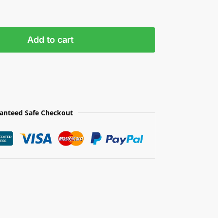
Add to cart
anteed Safe Checkout