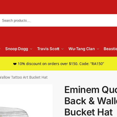
Searc
Snoop Dogg
Travis Scott
Wu-Tang Clan
Beasti
❤️ 10% discount on orders over $150. Code: “RA150”
allow Tattoo Art Bucket Hat
Eminem Quot
Back & Wall
Bucket Hat