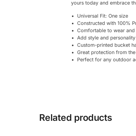
yours today and embrace the
Universal Fit: One size
Constructed with 100% P
Comfortable to wear and 
Add style and personality
Custom-printed bucket ha
Great protection from the
Perfect for any outdoor ac
Related products