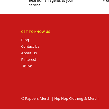
Real human agents at your
Prot
service
GET TO KNOW US
Blog
Contact Us
About Us
Pinterest
TikTok
© Rappers Merch | Hip Hop Clothing & Merch