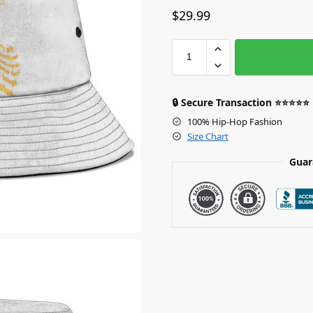
$
29.99
🔒 Secure Transaction ⭐⭐⭐⭐⭐
100% Hip-Hop Fashion
Size Chart
Guar