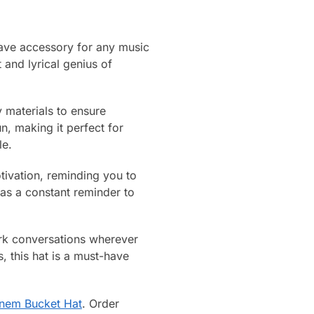
have accessory for any music
 and lyrical genius of
y materials to ensure
, making it perfect for
le.
tivation, reminding you to
as a constant reminder to
ark conversations wherever
 this hat is a must-have
nem Bucket Hat
. Order