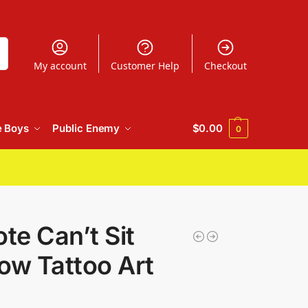
h
My account
Customer Help
Checkout
e Boys
Public Enemy
$
0.00
0
e Can’t Sit
ow Tattoo Art