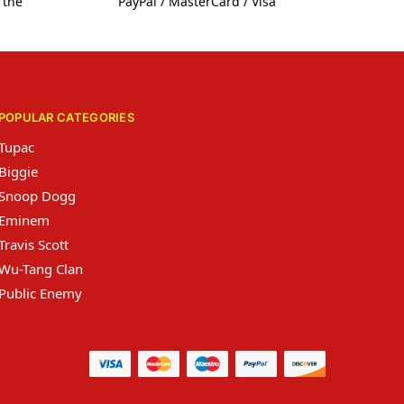
 the
PayPal / MasterCard / Visa
POPULAR CATEGORIES
Tupac
Biggie
Snoop Dogg
Eminem
Travis Scott
Wu-Tang Clan
Public Enemy