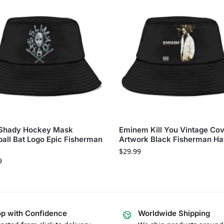
 Shady Hockey Mask
Eminem Kill You Vintage Co
all Bat Logo Epic Fisherman
Artwork Black Fisherman Ha
$
29.99
9
p with Confidence
Worldwide Shipping