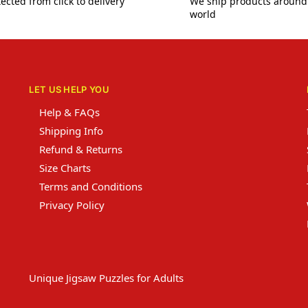
ected from click to delivery
We ship products around
world
LET US HELP YOU
Help & FAQs
Shipping Info
Refund & Returns
Size Charts
Terms and Conditions
Privacy Policy
Unique Jigsaw Puzzles for Adults