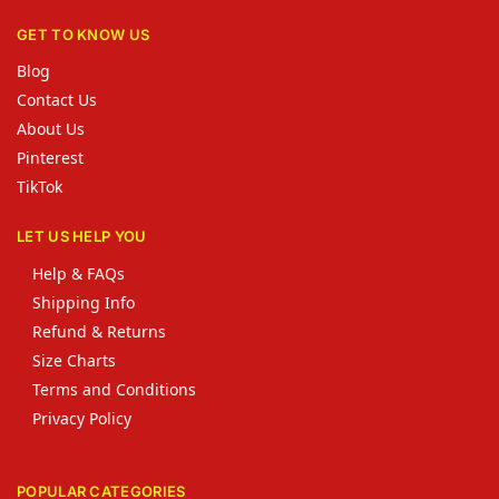
GET TO KNOW US
Blog
Contact Us
About Us
Pinterest
TikTok
LET US HELP YOU
Help & FAQs
Shipping Info
Refund & Returns
Size Charts
Terms and Conditions
Privacy Policy
POPULAR CATEGORIES