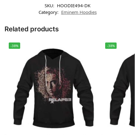
SKU:
HOODIE494-DK
Category:
Eminem Hoodies
Related products
-38%
-38%