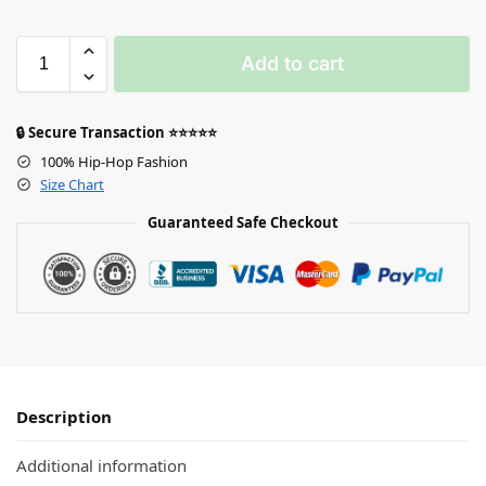
Add to cart
🔒 Secure Transaction ⭐⭐⭐⭐⭐
100% Hip-Hop Fashion
Size Chart
Guaranteed Safe Checkout
Description
Additional information