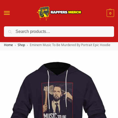
0
Search
❤️ 10% discount on orders over $150. Code: “RA150”
Home
Shop
Eminem Music To Be Murdered By Portrait Epic Hoodie