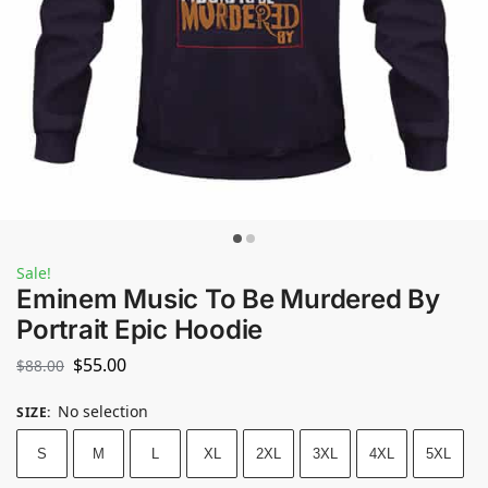
Sale!
Eminem Music To Be Murdered By
Portrait Epic Hoodie
$
55.00
$
88.00
No selection
SIZE
:
S
M
L
XL
2XL
3XL
4XL
5XL