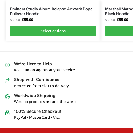
Eminem Studio Album Relapse Artwork Dope
Marshall Mathe
Pullover Hoodie
Black Hoodie
$
55.00
$
55.00
$
88.00
$
88.00
Select options
We’re Here to Help
Real human agents at your service
Shop with Confidence
Protected from click to delivery
Worldwide Shipping
We ship products around the world
100% Secure Checkout
PayPal / MasterCard / Visa