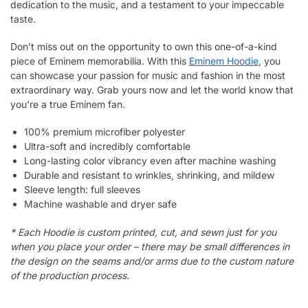
dedication to the music, and a testament to your impeccable
taste.
Don’t miss out on the opportunity to own this one-of-a-kind
piece of Eminem memorabilia. With this
Eminem Hoodie
, you
can showcase your passion for music and fashion in the most
extraordinary way. Grab yours now and let the world know that
you’re a true Eminem fan.
100% premium microfiber polyester
Ultra-soft and incredibly comfortable
Long-lasting color vibrancy even after machine washing
Durable and resistant to wrinkles, shrinking, and mildew
Sleeve length: full sleeves
Machine washable and dryer safe
* Each Hoodie is custom printed, cut, and sewn just for you
when you place your order – there may be small differences in
the design on the seams and/or arms due to the custom nature
of the production process.