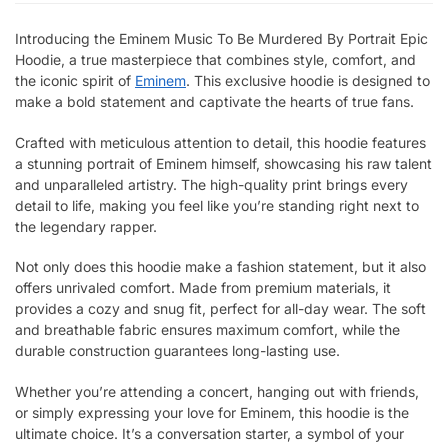
Introducing the Eminem Music To Be Murdered By Portrait Epic
Hoodie, a true masterpiece that combines style, comfort, and
the iconic spirit of
Eminem
. This exclusive hoodie is designed to
make a bold statement and captivate the hearts of true fans.
Crafted with meticulous attention to detail, this hoodie features
a stunning portrait of Eminem himself, showcasing his raw talent
and unparalleled artistry. The high-quality print brings every
detail to life, making you feel like you’re standing right next to
the legendary rapper.
Not only does this hoodie make a fashion statement, but it also
offers unrivaled comfort. Made from premium materials, it
provides a cozy and snug fit, perfect for all-day wear. The soft
and breathable fabric ensures maximum comfort, while the
durable construction guarantees long-lasting use.
Whether you’re attending a concert, hanging out with friends,
or simply expressing your love for Eminem, this hoodie is the
ultimate choice. It’s a conversation starter, a symbol of your