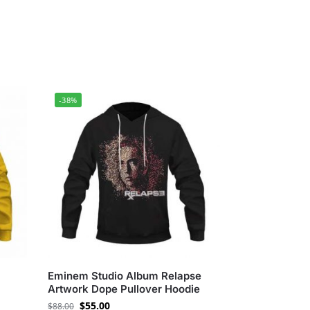
-38%
Eminem Studio Album Relapse
Artwork Dope Pullover Hoodie
$
55.00
$
88.00