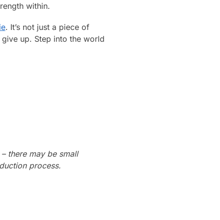
rength within.
ie
. It’s not just a piece of
r give up. Step into the world
 – there may be small
oduction process.