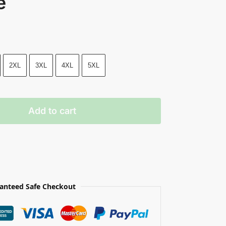
e
2XL
3XL
4XL
5XL
Add to cart
anteed Safe Checkout