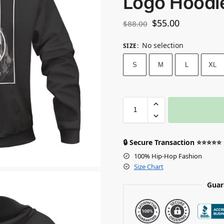
Logo Hoodi
$
55.00
$
88.00
No selection
SIZE
:
S
M
L
XL
🔒 Secure Transaction ⭐⭐⭐⭐⭐
100% Hip-Hop Fashion
Size Chart
Guar