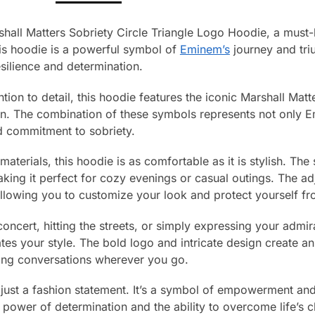
hall Matters Sobriety Circle Triangle Logo Hoodie, a must-
his hoodie is a powerful symbol of
Eminem’s
journey and tri
esilience and determination.
tion to detail, this hoodie features the iconic Marshall Matt
sign. The combination of these symbols represents not only 
d commitment to sobriety.
terials, this hoodie is as comfortable as it is stylish. The
ing it perfect for cozy evenings or casual outings. The ad
 allowing you to customize your look and protect yourself f
oncert, hitting the streets, or simply expressing your admira
vates your style. The bold logo and intricate design create a
ing conversations wherever you go.
 just a fashion statement. It’s a symbol of empowerment and
e power of determination and the ability to overcome life’s 