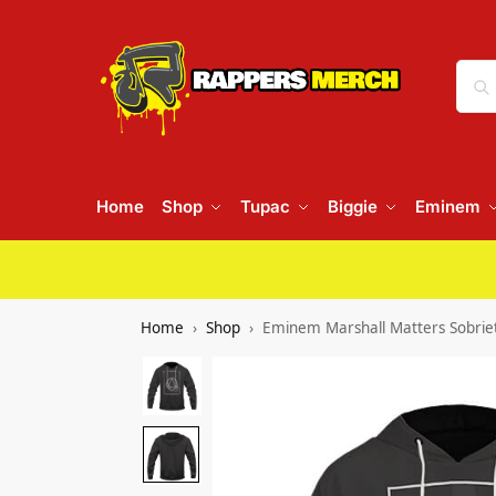
Home
Shop
Tupac
Biggie
Eminem
Home
Shop
Eminem Marshall Matters Sobriet