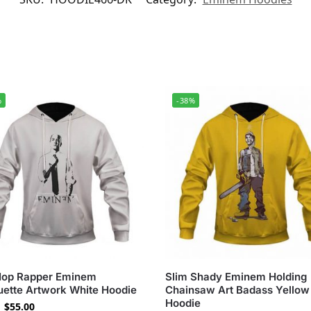
%
-38%
Hop Rapper Eminem
Slim Shady Eminem Holding
uette Artwork White Hoodie
Chainsaw Art Badass Yellow
Hoodie
$
55.00