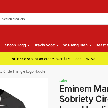
Searc
Snoop Dogg
Travis Scott
Wu-Tang Clan
Beasti
❤️ 10% discount on orders over $150. Code: “RA150”
y Circle Triangle Logo Hoodie
Sale!
Eminem Mar
Sobriety Cir