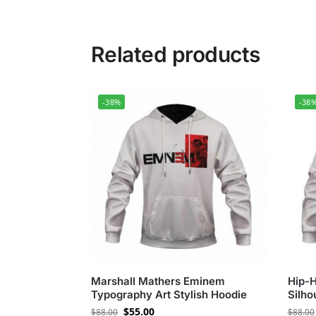
Related products
-38%
-38
Marshall Mathers Eminem
Hip-
Typography Art Stylish Hoodie
Silho
$
55.00
$
88.00
$
88.00