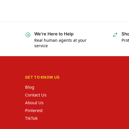
We’re Here to Help
Sho
Real human agents at your
Prot
service
GET TO KNOW US
Blog
Contact Us
About Us
Pinterest
TikTok