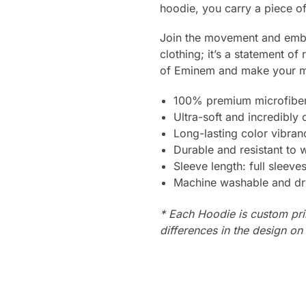
hoodie, you carry a piece of 
Join the movement and embr
clothing; it’s a statement of
of Eminem and make your m
100% premium microfiber
Ultra-soft and incredibly
Long-lasting color vibra
Durable and resistant to 
Sleeve length: full sleeve
Machine washable and dr
* Each Hoodie is custom pri
differences in the design o