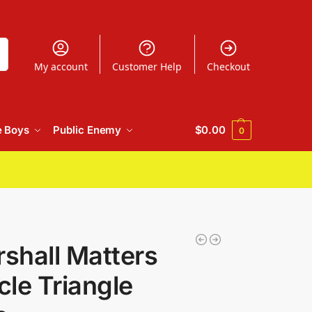
h
My account
Customer Help
Checkout
e Boys
Public Enemy
$
0.00
0
shall Matters
cle Triangle