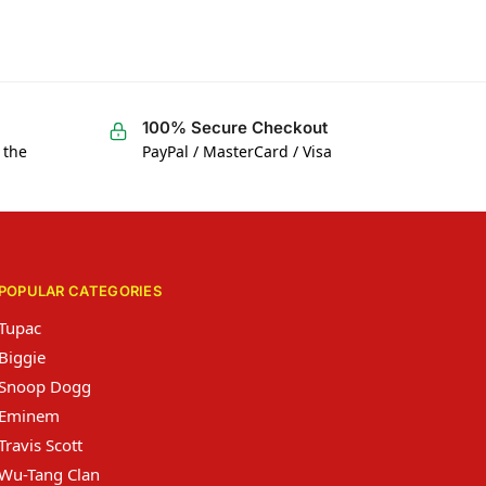
100% Secure Checkout
 the
PayPal / MasterCard / Visa
POPULAR CATEGORIES
Tupac
Biggie
Snoop Dogg
Eminem
Travis Scott
Wu-Tang Clan