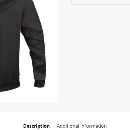
Description
Additional information