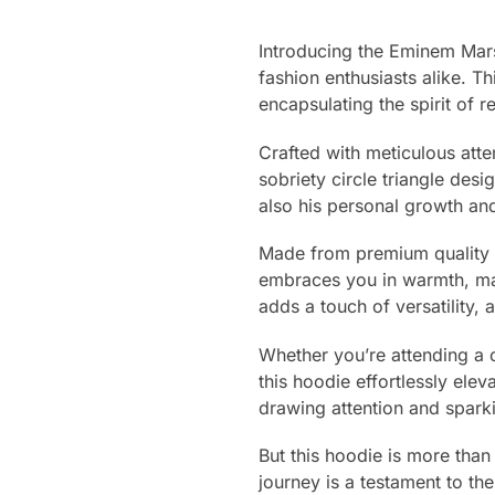
Introducing the Eminem Mars
fashion enthusiasts alike. T
encapsulating the spirit of r
Crafted with meticulous atten
sobriety circle triangle de
also his personal growth an
Made from premium quality ma
embraces you in warmth, mak
adds a touch of versatility,
Whether you’re attending a c
this hoodie effortlessly ele
drawing attention and spark
But this hoodie is more than
journey is a testament to th