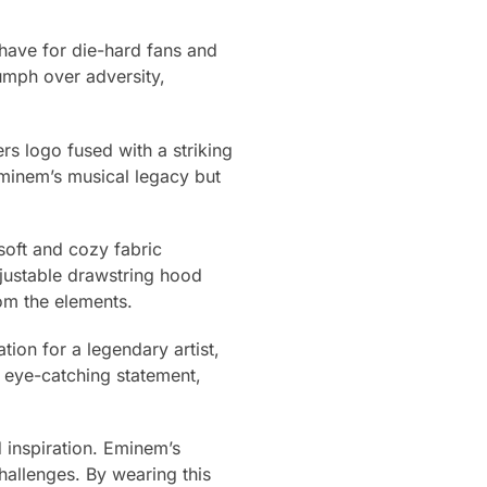
have for die-hard fans and
umph over adversity,
ers logo fused with a striking
Eminem’s musical legacy but
 soft and cozy fabric
justable drawstring hood
rom the elements.
tion for a legendary artist,
n eye-catching statement,
 inspiration. Eminem’s
challenges. By wearing this