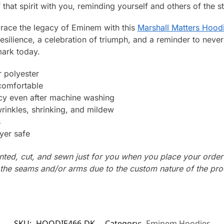
that spirit with you, reminding yourself and others of the st
ace the legacy of Eminem with this
Marshall Matters Hood
 resilience, a celebration of triumph, and a reminder to neve
ark today.
 polyester
 comfortable
ncy even after machine washing
wrinkles, shrinking, and mildew
s
yer safe
nted, cut, and sewn just for you when you place your order
n the seams and/or arms due to the custom nature of the pr
SKU:
HOODIE466-DK
Category:
Eminem Hoodies