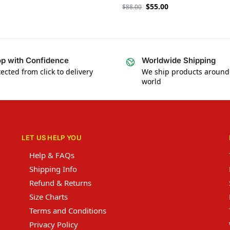
$
55.00
$
88.00
p with Confidence
Worldwide Shipping
ected from click to delivery
We ship products around
world
LET US HELP YOU
Help & FAQs
Shipping Info
Refund & Returns
Size Charts
Terms and Conditions
Privacy Policy