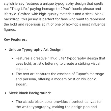
stylish jersey features a unique typography design that spells
out “Thug Life,” paying homage to 2Pac’s iconic phrase and
lifestyle. Crafted with high-quality materials and a sleek black
backdrop, this jersey is perfect for fans who want to represent
the bold and rebellious spirit of one of hip-hop’s most influential
figures.
Key Features:
Unique Typography Art Design:
Features a creative “Thug Life” typography design that
uses bold, artistic lettering to create a striking visual
impact.
The text art captures the essence of Tupac’s message
and persona, offering a modern twist on his iconic
slogan.
Sleek Black Background:
The classic black color provides a perfect canvas for
the white typography, making the design pop and