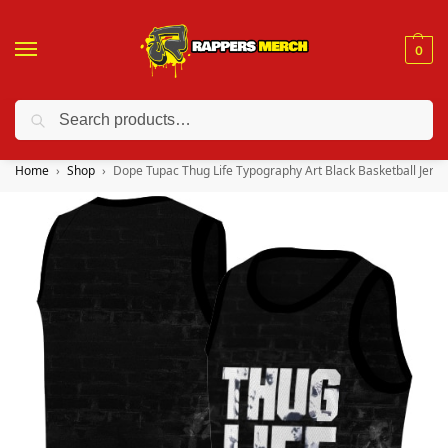
0
Search
❤️ 10% discount on orders over $150. Code: “RA150”
Home
Shop
Dope Tupac Thug Life Typography Art Black Basketball Jerse