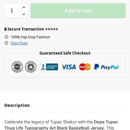
Add to cart
🔒 Secure Transaction ⭐⭐⭐⭐⭐
100% Hip-Hop Fashion
Size Chart
Guaranteed Safe Checkout
Description
Celebrate the legacy of Tupac Shakur with the
Dope Tupac
Thug Life Typography Art Black Basketball Jersey
. This