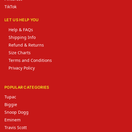
TikTok
LET US HELP YOU
Help & FAQs
Shipping Info
Refund & Returns
Size Charts
Terms and Conditions
Privacy Policy
POPULAR CATEGORIES
Tupac
Biggie
Snoop Dogg
Eminem
Travis Scott