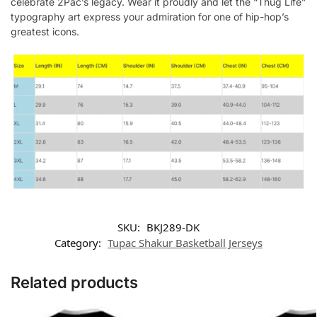
celebrate 2Pac’s legacy. Wear it proudly and let the “Thug Life”
typography art express your admiration for one of hip-hop’s
greatest icons.
SKU:
BKJ289-DK
Category:
Tupac Shakur Basketball Jerseys
Related products