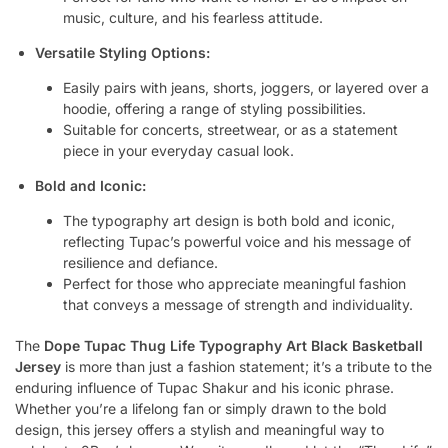
music, culture, and his fearless attitude.
Versatile Styling Options:
Easily pairs with jeans, shorts, joggers, or layered over a
hoodie, offering a range of styling possibilities.
Suitable for concerts, streetwear, or as a statement
piece in your everyday casual look.
Bold and Iconic:
The typography art design is both bold and iconic,
reflecting Tupac’s powerful voice and his message of
resilience and defiance.
Perfect for those who appreciate meaningful fashion
that conveys a message of strength and individuality.
The
Dope Tupac Thug Life Typography Art Black Basketball
Jersey
is more than just a fashion statement; it’s a tribute to the
enduring influence of Tupac Shakur and his iconic phrase.
Whether you’re a lifelong fan or simply drawn to the bold
design, this jersey offers a stylish and meaningful way to