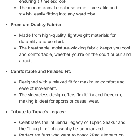
ensuring a timeless look.
The monochromatic color scheme is versatile and
stylish, easily fitting into any wardrobe.
Premium Quality Fabric:
Made from high-quality, lightweight materials for
durability and comfort.
The breathable, moisture-wicking fabric keeps you cool
and comfortable, whether you’re on the court or out and
about.
Comfortable and Relaxed Fit:
Designed with a relaxed fit for maximum comfort and
ease of movement.
The sleeveless design offers flexibility and freedom,
making it ideal for sports or casual wear.
Tribute to Tupac’s Legacy:
Celebrates the influential legacy of Tupac Shakur and
the “Thug Life” philosophy he popularized.
Perfect for fans who want to honor 2Pac’s impact on