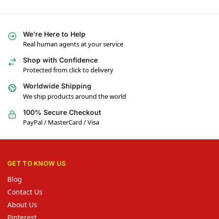
We’re Here to Help
Real human agents at your service
Shop with Confidence
Protected from click to delivery
Worldwide Shipping
We ship products around the world
100% Secure Checkout
PayPal / MasterCard / Visa
GET TO KNOW US
Blog
Contact Us
About Us
Pinterest