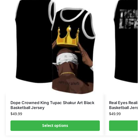
Dope Crowned King Tupac Shakur Art Black
Real Eyes Reali
Basketball Jersey
Basketball Jer
$
49.99
$
49.99
Select options