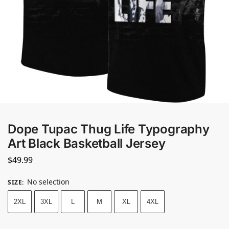
Dope Tupac Thug Life Typography
Art Black Basketball Jersey
$
49.99
No selection
SIZE
:
2XL
3XL
L
M
XL
4XL