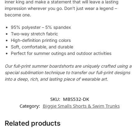
inner king and make a statement that will leave a lasting
impression wherever you go. Don’t just wear a legend –
become one.
95% polyester – 5% spandex
Two-way stretch fabric
High-definition printing colors
Soft, comfortable, and durable
Perfect for summer outings and outdoor activities
Our full-print summer boardshorts are uniquely crafted using a
special sublimation technique to transfer our full-print designs
into a deep, rich, and lasting piece of wearable art.
SKU:
MBS532-DK
Category:
Biggie Smalls Shorts & Swim Trunks
Related products