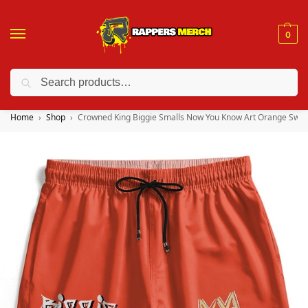
0
Search
❤️ 10% discount on orders over $150. Code: “RA150”
Home
Shop
Crowned King Biggie Smalls Now You Know Art Orange Swim