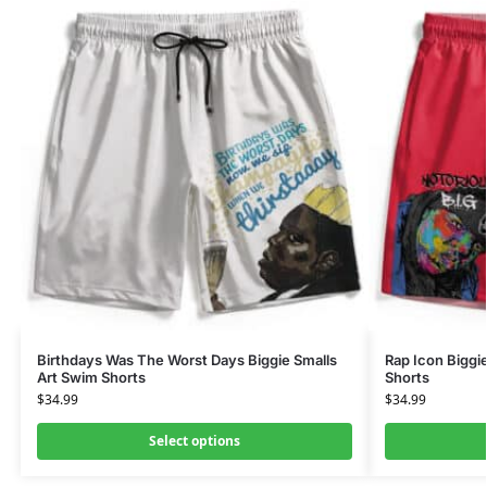
Birthdays Was The Worst Days Biggie Smalls
Rap Icon Biggi
Art Swim Shorts
Shorts
$
34.99
$
34.99
Select options