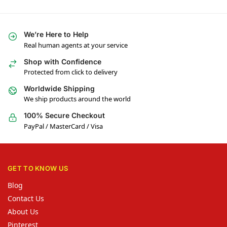
We’re Here to Help
Real human agents at your service
Shop with Confidence
Protected from click to delivery
Worldwide Shipping
We ship products around the world
100% Secure Checkout
PayPal / MasterCard / Visa
GET TO KNOW US
Blog
Contact Us
About Us
Pinterest