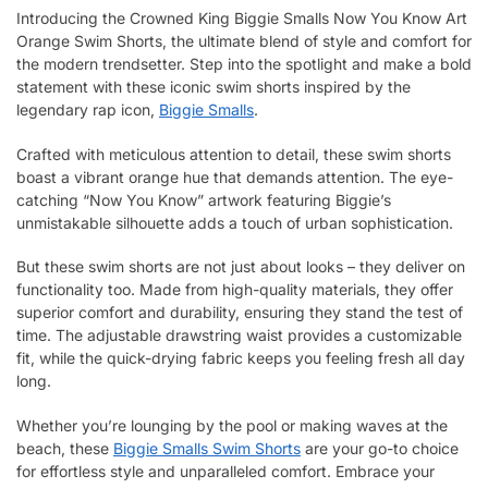
Introducing the Crowned King Biggie Smalls Now You Know Art
Orange Swim Shorts, the ultimate blend of style and comfort for
the modern trendsetter. Step into the spotlight and make a bold
statement with these iconic swim shorts inspired by the
legendary rap icon,
Biggie Smalls
.
Crafted with meticulous attention to detail, these swim shorts
boast a vibrant orange hue that demands attention. The eye-
catching “Now You Know” artwork featuring Biggie’s
unmistakable silhouette adds a touch of urban sophistication.
But these swim shorts are not just about looks – they deliver on
functionality too. Made from high-quality materials, they offer
superior comfort and durability, ensuring they stand the test of
time. The adjustable drawstring waist provides a customizable
fit, while the quick-drying fabric keeps you feeling fresh all day
long.
Whether you’re lounging by the pool or making waves at the
beach, these
Biggie Smalls Swim Shorts
are your go-to choice
for effortless style and unparalleled comfort. Embrace your