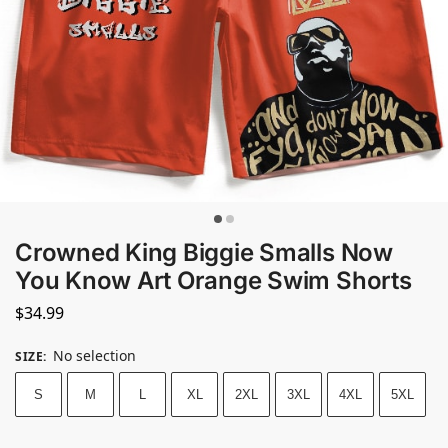
Crowned King Biggie Smalls Now
You Know Art Orange Swim Shorts
$
34.99
No selection
SIZE
:
S
M
L
XL
2XL
3XL
4XL
5XL