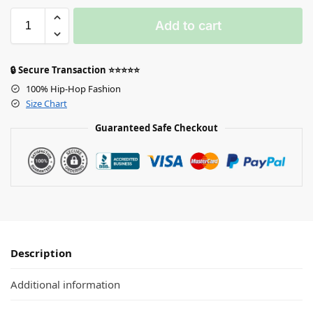
Add to cart
🔒 Secure Transaction ⭐⭐⭐⭐⭐
100% Hip-Hop Fashion
Size Chart
Guaranteed Safe Checkout
Description
Additional information