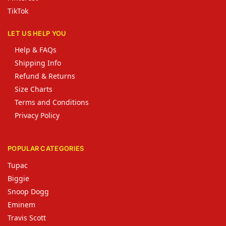
TikTok
LET US HELP YOU
Help & FAQs
Shipping Info
Refund & Returns
Size Charts
Terms and Conditions
Privacy Policy
POPULAR CATEGORIES
Tupac
Biggie
Snoop Dogg
Eminem
Travis Scott