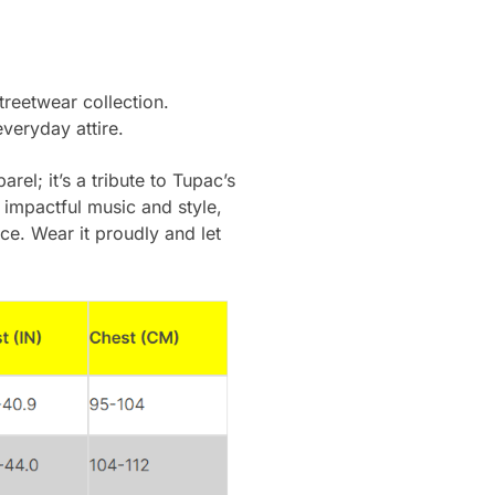
streetwear collection.
everyday attire.
rel; it’s a tribute to Tupac’s
 impactful music and style,
ce. Wear it proudly and let