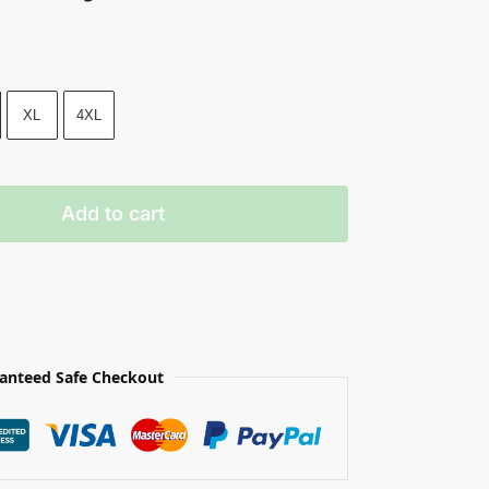
XL
4XL
Add to cart
anteed Safe Checkout