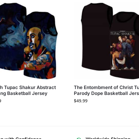
sh Tupac Shakur Abstract
The Entombment of Christ T
ing Basketball Jersey
Parody Dope Basketball Jer
9
$
49.99