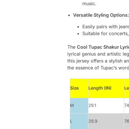
music.
Versatile Styling Options:
Easily pairs with jean
Suitable for concerts,
The
Cool Tupac Shakur Lyric
lyrical genius and artistic 
this jersey offers a stylish
the essence of Tupac’s word