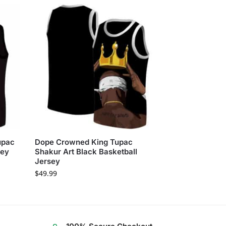
upac
Dope Crowned King Tupac
sey
Shakur Art Black Basketball
Jersey
$
49.99