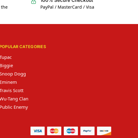
100% Secure Checkout
 the
PayPal / MasterCard / Visa
POPULAR CATEGORIES
Tupac
Biggie
Snoop Dogg
Eminem
Travis Scott
Wu-Tang Clan
Public Enemy