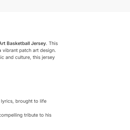
Art Basketball Jersey
. This
 vibrant patch art design.
c and culture, this jersey
rics, brought to life
ompelling tribute to his