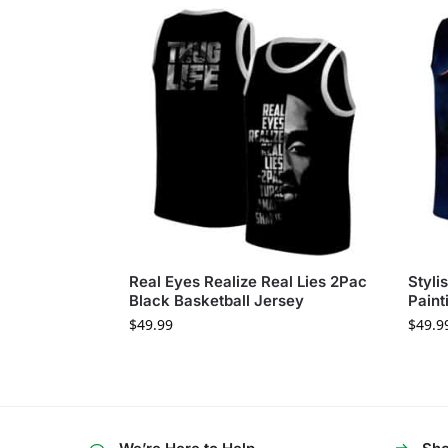
Real Eyes Realize Real Lies 2Pac
Styli
Black Basketball Jersey
Paint
$
49.99
$
49.9