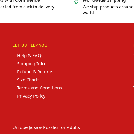
p with Confidence
Worldwide Shipping
ected from click to delivery
We ship products around
world
LET US HELP YOU
Help & FAQs
Shipping Info
Refund & Returns
Size Charts
Terms and Conditions
Privacy Policy
Unique Jigsaw Puzzles for Adults