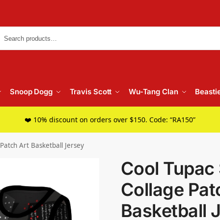
Searc
Snoop Dogg
Travis Scott
Wu-Tang Clan
Beasti
❤️ 10% discount on orders over $150. Code: “RA150”
Patch Art Basketball Jersey
Cool Tupac 
Collage Pat
Basketball 