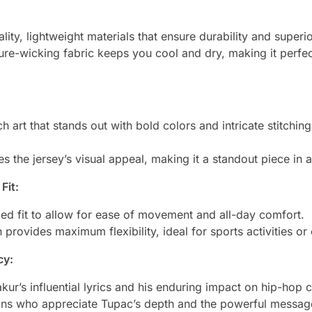
lity, lightweight materials that ensure durability and superi
re-wicking fabric keeps you cool and dry, making it perfec
h art that stands out with bold colors and intricate stitchi
s the jersey’s visual appeal, making it a standout piece in
Fit:
ed fit to allow for ease of movement and all-day comfort.
 provides maximum flexibility, ideal for sports activities o
cy:
ur’s influential lyrics and his enduring impact on hip-hop c
fans who appreciate Tupac’s depth and the powerful messa