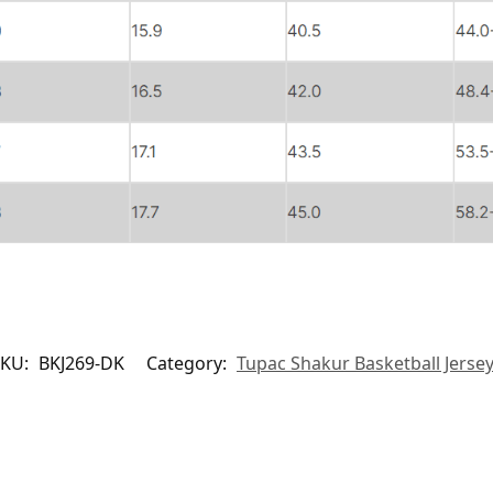
SKU:
BKJ269-DK
Category:
Tupac Shakur Basketball Jerse