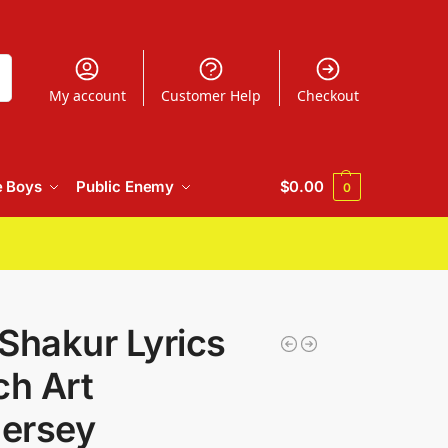
h
My account
Customer Help
Checkout
e Boys
Public Enemy
$
0.00
0
Shakur Lyrics
ch Art
Jersey