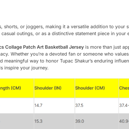
s, shorts, or joggers, making it a versatile addition to your 
 casual outings, or as a distinctive statement piece in your 
s Collage Patch Art Basketball Jersey
is more than just appa
legacy. Whether you’re a devoted fan or someone who values
 and meaningful way to honor Tupac Shakur’s enduring influen
s inspire your journey.