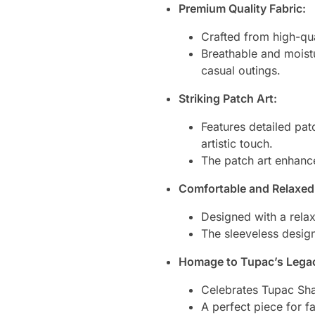
Premium Quality Fabric:
Crafted from high-qua
Breathable and moistu
casual outings.
Striking Patch Art:
Features detailed patc
artistic touch.
The patch art enhance
Comfortable and Relaxed 
Designed with a relax
The sleeveless design
Homage to Tupac’s Lega
Celebrates Tupac Shak
A perfect piece for 