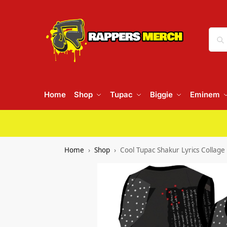
Home
Shop
Tupac
Biggie
Eminem
Home
Shop
Cool Tupac Shakur Lyrics Collage 