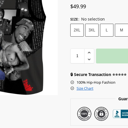
$
49.99
No selection
SIZE
:
2XL
3XL
L
M
🔒 Secure Transaction ⭐⭐⭐⭐⭐
100% Hip-Hop Fashion
Size Chart
Guar