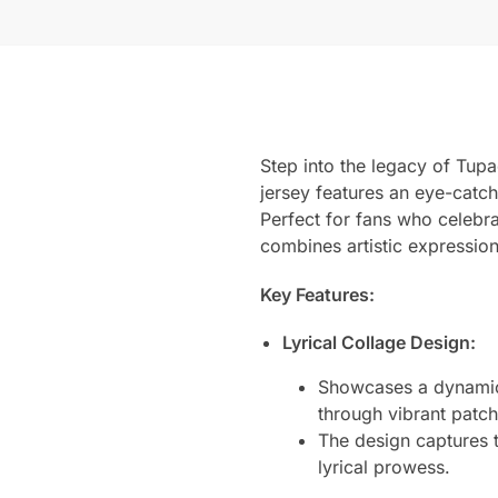
Step into the legacy of Tup
jersey features an eye-catch
Perfect for fans who celebra
combines artistic expression
Key Features:
Lyrical Collage Design:
Showcases a dynamic 
through vibrant patch
The design captures t
lyrical prowess.