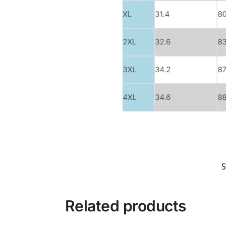
Related products