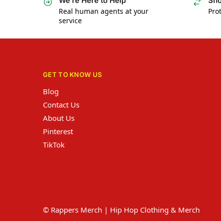
We’re Here to Help
Sho
Real human agents at your
Prot
service
GET TO KNOW US
Blog
Contact Us
About Us
Pinterest
TikTok
© Rappers Merch | Hip Hop Clothing & Merch