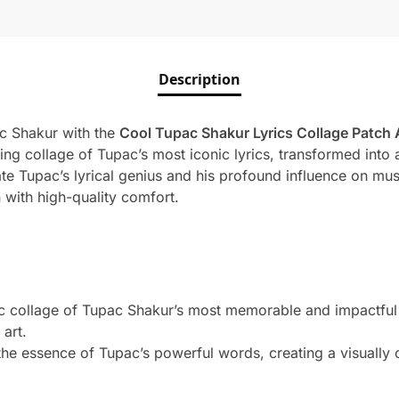
Description
ac Shakur with the
Cool Tupac Shakur Lyrics Collage Patch 
ing collage of Tupac’s most iconic lyrics, transformed into a
te Tupac’s lyrical genius and his profound influence on musi
 with high-quality comfort.
collage of Tupac Shakur’s most memorable and impactful ly
 art.
he essence of Tupac’s powerful words, creating a visually c