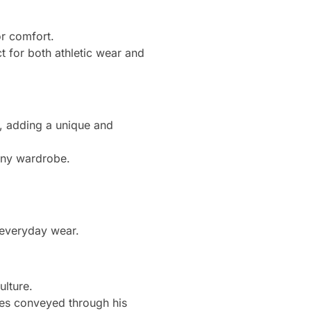
or comfort.
t for both athletic wear and
ng, adding a unique and
 any wardrobe.
r everyday wear.
ulture.
ges conveyed through his