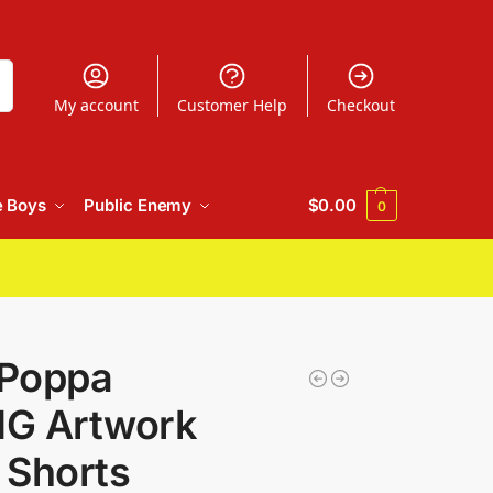
h
My account
Customer Help
Checkout
e Boys
Public Enemy
$
0.00
0
 Poppa
IG Artwork
 Shorts