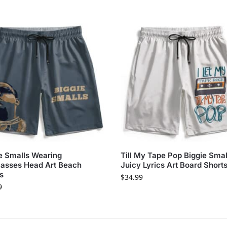
e Smalls Wearing
Till My Tape Pop Biggie Smal
asses Head Art Beach
Juicy Lyrics Art Board Short
s
$
34.99
9