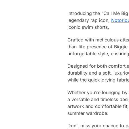
Introducing the “Call Me Big
legendary rap icon,
Notoriou
iconic swim shorts.
Crafted with meticulous atte
than-life presence of Biggie
unforgettable style, ensuri
Designed for both comfort a
durability and a soft, luxuri
while the quick-drying fabr
Whether you’re lounging by 
a versatile and timeless desi
artwork and comfortable fit
summer wardrobe.
Don’t miss your chance to pa