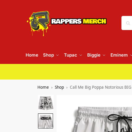
Home
Shop
Tupac
Biggie
Eminem
Home
Shop
Call Me Big Poppa Notorious BI