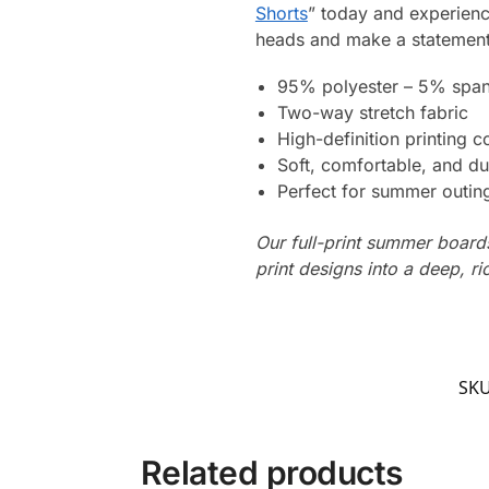
Shorts
” today and experienc
heads and make a statement
95% polyester – 5% spa
Two-way stretch fabric
High-definition printing c
Soft, comfortable, and du
Perfect for summer outing
Our full-print summer boards
print designs into a deep, ri
SK
Related products