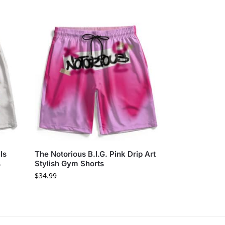
ls
The Notorious B.I.G. Pink Drip Art
s
Stylish Gym Shorts
$
34.99