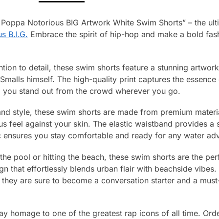
 Poppa Notorious BIG Artwork White Swim Shorts” – the ulti
s B.I.G.
Embrace the spirit of hip-hop and make a bold fash
ntion to detail, these swim shorts feature a stunning artwor
 Smalls himself. The high-quality print captures the essence
ng you stand out from the crowd wherever you go.
nd style, these swim shorts are made from premium material
ous feel against your skin. The elastic waistband provides a 
ic ensures you stay comfortable and ready for any water ad
the pool or hitting the beach, these swim shorts are the pe
gn that effortlessly blends urban flair with beachside vibes.
, they are sure to become a conversation starter and a must
y homage to one of the greatest rap icons of all time. Orde