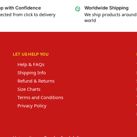
p with Confidence
Worldwide Shipping
ected from click to delivery
We ship products around
world
LET US HELP YOU
Help & FAQs
Shipping Info
Refund & Returns
Size Charts
Terms and Conditions
Privacy Policy