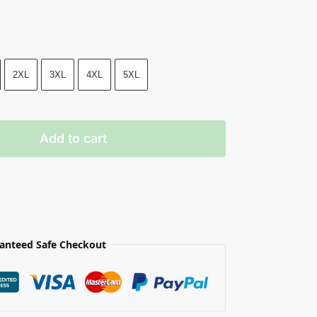
2XL
3XL
4XL
5XL
Add to cart
anteed Safe Checkout