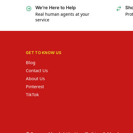
We’re Here to Help
Sho
Real human agents at your
Prot
service
GET TO KNOW US
Blog
Contact Us
About Us
Pinterest
TikTok