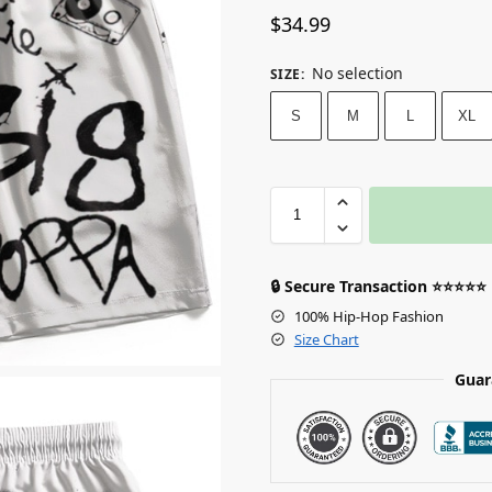
$
34.99
No selection
SIZE
:
S
M
L
XL
🔒 Secure Transaction ⭐⭐⭐⭐⭐
100% Hip-Hop Fashion
Size Chart
Guar