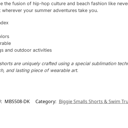
e the fusion of hip-hop culture and beach fashion like never
 wherever your summer adventures take you.
ndex
olors
rable
s and outdoor activities
horts are uniquely crafted using a special sublimation techni
ch, and lasting piece of wearable art.
U:
MBS508-DK
Category:
Biggie Smalls Shorts & Swim Tr