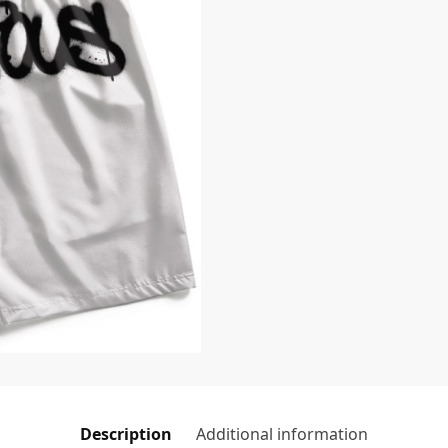
Description
Additional information