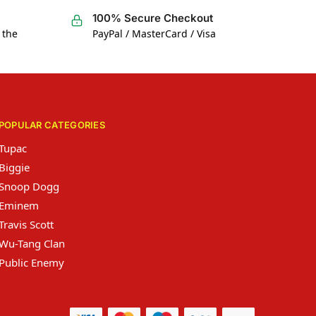
100% Secure Checkout
 the
PayPal / MasterCard / Visa
POPULAR CATEGORIES
Tupac
Biggie
Snoop Dogg
Eminem
Travis Scott
Wu-Tang Clan
Public Enemy