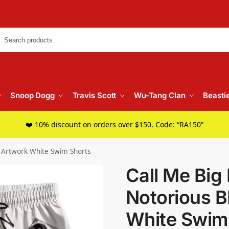
Searc
Snoop Dogg
Travis Scott
Wu-Tang Clan
Beasti
❤️ 10% discount on orders over $150. Code: “RA150”
G Artwork White Swim Shorts
Call Me Big
Notorious B
White Swim