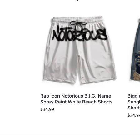
Rap Icon Notorious B.I.G. Name
Biggi
Spray Paint White Beach Shorts
Sungl
Short
$
34.99
$
34.9