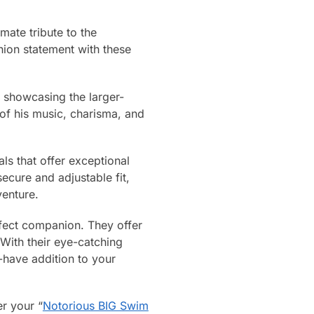
mate tribute to the
ion statement with these
k showcasing the larger-
 of his music, charisma, and
s that offer exceptional
secure and adjustable fit,
venture.
rfect companion. They offer
 With their eye-catching
-have addition to your
r your “
Notorious BIG Swim