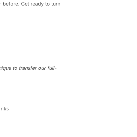
 before. Get ready to turn
que to transfer our full-
unks