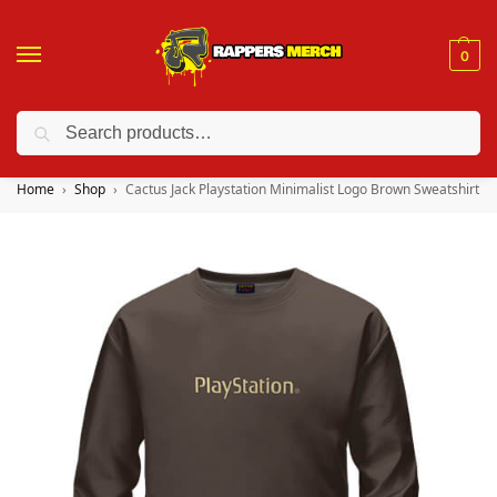
0
Search
❤️ 10% discount on orders over $150. Code: “RA150”
Home
Shop
Cactus Jack Playstation Minimalist Logo Brown Sweatshirt