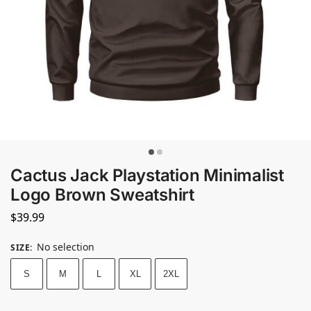
Cactus Jack Playstation Minimalist
Logo Brown Sweatshirt
$
39.99
No selection
SIZE
:
S
M
L
XL
2XL