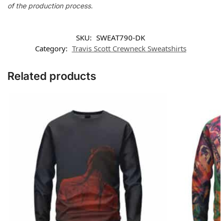
of the production process.
SKU:
SWEAT790-DK
Category:
Travis Scott Crewneck Sweatshirts
Related products