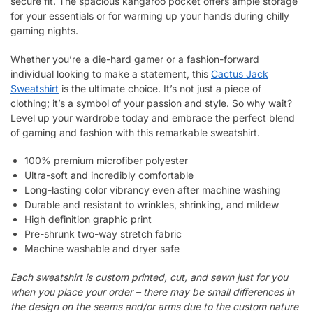
secure fit. The spacious kangaroo pocket offers ample storage
for your essentials or for warming up your hands during chilly
gaming nights.
Whether you’re a die-hard gamer or a fashion-forward
individual looking to make a statement, this
Cactus Jack
Sweatshirt
is the ultimate choice. It’s not just a piece of
clothing; it’s a symbol of your passion and style. So why wait?
Level up your wardrobe today and embrace the perfect blend
of gaming and fashion with this remarkable sweatshirt.
100% premium microfiber polyester
Ultra-soft and incredibly comfortable
Long-lasting color vibrancy even after machine washing
Durable and resistant to wrinkles, shrinking, and mildew
High definition graphic print
Pre-shrunk two-way stretch fabric
Machine washable and dryer safe
Each sweatshirt is custom printed, cut, and sewn just for you
when you place your order – there may be small differences in
the design on the seams and/or arms due to the custom nature