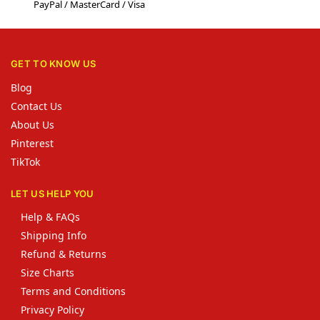
PayPal / MasterCard / Visa
GET TO KNOW US
Blog
Contact Us
About Us
Pinterest
TikTok
LET US HELP YOU
Help & FAQs
Shipping Info
Refund & Returns
Size Charts
Terms and Conditions
Privacy Policy