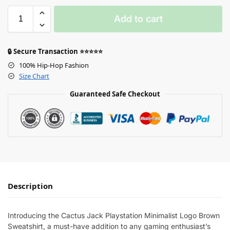
Add to cart
🔒 Secure Transaction ⭐⭐⭐⭐⭐
100% Hip-Hop Fashion
Size Chart
Guaranteed Safe Checkout
Description
Introducing the Cactus Jack Playstation Minimalist Logo Brown
Sweatshirt, a must-have addition to any gaming enthusiast’s