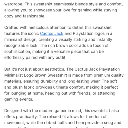
wardrobe. This sweatshirt seamlessly blends style and comfort,
allowing you to showcase your love for gaming while staying
cozy and fashionable.
Crafted with meticulous attention to detail, this sweatshirt
features the iconic
Cactus Jack
and Playstation logos in a
minimalist design, creating a visually striking and instantly
recognizable look. The rich brown color adds a touch of
sophistication, making it a versatile piece that can be
effortlessly paired with any outfit.
But it’s not just about aesthetics. The Cactus Jack Playstation
Minimalist Logo Brown Sweatshirt is made from premium quality
materials, ensuring durability and long-lasting wear. The soft
and plush fabric provides ultimate comfort, making it perfect
for lounging at home, heading out with friends, or attending
gaming events.
Designed with the modern gamer in mind, this sweatshirt also
offers practicality. The relaxed fit allows for freedom of
movement, while the ribbed cuffs and hem provide a snug and