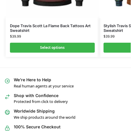
Dope Travis Scott La Flame Back Tattoos Art
Stylish Travis 
Sweatshirt
Sweatshirt
$
39.99
$
39.99
Select options
We’re Here to Help
Real human agents at your service
Shop with Confidence
Protected from click to delivery
Worldwide Shipping
We ship products around the world
100% Secure Checkout