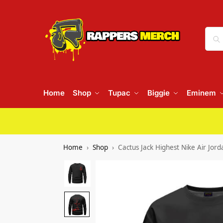
Home
Shop
Tupac
Biggie
Eminem
Home
Shop
Cactus Jack Highest Nike Air Jor