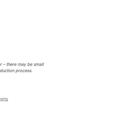
r – there may be small
oduction process.
irts