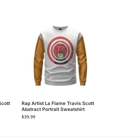
Scott
Rap Artist La Flame Travis Scott
Abstract Portrait Sweatshirt
$
39.99