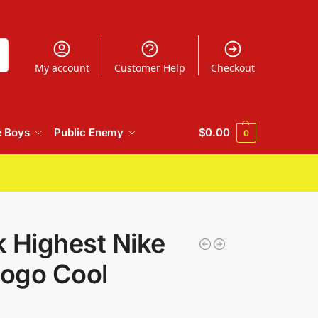
h
My account
Customer Help
Checkout
e Boys
Public Enemy
$
0.00
0
 Highest Nike
Logo Cool