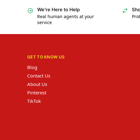
We’re Here to Help
Sho
Real human agents at your
Prot
service
GET TO KNOW US
Blog
Contact Us
About Us
Pinterest
TikTok