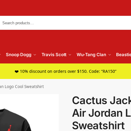
Searc
Snoop Dogg
Travis Scott
Wu-Tang Clan
Beasti
❤️ 10% discount on orders over $150. Code: “RA150”
dan Logo Cool Sweatshirt
Cactus Jack
Air Jordan 
Sweatshirt