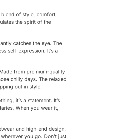
blend of style, comfort,
lates the spirit of the
stantly catches the eye. The
ss self-expression. It’s a
ty. Made from premium-quality
ose chilly days. The relaxed
ping out in style.
ing; it’s a statement. It’s
daries. When you wear it,
eetwear and high-end design.
 wherever you go. Don’t just