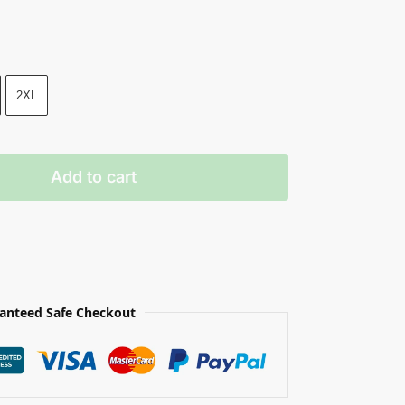
2XL
Add to cart
anteed Safe Checkout