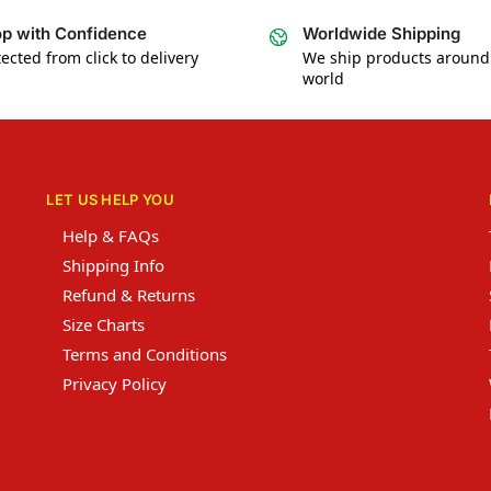
p with Confidence
Worldwide Shipping
ected from click to delivery
We ship products around
world
LET US HELP YOU
Help & FAQs
Shipping Info
Refund & Returns
Size Charts
Terms and Conditions
Privacy Policy