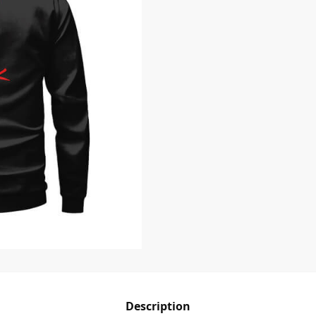
Description