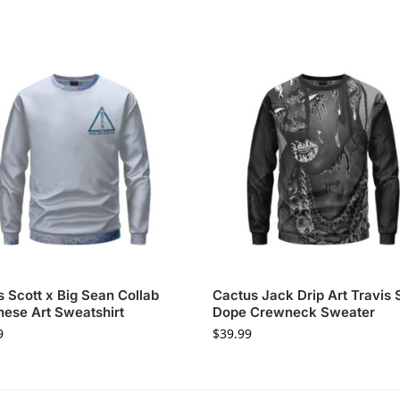
s Scott x Big Sean Collab
Cactus Jack Drip Art Travis 
ese Art Sweatshirt
Dope Crewneck Sweater
9
$
39.99