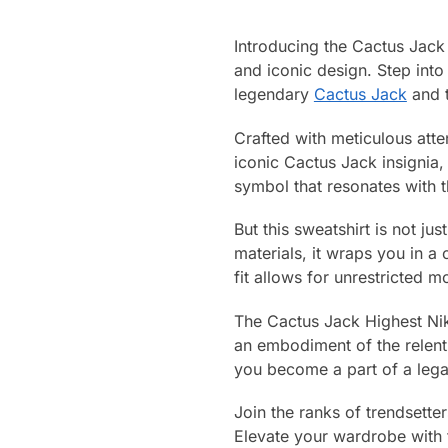
Introducing the Cactus Jack 
and iconic design. Step into 
legendary
Cactus Jack
and t
Crafted with meticulous atten
iconic Cactus Jack insignia, 
symbol that resonates with 
But this sweatshirt is not ju
materials, it wraps you in a
fit allows for unrestricted 
The Cactus Jack Highest Nike 
an embodiment of the relent
you become a part of a lega
Join the ranks of trendsette
Elevate your wardrobe with 