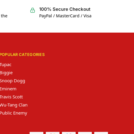
100% Secure Checkout
 the
PayPal / MasterCard / Visa
POPULAR CATEGORIES
Tupac
Biggie
Snoop Dogg
Eminem
Travis Scott
Wu-Tang Clan
Public Enemy