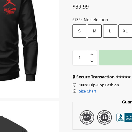
$
39.99
No selection
SIZE
:
S
M
L
XL
🔒 Secure Transaction ⭐⭐⭐⭐⭐
100% Hip-Hop Fashion
Size Chart
Guar