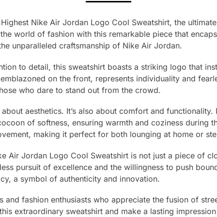
Highest Nike Air Jordan Logo Cool Sweatshirt, the ultimate 
the world of fashion with this remarkable piece that encapsu
he unparalleled craftsmanship of Nike Air Jordan.
tion to detail, this sweatshirt boasts a striking logo that in
emblazoned on the front, represents individuality and fearle
those who dare to stand out from the crowd.
st about aesthetics. It’s also about comfort and functionali
 cocoon of softness, ensuring warmth and coziness during th
movement, making it perfect for both lounging at home or step
Air Jordan Logo Cool Sweatshirt is not just a piece of cloth
less pursuit of excellence and the willingness to push boun
cy, a symbol of authenticity and innovation.
rs and fashion enthusiasts who appreciate the fusion of str
this extraordinary sweatshirt and make a lasting impression