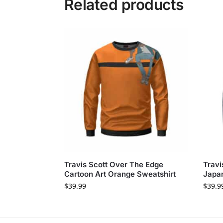
Related products
Travis Scott Over The Edge
Travi
Cartoon Art Orange Sweatshirt
Japan
$
39.99
$
39.9