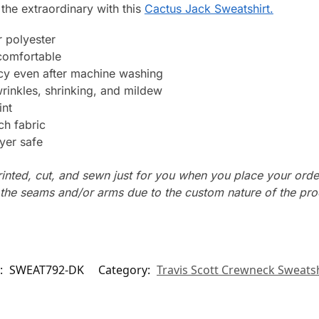
 the extraordinary with this
Cactus Jack Sweatshirt.
 polyester
 comfortable
ncy even after machine washing
wrinkles, shrinking, and mildew
int
ch fabric
yer safe
rinted, cut, and sewn just for you when you place your orde
n the seams and/or arms due to the custom nature of the pr
:
SWEAT792-DK
Category:
Travis Scott Crewneck Sweatsh