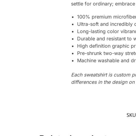
settle for ordinary; embrace
100% premium microfiber
Ultra-soft and incredibly
Long-lasting color vibra
Durable and resistant to 
High definition graphic pr
Pre-shrunk two-way stret
Machine washable and dr
Each sweatshirt is custom p
differences in the design o
SKU