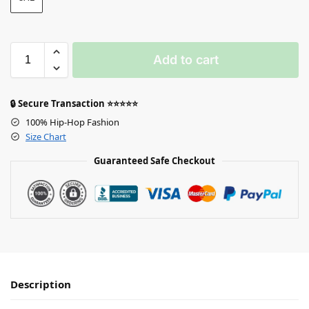
Add to cart
🔒 Secure Transaction ⭐⭐⭐⭐⭐
100% Hip-Hop Fashion
Size Chart
Guaranteed Safe Checkout
Description