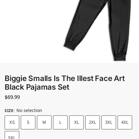
Biggie Smalls Is The Illest Face Art
Black Pajamas Set
$
69.99
No selection
SIZE
:
XS
S
M
L
XL
2XL
3XL
4XL
5XL