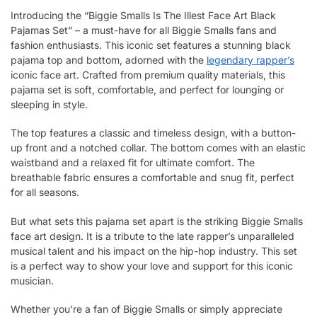
Introducing the “Biggie Smalls Is The Illest Face Art Black
Pajamas Set” – a must-have for all Biggie Smalls fans and
fashion enthusiasts. This iconic set features a stunning black
pajama top and bottom, adorned with the
legendary rapper’s
iconic face art. Crafted from premium quality materials, this
pajama set is soft, comfortable, and perfect for lounging or
sleeping in style.
The top features a classic and timeless design, with a button-
up front and a notched collar. The bottom comes with an elastic
waistband and a relaxed fit for ultimate comfort. The
breathable fabric ensures a comfortable and snug fit, perfect
for all seasons.
But what sets this pajama set apart is the striking Biggie Smalls
face art design. It is a tribute to the late rapper’s unparalleled
musical talent and his impact on the hip-hop industry. This set
is a perfect way to show your love and support for this iconic
musician.
Whether you’re a fan of Biggie Smalls or simply appreciate