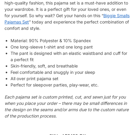
high-quality fashion, this pajama set is a must-have addition to
your wardrobe. It is a perfect gift for your loved ones, or even
for yourself. So why wait? Get your hands on this “
Biggie Smalls
Pajamas Set
” today and experience the perfect combination of
comfort and style.
Material: 90% Polyester & 10% Spandex
One long-sleeve t-shirt and one long pant
The pant is designed with an elastic waistband and cuff for
a perfect fit
Skin-friendly, soft, and breathable
Feel comfortable and snuggly in your sleep
All over print pajama set
Perfect for sleepover parties, play-wear, etc.
Each pajama set is custom printed, cut, and sewn just for you
when you place your order – there may be small differences in
the design on the seams and/or arms due to the custom nature
of the production process.