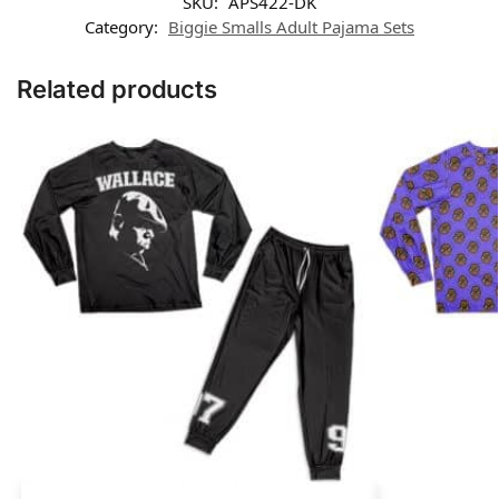
SKU:
APS422-DK
Category:
Biggie Smalls Adult Pajama Sets
Related products