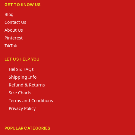
GET TO KNOW US
Blog
Contact Us
About Us
Pinterest
TikTok
LET US HELP YOU
Help & FAQs
Shipping Info
Refund & Returns
Size Charts
Terms and Conditions
Privacy Policy
POPULAR CATEGORIES