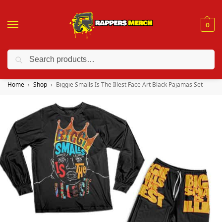
0
Search
❤️ 10% discount on orders over $150. Code: “RA150”
Home
Shop
Biggie Smalls Is The Illest Face Art Black Pajamas Set