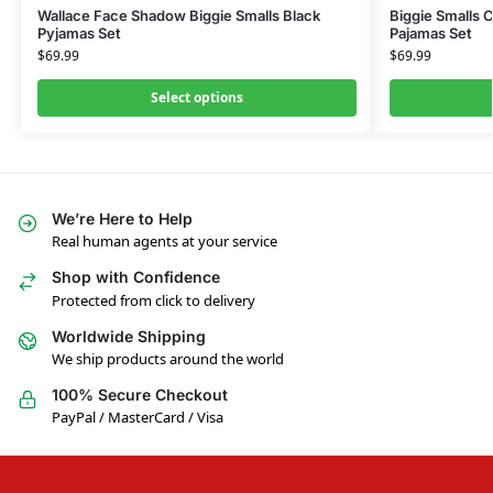
Wallace Face Shadow Biggie Smalls Black
Biggie Smalls 
Pyjamas Set
Pajamas Set
$
69.99
$
69.99
Select options
We’re Here to Help
Real human agents at your service
Shop with Confidence
Protected from click to delivery
Worldwide Shipping
We ship products around the world
100% Secure Checkout
PayPal / MasterCard / Visa