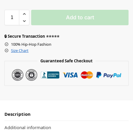
Add to cart
🔒 Secure Transaction ⭐⭐⭐⭐⭐
100% Hip-Hop Fashion
Size Chart
Guaranteed Safe Checkout
Description
Additional information