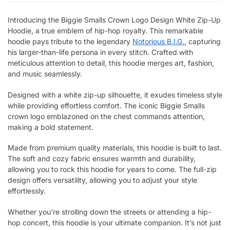
Introducing the Biggie Smalls Crown Logo Design White Zip-Up
Hoodie, a true emblem of hip-hop royalty. This remarkable
hoodie pays tribute to the legendary
Notorious B.I.G.
, capturing
his larger-than-life persona in every stitch. Crafted with
meticulous attention to detail, this hoodie merges art, fashion,
and music seamlessly.
Designed with a white zip-up silhouette, it exudes timeless style
while providing effortless comfort. The iconic Biggie Smalls
crown logo emblazoned on the chest commands attention,
making a bold statement.
Made from premium quality materials, this hoodie is built to last.
The soft and cozy fabric ensures warmth and durability,
allowing you to rock this hoodie for years to come. The full-zip
design offers versatility, allowing you to adjust your style
effortlessly.
Whether you’re strolling down the streets or attending a hip-
hop concert, this hoodie is your ultimate companion. It’s not just