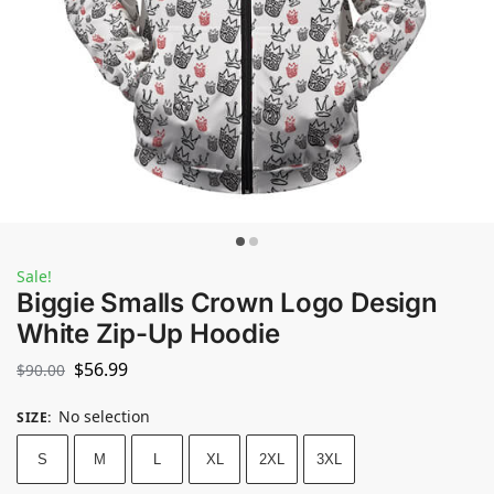
Sale!
Biggie Smalls Crown Logo Design
White Zip-Up Hoodie
$
56.99
$
90.00
No selection
SIZE
:
S
M
L
XL
2XL
3XL