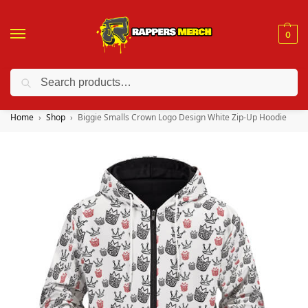
0
Search
❤️ 10% discount on orders over $150. Code: “RA150”
Home
Shop
Biggie Smalls Crown Logo Design White Zip-Up Hoodie