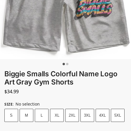
Biggie Smalls Colorful Name Logo
Art Gray Gym Shorts
$
34.99
No selection
SIZE
:
S
M
L
XL
2XL
3XL
4XL
5XL