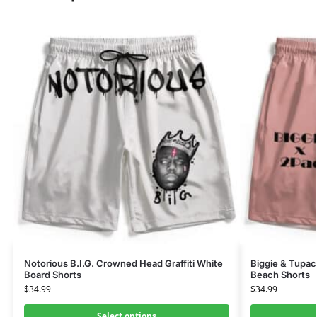
Notorious B.I.G. Crowned Head Graffiti White
Biggie & Tupac 
Board Shorts
Beach Shorts
$
34.99
$
34.99
Select options