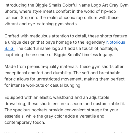
Introducing the Biggie Smalls Colorful Name Logo Art Gray Gym
Shorts, where style meets comfort in the world of hip-hop
fashion. Step into the realm of iconic rap culture with these
vibrant and eye-catching gym shorts.
Crafted with meticulous attention to detail, these shorts feature
a unique design that pays homage to the legendary
Notorious
B.I.G.
The colorful name logo art adds a touch of nostalgia,
capturing the essence of Biggie Smalls’ timeless legacy.
Made from premium-quality materials, these gym shorts offer
exceptional comfort and durability. The soft and breathable
fabric allows for unrestricted movement, making them perfect
for intense workouts or casual lounging.
Equipped with an elastic waistband and an adjustable
drawstring, these shorts ensure a secure and customizable fit.
The spacious pockets provide convenient storage for your
essentials, while the gray color adds a versatile and
contemporary touch.