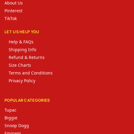
About Us
Pinterest
TikTok
LET US HELP YOU
Help & FAQs
Shipping Info
Refund & Returns
Size Charts
Terms and Conditions
Privacy Policy
POPULAR CATEGORIES
Tupac
Biggie
Snoop Dogg
Eminem