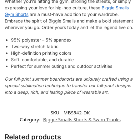
Whether you’re hitting the gym, strolling the streets, or simply
expressing your love for hip-hop culture, these
Biggie Smalls
Gym Shorts
are a must-have addition to your wardrobe.
Embrace the spirit of Biggie Smalls and make a bold statement
wherever you go. Order yours today and let the legend live on.
95% polyester – 5% spandex
Two-way stretch fabric
High-definition printing colors
Soft, comfortable, and durable
Perfect for summer outings and outdoor activities
Our full-print summer boardshorts are uniquely crafted using a
special sublimation technique to transfer our full-print designs
into a deep, rich, and lasting piece of wearable art.
SKU:
MBS542-DK
Category:
Biggie Smalls Shorts & Swim Trunks
Related products