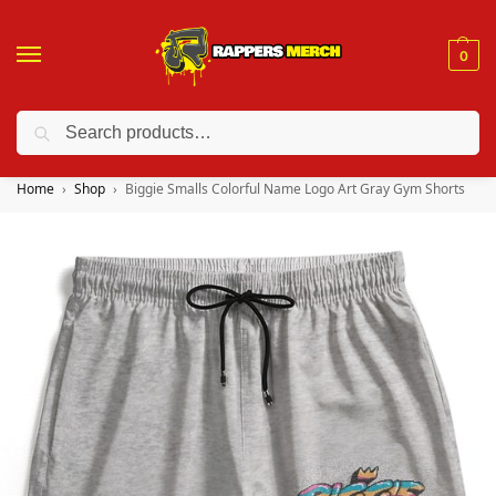
0
Search
❤️ 10% discount on orders over $150. Code: “RA150”
Home
Shop
Biggie Smalls Colorful Name Logo Art Gray Gym Shorts