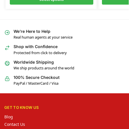
We’re Here to Help
Real human agents at your service
Shop with Confidence
Protected from click to delivery
Worldwide Shipping
We ship products around the world
100% Secure Checkout
PayPal / MasterCard / Visa
GET TO KNOW US
Blog
Contact Us