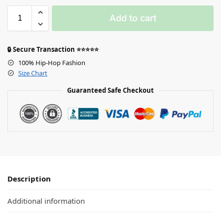
Add to cart
🔒 Secure Transaction ⭐⭐⭐⭐⭐
100% Hip-Hop Fashion
Size Chart
Guaranteed Safe Checkout
Description
Additional information