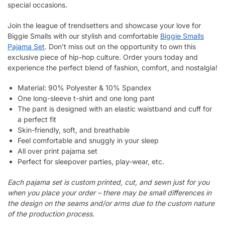
special occasions.
Join the league of trendsetters and showcase your love for
Biggie Smalls with our stylish and comfortable
Biggie Smalls
Pajama Set
. Don’t miss out on the opportunity to own this
exclusive piece of hip-hop culture. Order yours today and
experience the perfect blend of fashion, comfort, and nostalgia!
Material: 90% Polyester & 10% Spandex
One long-sleeve t-shirt and one long pant
The pant is designed with an elastic waistband and cuff for
a perfect fit
Skin-friendly, soft, and breathable
Feel comfortable and snuggly in your sleep
All over print pajama set
Perfect for sleepover parties, play-wear, etc.
Each pajama set is custom printed, cut, and sewn just for you
when you place your order – there may be small differences in
the design on the seams and/or arms due to the custom nature
of the production process.