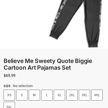
Believe Me Sweety Quote Biggie
Cartoon Art Pajamas Set
$
69.99
No selection
SIZE
:
XS
S
M
L
XL
2XL
3XL
4XL
5XL