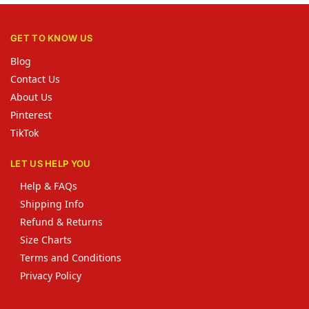
GET TO KNOW US
Blog
Contact Us
About Us
Pinterest
TikTok
LET US HELP YOU
Help & FAQs
Shipping Info
Refund & Returns
Size Charts
Terms and Conditions
Privacy Policy