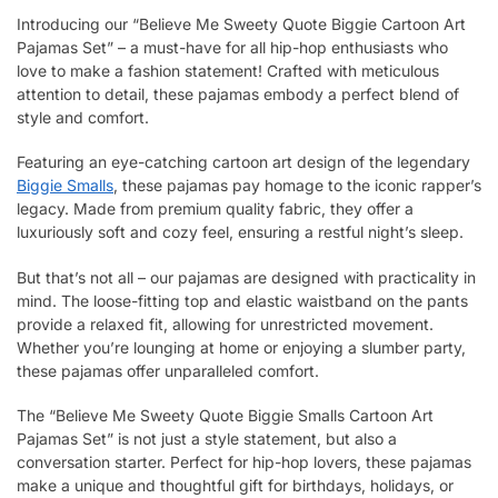
Introducing our “Believe Me Sweety Quote Biggie Cartoon Art
Pajamas Set” – a must-have for all hip-hop enthusiasts who
love to make a fashion statement! Crafted with meticulous
attention to detail, these pajamas embody a perfect blend of
style and comfort.
Featuring an eye-catching cartoon art design of the legendary
Biggie Smalls
, these pajamas pay homage to the iconic rapper’s
legacy. Made from premium quality fabric, they offer a
luxuriously soft and cozy feel, ensuring a restful night’s sleep.
But that’s not all – our pajamas are designed with practicality in
mind. The loose-fitting top and elastic waistband on the pants
provide a relaxed fit, allowing for unrestricted movement.
Whether you’re lounging at home or enjoying a slumber party,
these pajamas offer unparalleled comfort.
The “Believe Me Sweety Quote Biggie Smalls Cartoon Art
Pajamas Set” is not just a style statement, but also a
conversation starter. Perfect for hip-hop lovers, these pajamas
make a unique and thoughtful gift for birthdays, holidays, or