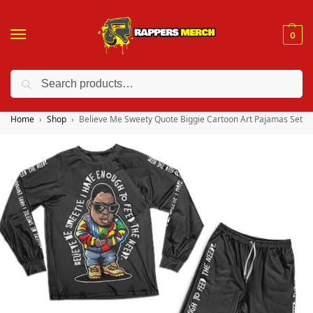
0
Search
❤️ 10% discount on orders over $150. Code: “RA150”
Home
Shop
Believe Me Sweety Quote Biggie Cartoon Art Pajamas Set