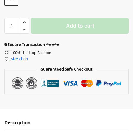
Add to cart
🔒 Secure Transaction ⭐⭐⭐⭐⭐
100% Hip-Hop Fashion
Size Chart
Guaranteed Safe Checkout
Description