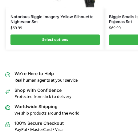
Notorious Biggie Imagery Yellow Silhouette
Biggie Smalls I
Nightwear Set
Pajamas Set
$
69.99
$
69.99
Select options
We’re Here to Help
Real human agents at your service
Shop with Confidence
Protected from click to delivery
Worldwide Shipping
We ship products around the world
100% Secure Checkout
PayPal / MasterCard / Visa