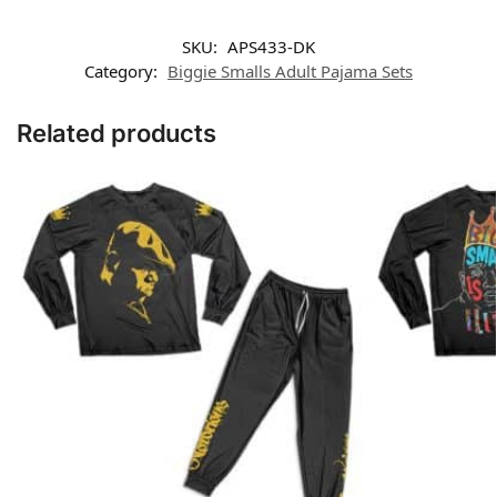
SKU:
APS433-DK
Category:
Biggie Smalls Adult Pajama Sets
Related products