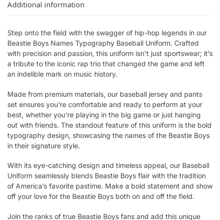
Additional information
Step onto the field with the swagger of hip-hop legends in our
Beastie Boys Names Typography Baseball Uniform. Crafted
with precision and passion, this uniform isn’t just sportswear; it’s
a tribute to the iconic rap trio that changed the game and left
an indelible mark on music history.
Made from premium materials, our baseball jersey and pants
set ensures you’re comfortable and ready to perform at your
best, whether you’re playing in the big game or just hanging
out with friends. The standout feature of this uniform is the bold
typography design, showcasing the names of the Beastie Boys
in their signature style.
With its eye-catching design and timeless appeal, our Baseball
Uniform seamlessly blends Beastie Boys flair with the tradition
of America’s favorite pastime. Make a bold statement and show
off your love for the Beastie Boys both on and off the field.
Join the ranks of true Beastie Boys fans and add this unique