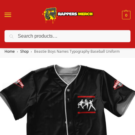
0
Search
❤️ 10% discount on orders over $150. Code: “RA150”
Home
Shop
Beastie Boys Names Typography Baseball Uniform