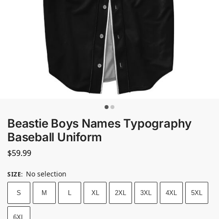
Beastie Boys Names Typography
Baseball Uniform
$
59.99
No selection
SIZE
:
S
M
L
XL
2XL
3XL
4XL
5XL
6XL