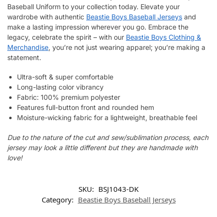
Baseball Uniform to your collection today. Elevate your
wardrobe with authentic
Beastie Boys Baseball Jerseys
and
make a lasting impression wherever you go. Embrace the
legacy, celebrate the spirit – with our
Beastie Boys Clothing &
Merchandise
, you’re not just wearing apparel; you’re making a
statement.
Ultra-soft & super comfortable
Long-lasting color vibrancy
Fabric: 100% premium polyester
Features full-button front and rounded hem
Moisture-wicking fabric for a lightweight, breathable feel
Due to the nature of the cut and sew/sublimation process, each
jersey may look a little different but they are handmade with
love!
SKU:
BSJ1043-DK
Category:
Beastie Boys Baseball Jerseys