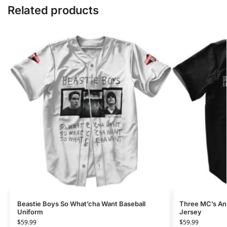
Related products
Beastie Boys So What’cha Want Baseball
Three MC’s An
Uniform
Jersey
$
59.99
$
59.99