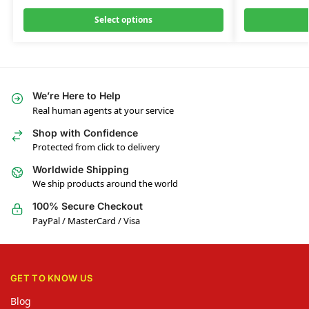
Select options
We’re Here to Help
Real human agents at your service
Shop with Confidence
Protected from click to delivery
Worldwide Shipping
We ship products around the world
100% Secure Checkout
PayPal / MasterCard / Visa
GET TO KNOW US
Blog