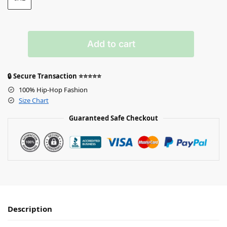
Add to cart
🔒 Secure Transaction ⭐⭐⭐⭐⭐
100% Hip-Hop Fashion
Size Chart
Guaranteed Safe Checkout
Description