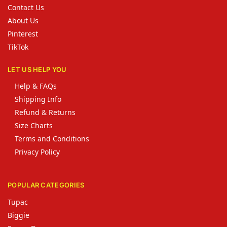
Contact Us
About Us
Pinterest
TikTok
LET US HELP YOU
Help & FAQs
Shipping Info
Refund & Returns
Size Charts
Terms and Conditions
Privacy Policy
POPULAR CATEGORIES
Tupac
Biggie