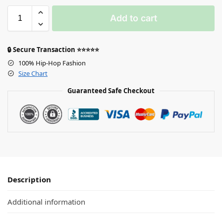
Add to cart
🔒 Secure Transaction ⭐⭐⭐⭐⭐
100% Hip-Hop Fashion
Size Chart
Guaranteed Safe Checkout
Description
Additional information