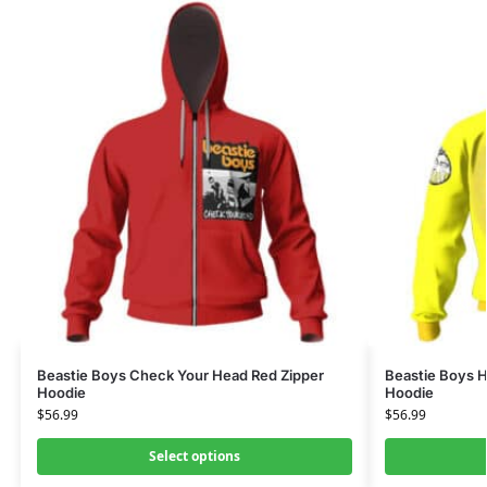
Beastie Boys Check Your Head Red Zipper
Beastie Boys H
Hoodie
Hoodie
$
56.99
$
56.99
Select options