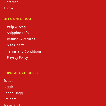
Pinterest
TikTok
LET US HELP YOU
Help & FAQs
Shipping Info
Refund & Returns
Size Charts
Terms and Conditions
Privacy Policy
POPULAR CATEGORIES
Tupac
Biggie
Snoop Dogg
Eminem
Travis Scott