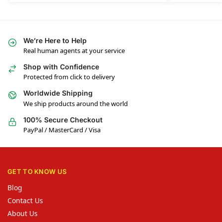
We’re Here to Help
Real human agents at your service
Shop with Confidence
Protected from click to delivery
Worldwide Shipping
We ship products around the world
100% Secure Checkout
PayPal / MasterCard / Visa
GET TO KNOW US
Blog
Contact Us
About Us