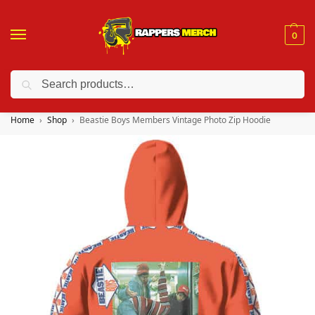
0
Search
❤️ 10% discount on orders over $150. Code: “RA150”
Home
Shop
Beastie Boys Members Vintage Photo Zip Hoodie