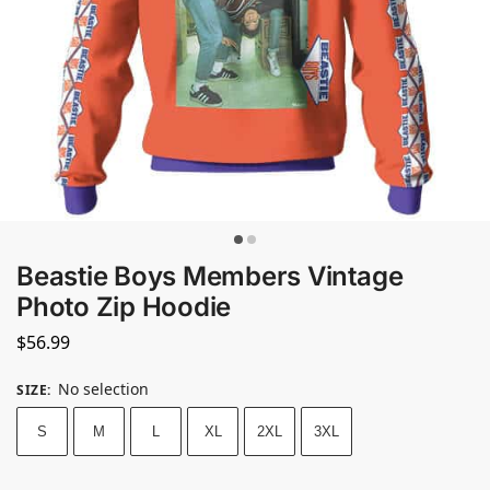
Beastie Boys Members Vintage
Photo Zip Hoodie
$
56.99
No selection
SIZE
:
S
M
L
XL
2XL
3XL