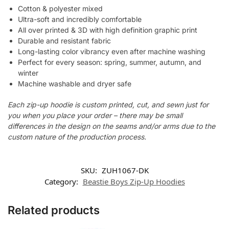
Cotton & polyester mixed
Ultra-soft and incredibly comfortable
All over printed & 3D with high definition graphic print
Durable and resistant fabric
Long-lasting color vibrancy even after machine washing
Perfect for every season: spring, summer, autumn, and
winter
Machine washable and dryer safe
Each zip-up hoodie is custom printed, cut, and sewn just for
you when you place your order – there may be small
differences in the design on the seams and/or arms due to the
custom nature of the production process.
SKU:
ZUH1067-DK
Category:
Beastie Boys Zip-Up Hoodies
Related products