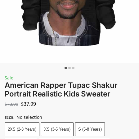
Sale!
American Rapper Tupac Shakur
Portrait Realistic Kids Sweater
$
37.99
$
73.99
No selection
SIZE
:
2XS (2-3 Years)
XS (3-5 Years)
S (5-8 Years)