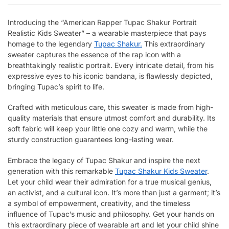
Introducing the “American Rapper Tupac Shakur Portrait
Realistic Kids Sweater” – a wearable masterpiece that pays
homage to the legendary
Tupac Shakur.
This extraordinary
sweater captures the essence of the rap icon with a
breathtakingly realistic portrait. Every intricate detail, from his
expressive eyes to his iconic bandana, is flawlessly depicted,
bringing Tupac’s spirit to life.
Crafted with meticulous care, this sweater is made from high-
quality materials that ensure utmost comfort and durability. Its
soft fabric will keep your little one cozy and warm, while the
sturdy construction guarantees long-lasting wear.
Embrace the legacy of Tupac Shakur and inspire the next
generation with this remarkable
Tupac Shakur Kids Sweater
.
Let your child wear their admiration for a true musical genius,
an activist, and a cultural icon. It’s more than just a garment; it’s
a symbol of empowerment, creativity, and the timeless
influence of Tupac’s music and philosophy. Get your hands on
this extraordinary piece of wearable art and let your child shine