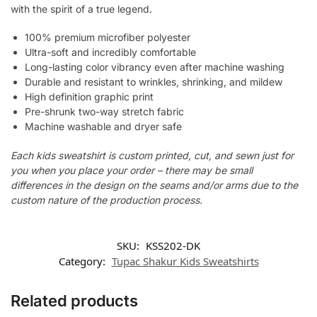
with the spirit of a true legend.
100% premium microfiber polyester
Ultra-soft and incredibly comfortable
Long-lasting color vibrancy even after machine washing
Durable and resistant to wrinkles, shrinking, and mildew
High definition graphic print
Pre-shrunk two-way stretch fabric
Machine washable and dryer safe
Each kids sweatshirt is custom printed, cut, and sewn just for
you when you place your order – there may be small
differences in the design on the seams and/or arms due to the
custom nature of the production process.
SKU:
KSS202-DK
Category:
Tupac Shakur Kids Sweatshirts
Related products