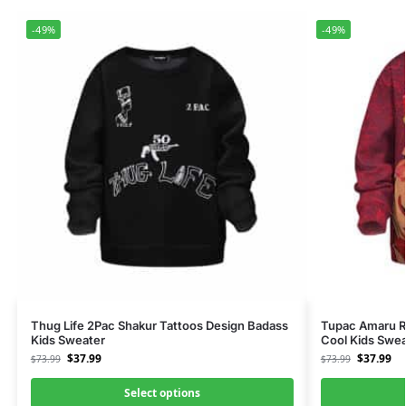
-49%
-49%
Thug Life 2Pac Shakur Tattoos Design Badass
Tupac Amaru R
Kids Sweater
Cool Kids Swea
$
37.99
$
37.99
$
73.99
$
73.99
Select options