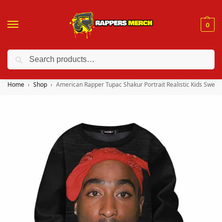
0
Search
❤️ 10% discount on orders over $150. Code: “RA150”
Home
Shop
American Rapper Tupac Shakur Portrait Realistic Kids Sweat