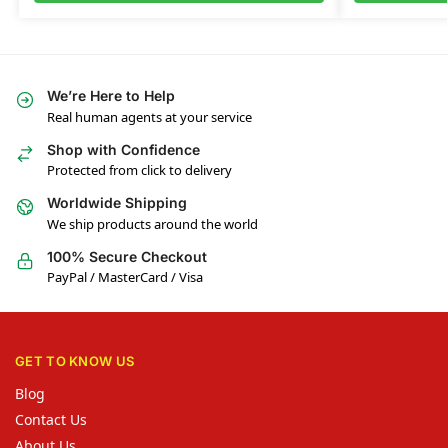
We’re Here to Help
Real human agents at your service
Shop with Confidence
Protected from click to delivery
Worldwide Shipping
We ship products around the world
100% Secure Checkout
PayPal / MasterCard / Visa
GET TO KNOW US
Blog
Contact Us
About Us