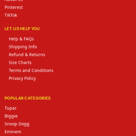
Pinterest
TikTok
LET US HELP YOU
Help & FAQs
Shipping Info
Refund & Returns
Size Charts
Terms and Conditions
Privacy Policy
POPULAR CATEGORIES
Tupac
Biggie
Snoop Dogg
Eminem