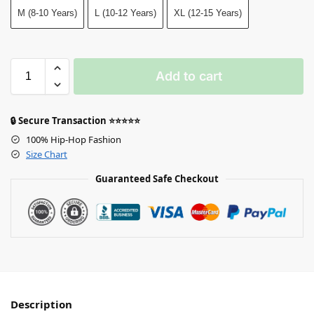
M (8-10 Years)
L (10-12 Years)
XL (12-15 Years)
Add to cart
🔒 Secure Transaction ⭐⭐⭐⭐⭐
100% Hip-Hop Fashion
Size Chart
Guaranteed Safe Checkout
Description